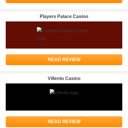
Players Palace Casino
READ REVIEW
Villento Casino
READ REVIEW