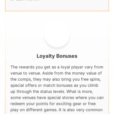
Loyalty Bonuses
The rewards you get as a loyal player vary from
venue to venue. Aside from the money value of
the comps, they may also bring you free spins,
special offers or match bonuses as you climb
up through the status levels. What is more,
some venues have special stores where you can
redeem your points for exciting gear or free
play on different games. It is also very common