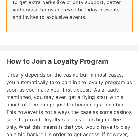
to get extra perks like priority support, better
withdrawal terms and even birthday presents
and invites to exclusive events.
How to Join a Loyalty Program
It really depends on the casino but in most cases,
you automatically take part in the loyalty program as
soon as you make your first deposit. As already
mentioned, you may even get a flying start with a
bunch of free comps just for becoming a member.
This however is not always the case as some casinos
seek to provide loyalty specials to its high rollers
only. What this means is that you would have to play
on a big bankroll in order to get access. If however,