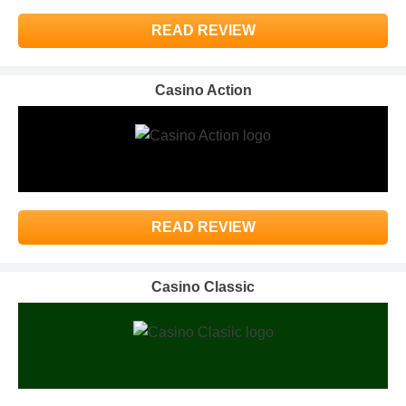
READ REVIEW
Casino Action
READ REVIEW
Casino Classic