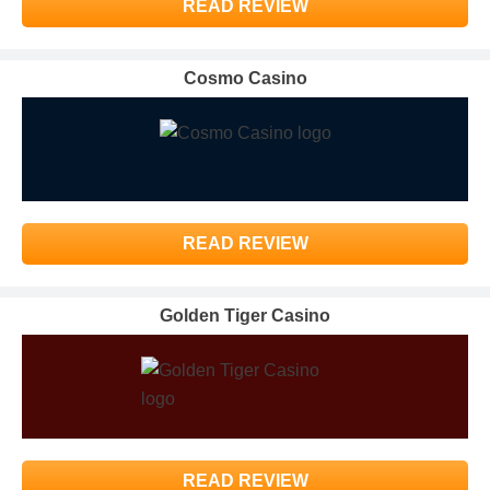
READ REVIEW
Cosmo Casino
READ REVIEW
Golden Tiger Casino
READ REVIEW