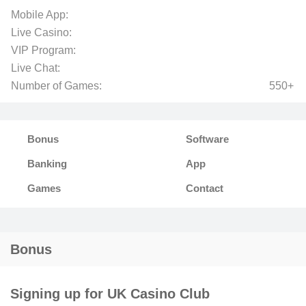
Mobile App:
Live Casino:
VIP Program:
Live Chat:
Number of Games:
550+
Bonus
Software
Banking
App
Games
Contact
Bonus
Signing up for UK Casino Club