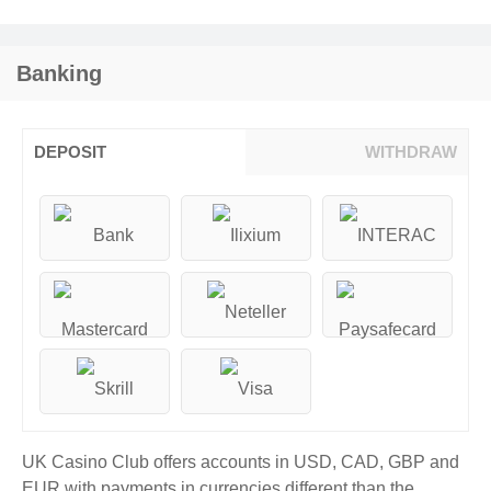
Banking
DEPOSIT
WITHDRAW
UK Casino Club offers accounts in USD, CAD, GBP and
EUR with payments in currencies different than the