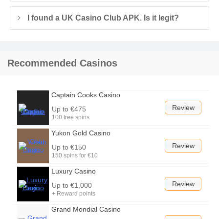
I found a UK Casino Club APK. Is it legit?
Recommended Casinos
Captain Cooks Casino
Up to €475
100 free spins
Yukon Gold Casino
Up to €150
150 spins for €10
Luxury Casino
Up to €1,000
+ Reward points
Grand Mondial Casino