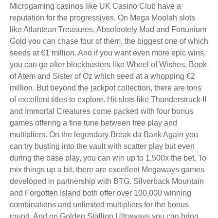
Microgaming casinos like UK Casino Club have a
reputation for the progressives. On Mega Moolah slots
like Atlantean Treasures, Absolootely Mad and Fortunium
Gold you can chase four of them, the biggest one of which
seeds at €1 million. And if you want even more epic wins,
you can go after blockbusters like Wheel of Wishes, Book
of Atem and Sister of Oz which seed at a whopping €2
million. But beyond the jackpot collection, there are tons
of excellent titles to explore. Hit slots like Thunderstruck II
and Immortal Creatures come packed with four bonus
games offering a fine tune between free play and
multipliers. On the legendary Break da Bank Again you
can try busting into the vault with scatter play but even
during the base play, you can win up to 1,500x the bet. To
mix things up a bit, there are excellent Megaways games
developed in partnership with BTG. Silverback Mountain
and Forgotten Island both offer over 100,000 winning
combinations and unlimited multipliers for the bonus
round. And on Golden Stallion Ultraways you can bring