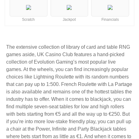
Scratch
Jackpot
Financials
The extensive collection of library of card and table RNG
games aside, UK Casino Club features a hand-picked
collection of Evolution Gaming’s most popular live
games. At the wheels, you can find increasingly popular
choices like Lightning Roulette with its random numbers
that can pay up to 1:500. French Roulette with La Partage
is also available and remains one of the hottest tables the
industry has to offer. When it comes to blackjack, you can
find multiple seven-seat tables for low and high rollers
with bets starting from €5 and all the way up to €250. But
if you’re into more low-stake friendly play, you can pull up
a chair at the Power, Infinite and Party Blackjack tables
where bets start from as little as €1. And when it comes to