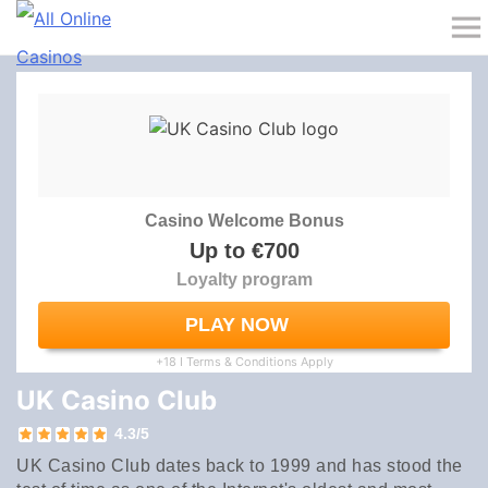
Casino Welcome Bonus
Up to €700
Loyalty program
PLAY NOW
+18 I Terms & Conditions Apply
UK Casino Club
4.3/5
UK Casino Club dates back to 1999 and has stood the