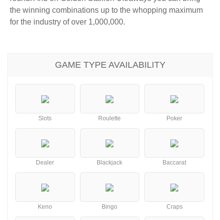
the winning combinations up to the whopping maximum
for the industry of over 1,000,000.
GAME TYPE AVAILABILITY
Slots
Roulette
Poker
Dealer
Blackjack
Baccarat
Keno
Bingo
Craps