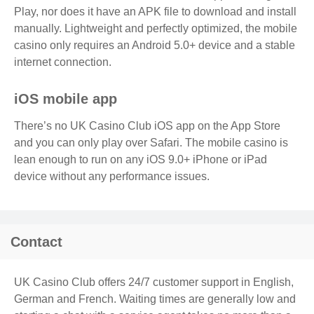
Play, nor does it have an APK file to download and install
manually. Lightweight and perfectly optimized, the mobile
casino only requires an Android 5.0+ device and a stable
internet connection.
iOS mobile app
There’s no UK Casino Club iOS app on the App Store
and you can only play over Safari. The mobile casino is
lean enough to run on any iOS 9.0+ iPhone or iPad
device without any performance issues.
Contact
UK Casino Club offers 24/7 customer support in English,
German and French. Waiting times are generally low and