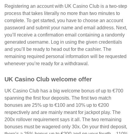
Registering an account with UK Casino Club is a two-step
process that takes literally no more than two minutes to
complete. To get started, you have to choose an account
password and submit your name and email address. Next,
you’ll receive a confirmation email containing a randomly
generated username. Log in using the given credentials
and you’ll be ready to head out for the cashier. The
remaining required personal information will be requested
whenever you’re ready for a withdrawal.
UK Casino Club welcome offer
UK Casino Club has a big welcome bonus of up to €700
spanning the first four deposits. The first two match
bonuses are 25% up to €100 and 10% up to €200
respectively and are mainly meant for jackpot play. The
200x rollover requirement says it all. The two remaining
bonuses must be wagered only 30x. On your third deposit,
there’s a 25% bonus up to €200 and on your fourth – 110%