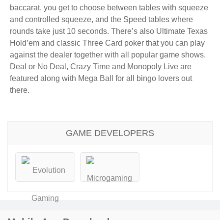
baccarat, you get to choose between tables with squeeze
and controlled squeeze, and the Speed tables where
rounds take just 10 seconds. There’s also Ultimate Texas
Hold’em and classic Three Card poker that you can play
against the dealer together with all popular game shows.
Deal or No Deal, Crazy Time and Monopoly Live are
featured along with Mega Ball for all bingo lovers out
there.
GAME DEVELOPERS