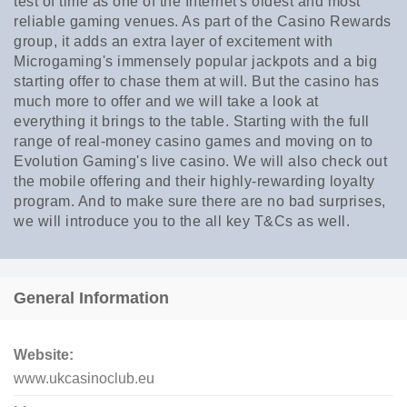
test of time as one of the Internet's oldest and most
reliable gaming venues. As part of the Casino Rewards
group, it adds an extra layer of excitement with
Microgaming's immensely popular jackpots and a big
starting offer to chase them at will. But the casino has
much more to offer and we will take a look at
everything it brings to the table. Starting with the full
range of real-money casino games and moving on to
Evolution Gaming's live casino. We will also check out
the mobile offering and their highly-rewarding loyalty
program. And to make sure there are no bad surprises,
we will introduce you to the all key T&Cs as well.
General Information
Website:
www.ukcasinoclub.eu