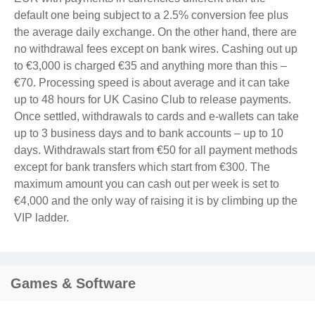
default one being subject to a 2.5% conversion fee plus
the average daily exchange. On the other hand, there are
no withdrawal fees except on bank wires. Cashing out up
to €3,000 is charged €35 and anything more than this –
€70. Processing speed is about average and it can take
up to 48 hours for UK Casino Club to release payments.
Once settled, withdrawals to cards and e-wallets can take
up to 3 business days and to bank accounts – up to 10
days. Withdrawals start from €50 for all payment methods
except for bank transfers which start from €300. The
maximum amount you can cash out per week is set to
€4,000 and the only way of raising it is by climbing up the
VIP ladder.
Games & Software