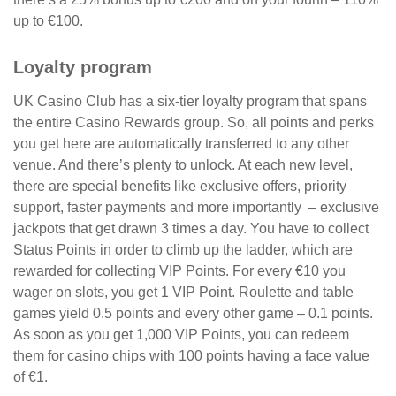
up to €100.
Loyalty program
UK Casino Club has a six-tier loyalty program that spans
the entire Casino Rewards group. So, all points and perks
you get here are automatically transferred to any other
venue. And there’s plenty to unlock. At each new level,
there are special benefits like exclusive offers, priority
support, faster payments and more importantly – exclusive
jackpots that get drawn 3 times a day. You have to collect
Status Points in order to climb up the ladder, which are
rewarded for collecting VIP Points. For every €10 you
wager on slots, you get 1 VIP Point. Roulette and table
games yield 0.5 points and every other game – 0.1 points.
As soon as you get 1,000 VIP Points, you can redeem
them for casino chips with 100 points having a face value
of €1.