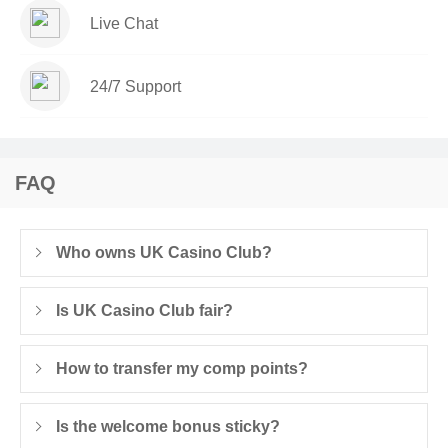
Live Chat
24/7 Support
FAQ
Who owns UK Casino Club?
Is UK Casino Club fair?
How to transfer my comp points?
Is the welcome bonus sticky?