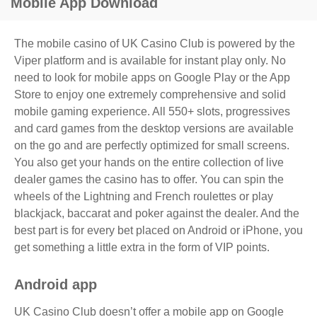
Mobile App Download
The mobile casino of UK Casino Club is powered by the
Viper platform and is available for instant play only. No
need to look for mobile apps on Google Play or the App
Store to enjoy one extremely comprehensive and solid
mobile gaming experience. All 550+ slots, progressives
and card games from the desktop versions are available
on the go and are perfectly optimized for small screens.
You also get your hands on the entire collection of live
dealer games the casino has to offer. You can spin the
wheels of the Lightning and French roulettes or play
blackjack, baccarat and poker against the dealer. And the
best part is for every bet placed on Android or iPhone, you
get something a little extra in the form of VIP points.
Android app
UK Casino Club doesn’t offer a mobile app on Google