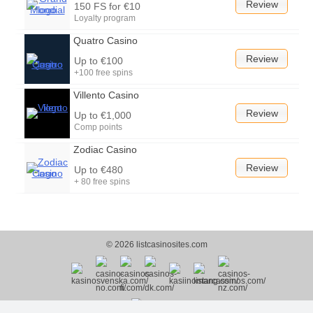
150 FS for €10
Loyalty program
Quatro Casino
Up to €100
+100 free spins
Villento Casino
Up to €1,000
Comp points
Zodiac Casino
Up to €480
+ 80 free spins
© 2026 listcasinosites.com