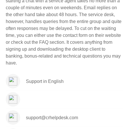
starting a chat with a service agent takes no more than a
couple of minutes even on weekends. Email replies on
the other hand take about 48 hours. The service desk,
however, handles queries from the entire group and quite
often responses may be delayed. To cut on the waiting
time, you can either use the contact form on their website
or check out the FAQ section. It covers anything from
signing up and downloading the desktop client to
banking, bonus-related and technical questions you may
have.
Support in English
N/A
support@crhelpdesk.com