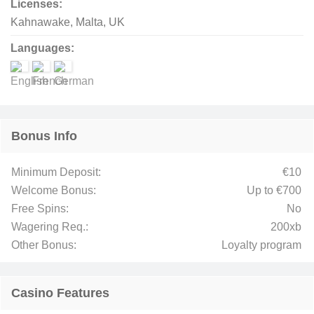
Licenses:
Kahnawake
Malta
UK
Languages:
Bonus Info
Minimum Deposit:
€10
Welcome Bonus:
Up to €700
Free Spins:
No
Wagering Req.:
200xb
Other Bonus:
Loyalty program
Casino Features