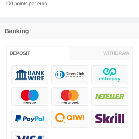
100 points per euro.
Banking
DEPOSIT
WITHDRAW