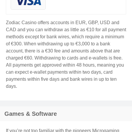
Zodiac Casino offers accounts in EUR, GBP, USD and
CAD and you can withdraw as little as €10 for all payment
methods except for bank wires, which require a minimum
of €300. When withdrawing up to €3,000 to a bank
account, there is a €30 fee and amounts above that are
charged €60. Withdrawing to cards and e-wallets is free.
All payments get approved within 48 hours, meaning you
can expect e-wallet payments within two days, card
payments within five days and bank wires in up to ten
days.
Games & Software
If you’re not too familiar with the pioneers Microgaming