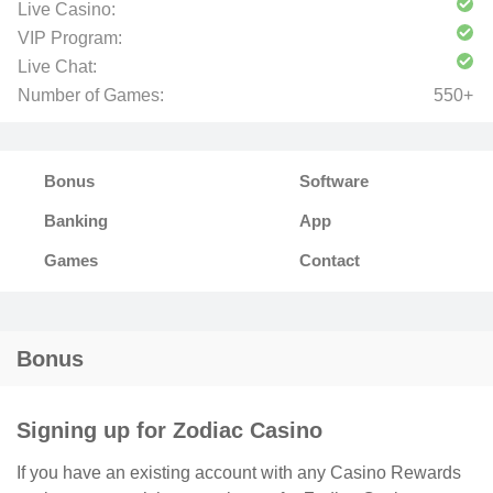
Live Casino:
VIP Program:
Live Chat:
Number of Games:
550+
Bonus
Software
Banking
App
Games
Contact
Bonus
Signing up for Zodiac Casino
If you have an existing account with any Casino Rewards