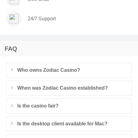
24/7 Support
FAQ
Who owns Zodiac Casino?
When was Zodiac Casino established?
Is the casino fair?
Is the desktop client available for Mac?