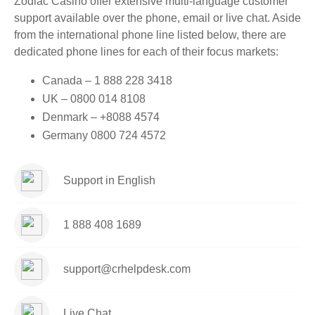
Zodiac Casino offer extensive multi-language customer
support available over the phone, email or live chat. Aside
from the international phone line listed below, there are
dedicated phone lines for each of their focus markets:
Canada – 1 888 228 3418
UK – 0800 014 8108
Denmark – +8088 4574
Germany 0800 724 4572
Support in English
1 888 408 1689
support@crhelpdesk.com
Live Chat