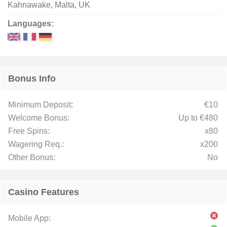
Kahnawake
Malta
UK
Languages:
Bonus Info
Minimum Deposit:
€10
Welcome Bonus:
Up to €480
Free Spins:
x80
Wagering Req.:
x200
Other Bonus:
No
Casino Features
Mobile App: