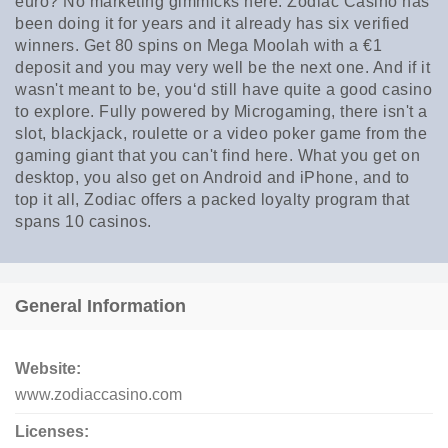
euro? No marketing gimmicks here. Zodiac Casino has
been doing it for years and it already has six verified
winners. Get 80 spins on Mega Moolah with a €1
deposit and you may very well be the next one. And if it
wasn't meant to be, you‘d still have quite a good casino
to explore. Fully powered by Microgaming, there isn't a
slot, blackjack, roulette or a video poker game from the
gaming giant that you can't find here. What you get on
desktop, you also get on Android and iPhone, and to
top it all, Zodiac offers a packed loyalty program that
spans 10 casinos.
General Information
Website:
www.zodiaccasino.com
Licenses: