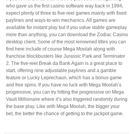
who gave us the first casino software way back in 1994,
expect plenty of three to five-reel games mainly with fixed
paylines and ways-to-win mechanics. All games are
available for instant play but if you value stable gameplay
more than anything, you can download the Zodiac Casino
desktop client. Some of the most renowned titles you can
find here include of course Mega Moolah along with
franchise blockbusters like Jurassic Park and Terminator
2. The five-reel Break da Bank Again is a great place to
start, offering nine adjustable paylines and a gamble
feature or Lucky Leprechaun, which has a bonus game
and free spins. If you have no luck with Mega Moolah’s
progressive, you can try hitting the progressive on Mega
Vault Millionaire where it’s also triggered randomly during
the base play. Like with Mega Moolah, the bigger your
bet, the better the chance of getting to the jackpot game.