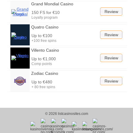
Grand Mondial Casino
150 FS for €10
Loyalty program
Quatro Casino
Up to €100
+100 free spins
Villento Casino
Up to €1,000
Comp points
Zodiac Casino
Up to €480
+ 80 free spins
© 2026 listcasinosites.com