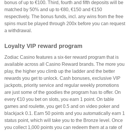
bonus of up to €100. Third, fourth and fifth deposits will be
matched by 50% and up to €80, €150 and €150
respectively. The bonus funds, incl. any wins from the free
spins must be played through 200x before you can request
a withdrawal.
Loyalty VIP reward program
Zodiac Casino features a six-tier reward program that is
available across all Casino Reward brands. The more you
play, the higher you climb up the ladder and the better
rewards you get to unlock. Cash bonuses, exclusive VIP
jackpots, priority service and regular weekly promotions
are just some of the goodies the program has to offer. On
every €10 you bet on slots, you earn 1 point. On table
games and roulette, you get 0.5 and on video poker and
blackjack 0.1. Earn 50 points and you automatically earn 1
status point, which will take you to the Bronze level. Once
you collect 1,000 points you can redeem them at a rate of