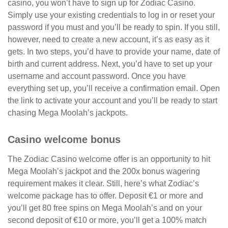
casino, you won’t have to sign up for Zodiac Casino.
Simply use your existing credentials to log in or reset your
password if you must and you’ll be ready to spin. If you still,
however, need to create a new account, it’s as easy as it
gets. In two steps, you’d have to provide your name, date of
birth and current address. Next, you’d have to set up your
username and account password. Once you have
everything set up, you’ll receive a confirmation email. Open
the link to activate your account and you’ll be ready to start
chasing Mega Moolah’s jackpots.
Casino welcome bonus
The Zodiac Casino welcome offer is an opportunity to hit
Mega Moolah’s jackpot and the 200x bonus wagering
requirement makes it clear. Still, here’s what Zodiac’s
welcome package has to offer. Deposit €1 or more and
you’ll get 80 free spins on Mega Moolah’s and on your
second deposit of €10 or more, you’ll get a 100% match