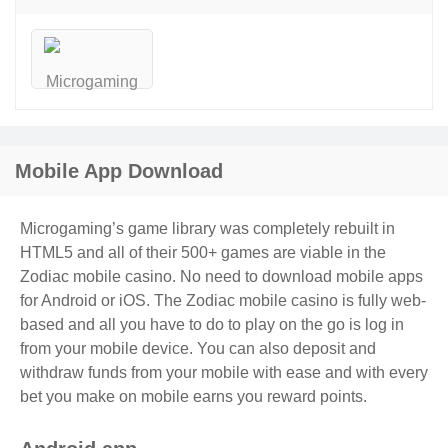
Mobile App Download
Microgaming’s game library was completely rebuilt in
HTML5 and all of their 500+ games are viable in the
Zodiac mobile casino. No need to download mobile apps
for Android or iOS. The Zodiac mobile casino is fully web-
based and all you have to do to play on the go is log in
from your mobile device. You can also deposit and
withdraw funds from your mobile with ease and with every
bet you make on mobile earns you reward points.