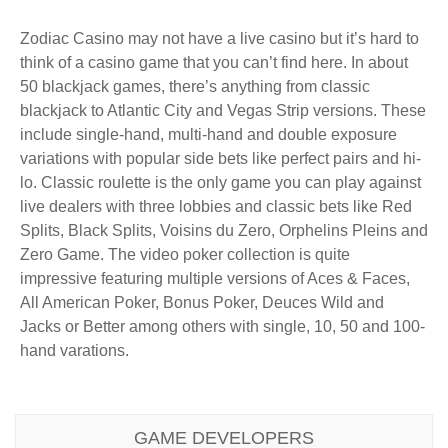
Zodiac Casino may not have a live casino but it’s hard to
think of a casino game that you can’t find here. In about
50 blackjack games, there’s anything from classic
blackjack to Atlantic City and Vegas Strip versions. These
include single-hand, multi-hand and double exposure
variations with popular side bets like perfect pairs and hi-
lo. Classic roulette is the only game you can play against
live dealers with three lobbies and classic bets like Red
Splits, Black Splits, Voisins du Zero, Orphelins Pleins and
Zero Game. The video poker collection is quite
impressive featuring multiple versions of Aces & Faces,
All American Poker, Bonus Poker, Deuces Wild and
Jacks or Better among others with single, 10, 50 and 100-
hand varations.
GAME DEVELOPERS