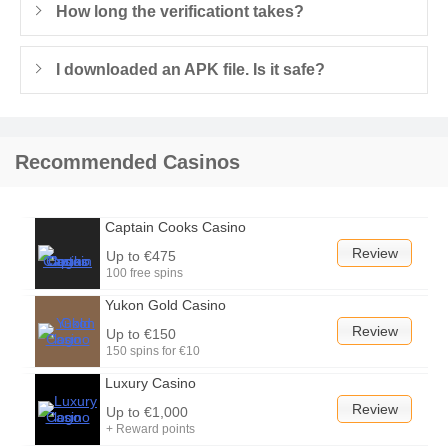
How long the verificationt takes?
I downloaded an APK file. Is it safe?
Recommended Casinos
Captain Cooks Casino
Up to €475
100 free spins
Yukon Gold Casino
Up to €150
150 spins for €10
Luxury Casino
Up to €1,000
+ Reward points