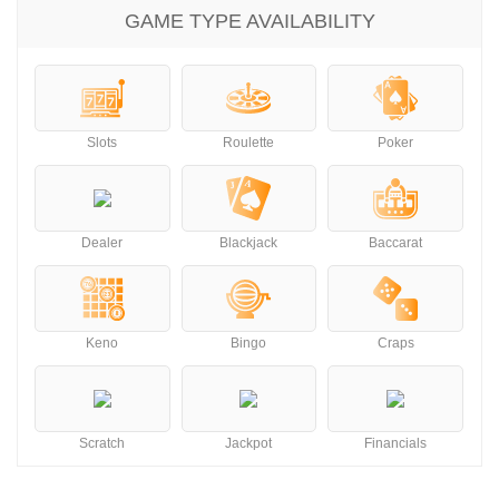
GAME TYPE AVAILABILITY
Slots
Roulette
Poker
Dealer
Blackjack
Baccarat
Keno
Bingo
Craps
Scratch
Jackpot
Financials