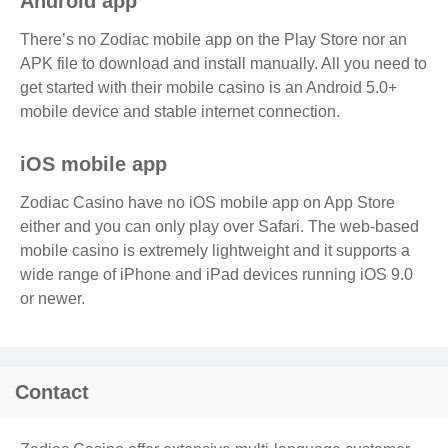
Android app
There’s no Zodiac mobile app on the Play Store nor an
APK file to download and install manually. All you need to
get started with their mobile casino is an Android 5.0+
mobile device and stable internet connection.
iOS mobile app
Zodiac Casino have no iOS mobile app on App Store
either and you can only play over Safari. The web-based
mobile casino is extremely lightweight and it supports a
wide range of iPhone and iPad devices running iOS 9.0
or newer.
Contact