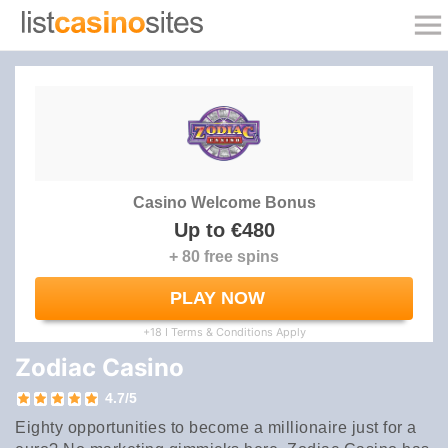
Casino Welcome Bonus
Up to €480
+ 80 free spins
PLAY NOW
+18 I Terms & Conditions Apply
Zodiac Casino
4.7/5
Eighty opportunities to become a millionaire just for a