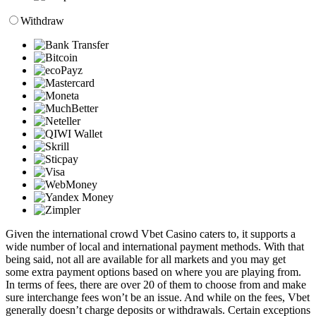
Withdraw
Given the international crowd Vbet Casino caters to, it supports a
wide number of local and international payment methods. With that
being said, not all are available for all markets and you may get
some extra payment options based on where you are playing from.
In terms of fees, there are over 20 of them to choose from and make
sure interchange fees won’t be an issue. And while on the fees, Vbet
generally doesn’t charge deposits or withdrawals. Certain exceptions