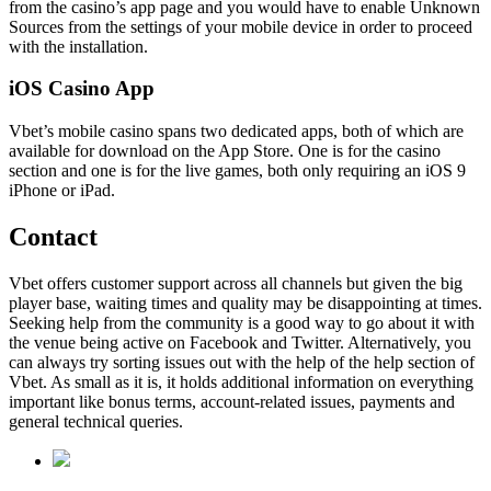
from the casino’s app page and you would have to enable Unknown
Sources from the settings of your mobile device in order to proceed
with the installation.
iOS Casino App
Vbet’s mobile casino spans two dedicated apps, both of which are
available for download on the App Store. One is for the casino
section and one is for the live games, both only requiring an iOS 9
iPhone or iPad.
Contact
Vbet offers customer support across all channels but given the big
player base, waiting times and quality may be disappointing at times.
Seeking help from the community is a good way to go about it with
the venue being active on Facebook and Twitter. Alternatively, you
can always try sorting issues out with the help of the help section of
Vbet. As small as it is, it holds additional information on everything
important like bonus terms, account-related issues, payments and
general technical queries.