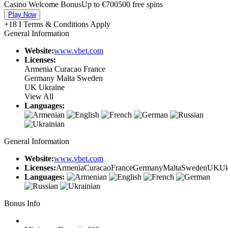
Casino Welcome Bonus
Up to €700
500 free spins
Play Now
+18 I Terms & Conditions Apply
General Information
Website:
www.vbet.com
Licenses:
Armenia
Curacao
France
Germany
Malta
Sweden
UK
Ukraine
View All
Languages:
General Information
Website:
www.vbet.com
Licenses:
Armenia
Curacao
France
Germany
Malta
Sweden
UK
Uk
Languages:
Bonus Info