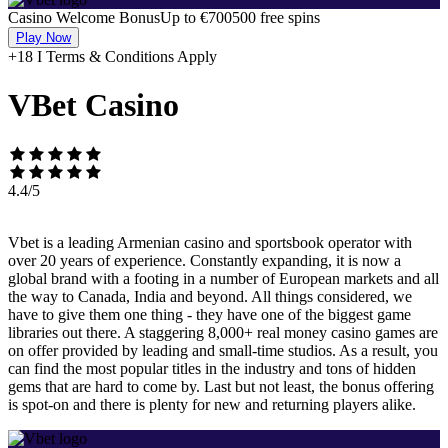
Casino Welcome Bonus
Up to €700
500 free spins
Play Now
+18 I Terms & Conditions Apply
VBet Casino
4.4/5
Vbet is a leading Armenian casino and sportsbook operator with
over 20 years of experience. Constantly expanding, it is now a
global brand with a footing in a number of European markets and all
the way to Canada, India and beyond. All things considered, we
have to give them one thing - they have one of the biggest game
libraries out there. A staggering 8,000+ real money casino games are
on offer provided by leading and small-time studios. As a result, you
can find the most popular titles in the industry and tons of hidden
gems that are hard to come by. Last but not least, the bonus offering
is spot-on and there is plenty for new and returning players alike.