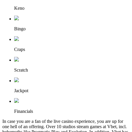
Keno
Bingo
Craps
Scratch
Jackpot
Financials
In case you are a fan of the live casino experience, you are up for
one hell of an offering. Over 10 studios stream games at Vbet, incl.
behemoths like Pragmatic Play and Evolution. In addition, Vbet has