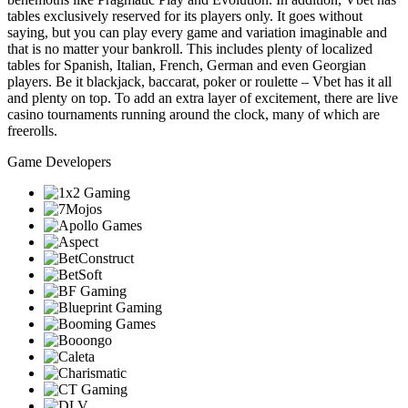
tables exclusively reserved for its players only. It goes without
saying, but you can play every game and variation imaginable and
that is no matter your bankroll. This includes plenty of localized
tables for Spanish, Italian, French, German and even Georgian
players. Be it blackjack, baccarat, poker or roulette – Vbet has it all
and plenty on top. To add an extra layer of excitement, there are live
casino tournaments running around the clock, many of which are
freerolls.
Game Developers