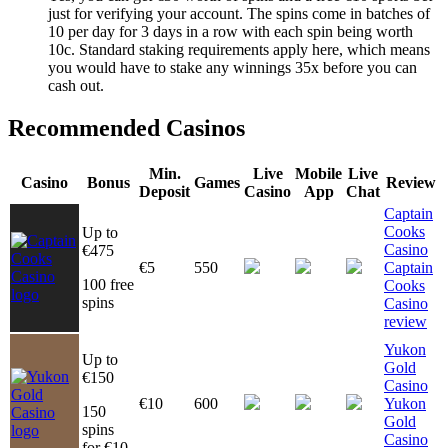
just for verifying your account. The spins come in batches of
10 per day for 3 days in a row with each spin being worth
10c. Standard staking requirements apply here, which means
you would have to stake any winnings 35x before you can
cash out.
Recommended Casinos
Min.
Live
Mobile
Live
Casino
Bonus
Games
Review
Deposit
Casino
App
Chat
Captain
Cooks
Up to
Casino
€475
€5
550
Captain
100 free
Cooks
spins
Casino
review
Yukon
Up to
Gold
€150
Casino
€10
600
Yukon
150
Gold
spins
Casino
for €10