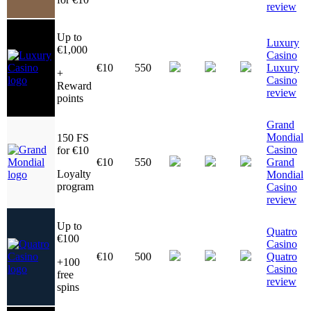
review
Up to
Luxury
€1,000
Casino
€10
550
Luxury
+
Casino
Reward
review
points
Grand
Mondial
150 FS
Casino
for €10
€10
550
Grand
Loyalty
Mondial
program
Casino
review
Up to
Quatro
€100
Casino
€10
500
Quatro
+100
Casino
free
review
spins