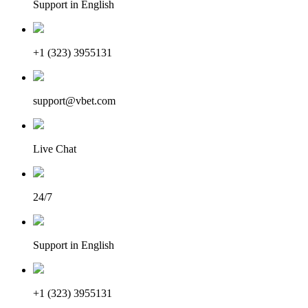
Support in English
+1 (323) 3955131
support@vbet.com
Live Chat
24/7
Support in English
+1 (323) 3955131