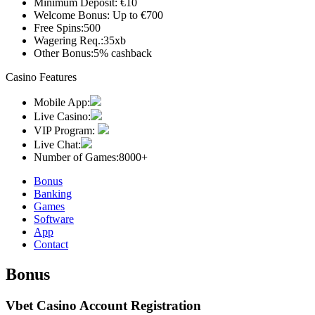
Minimum Deposit:
€10
Welcome Bonus:
Up to €700
Free Spins:
500
Wagering Req.:
35xb
Other Bonus:
5% cashback
Casino Features
Mobile App:
Live Casino:
VIP Program:
Live Chat:
Number of Games:
8000+
Bonus
Banking
Games
Software
App
Contact
Bonus
Vbet Casino Account Registration