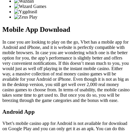
Mobile App Download
In case you are looking to play on the go, Vbet has a mobile app for
Android and iPhone, and it is website is perfectly compatible with
mobile browsers. In case you are wondering which one is the better
option for you, the app’s performance is slightly better and offers
very convenient notifications. If this doesn’t mean much to you, you
would just as well off playing in the instant mobile casino. Either
way, a massive collection of real money casino games will be
available for your Android or iPhone. Even though it is not as big as
in the desktop version, you still get well over 2,000 real money
casino games to choose from. In terms of usability, the mobile casino
takes some time to get used to. But once you do so, you will be
breezing through the game categories and the bonus with ease.
Android App
Vbet’s mobile casino app for Android is not available for download
on Google Play and you can only get it as an apk. You can do this