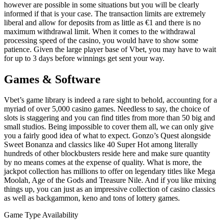
however are possible in some situations but you will be clearly
informed if that is your case. The transaction limits are extremely
liberal and allow for deposits from as little as €1 and there is no
maximum withdrawal limit. When it comes to the withdrawal
processing speed of the casino, you would have to show some
patience. Given the large player base of Vbet, you may have to wait
for up to 3 days before winnings get sent your way.
Games & Software
Vbet’s game library is indeed a rare sight to behold, accounting for a
myriad of over 5,000 casino games. Needless to say, the choice of
slots is staggering and you can find titles from more than 50 big and
small studios. Being impossible to cover them all, we can only give
you a fairly good idea of what to expect. Gonzo’s Quest alongside
Sweet Bonanza and classics like 40 Super Hot among literally
hundreds of other blockbusters reside here and make sure quantity
by no means comes at the expense of quality. What is more, the
jackpot collection has millions to offer on legendary titles like Mega
Moolah, Age of the Gods and Treasure Nile. And if you like mixing
things up, you can just as an impressive collection of casino classics
as well as backgammon, keno and tons of lottery games.
Game Type Availability