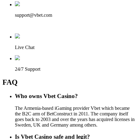
support@vbet.com
N/A
Live Chat
24/7 Support
FAQ
Who owns Vbet Casino?
The Armenia-based iGaming provider Vbet which became
the B2C arm of BetConstruct in 2011. The company itself
goes back to 2003 and over the years has acquired licenses in
Sweden, UK and Germany among others.
Is Vbet Casino safe and legit?