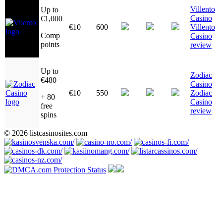
Villento
Up to
Casino
€1,000
€10
600
Villento
Comp
Casino
points
review
Up to
Zodiac
€480
Casino
€10
550
Zodiac
+ 80
Casino
free
review
spins
© 2026 listcasinosites.com