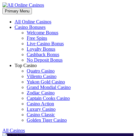
Primary Menu
All Online Casinos
Casino Bonuses
Welcome Bonus
Free Spins
Live Casino Bonus
Loyalty Bonus
Cashback Bonus
No Deposit Bonus
Top Casino
Quatro Casino
Villento Casino
Yukon Gold Casino
Grand Mondial Casino
Zodiac Casino
Captain Cooks Casino
Casino Action
Luxury Casino
Casino Classic
Golden Tiger Casino
All Casinos