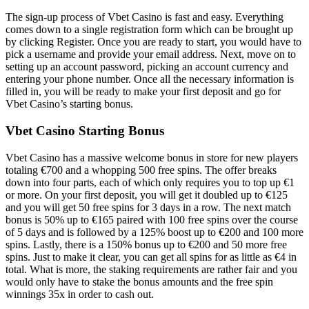
The sign-up process of Vbet Casino is fast and easy. Everything
comes down to a single registration form which can be brought up
by clicking Register. Once you are ready to start, you would have to
pick a username and provide your email address. Next, move on to
setting up an account password, picking an account currency and
entering your phone number. Once all the necessary information is
filled in, you will be ready to make your first deposit and go for
Vbet Casino’s starting bonus.
Vbet Casino Starting Bonus
Vbet Casino has a massive welcome bonus in store for new players
totaling €700 and a whopping 500 free spins. The offer breaks
down into four parts, each of which only requires you to top up €1
or more. On your first deposit, you will get it doubled up to €125
and you will get 50 free spins for 3 days in a row. The next match
bonus is 50% up to €165 paired with 100 free spins over the course
of 5 days and is followed by a 125% boost up to €200 and 100 more
spins. Lastly, there is a 150% bonus up to €200 and 50 more free
spins. Just to make it clear, you can get all spins for as little as €4 in
total. What is more, the staking requirements are rather fair and you
would only have to stake the bonus amounts and the free spin
winnings 35x in order to cash out.