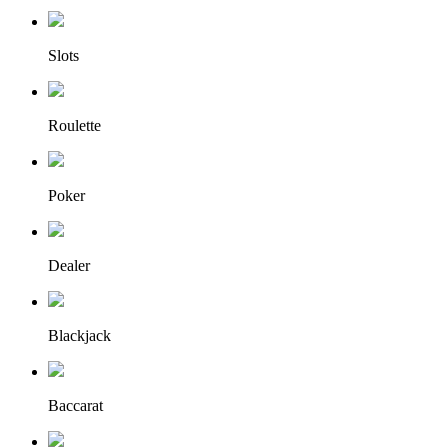
Slots
Roulette
Poker
Dealer
Blackjack
Baccarat