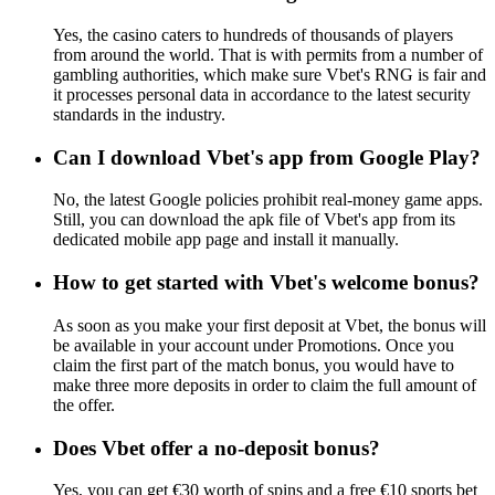
Yes, the casino caters to hundreds of thousands of players
from around the world. That is with permits from a number of
gambling authorities, which make sure Vbet's RNG is fair and
it processes personal data in accordance to the latest security
standards in the industry.
Can I download Vbet's app from Google Play?
No, the latest Google policies prohibit real-money game apps.
Still, you can download the apk file of Vbet's app from its
dedicated mobile app page and install it manually.
How to get started with Vbet's welcome bonus?
As soon as you make your first deposit at Vbet, the bonus will
be available in your account under Promotions. Once you
claim the first part of the match bonus, you would have to
make three more deposits in order to claim the full amount of
the offer.
Does Vbet offer a no-deposit bonus?
Yes, you can get €30 worth of spins and a free €10 sports bet