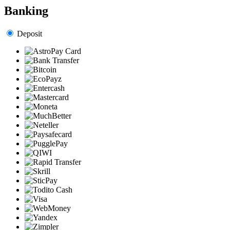
Banking
Deposit