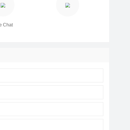
e Chat
N/A