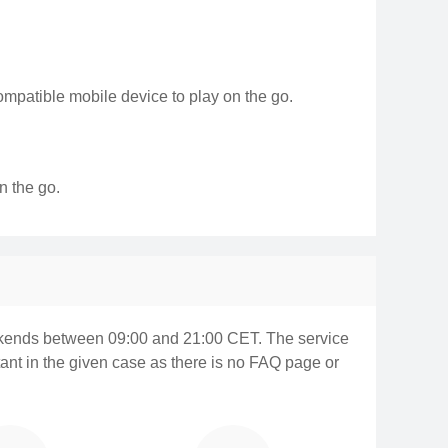
ompatible mobile device to play on the go.
n the go.
kends between 09:00 and 21:00 CET. The service
tant in the given case as there is no FAQ page or