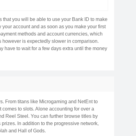
s that you will be able to use your Bank ID to make
fy your account and as soon as you make your first
 of payment methods and account currencies, which
 however is expectedly slower in comparison.
 have to wait for a few days extra until the money
s. From titans like Microgaming and NetEnt to
t comes to slots. Alone accounting for over a
nd Reel Steel. You can further browse titles by
prizes. In addition to the progressive network,
olah and Hall of Gods.