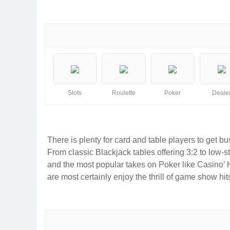
Slots
Roulette
Poker
Deale
There is plenty for card and table players to get b
From classic Blackjack tables offering 3:2 to low-s
and the most popular takes on Poker like Casino’ H
are most certainly enjoy the thrill of game show h