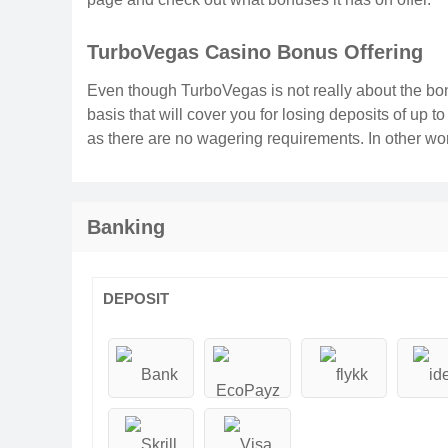
TurboVegas Casino Bonus Offering
Even though TurboVegas is not really about the bon
basis that will cover you for losing deposits of up t
as there are no wagering requirements. In other wor
Banking
DEPOSIT