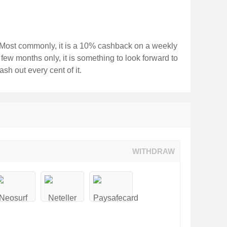
. Most commonly, it is a 10% cashback on a weekly
 few months only, it is something to look forward to
sh out every cent of it.
WITHDRAW