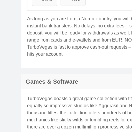
As long as you are from a Nordic country, you will
instant bank transfers. No delays, no extra fees –
deposit, you will be ready for withdrawals as well
range from cards and e-wallets and from EUR, NO
TurboVegas is fast to approve cash-out requests –
hits your account.
Games & Software
TurboVegas boasts a great game collection with ti
equally so impressive studios like Yggdrasil and No
thousand titles, the collection offers hundreds of
mechanics like sticky wilds or tumbling reels for 
there are over a dozen multimillion progressive s