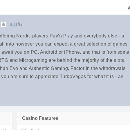
A
4.0/5
ffering Nordic players Pay'n Play and everybody else - a
all into however you can expect a great selection of games
es await you on PC, Android or iPhone, and that is from some
 BTG and Microgaming are behind the majority of the slots,
 than Evo and Authentic Gaming. Factor in the withdrawals
you are sure to appreciate TurboVegas for what it is - an
Casino Features