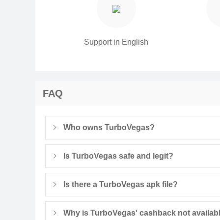
Support in English
FAQ
Who owns TurboVegas?
Is TurboVegas safe and legit?
Is there a TurboVegas apk file?
Why is TurboVegas' cashback not availab