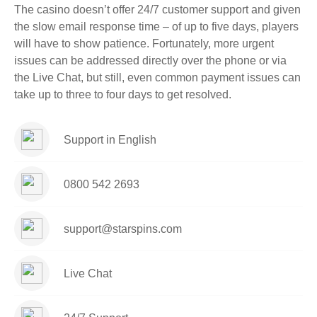
The casino doesn’t offer 24/7 customer support and given
the slow email response time – of up to five days, players
will have to show patience. Fortunately, more urgent
issues can be addressed directly over the phone or via
the Live Chat, but still, even common payment issues can
take up to three to four days to get resolved.
Support in English
0800 542 2693
support@starspins.com
Live Chat