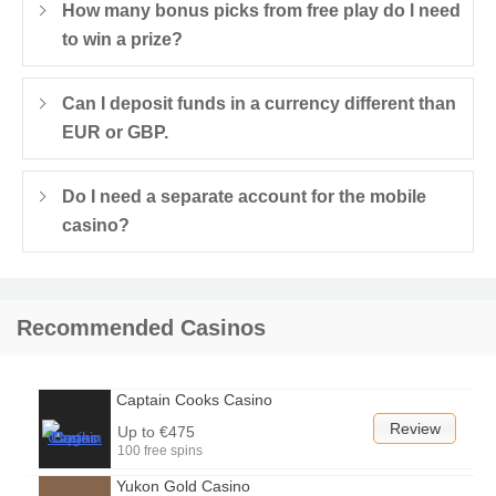
How many bonus picks from free play do I need
to win a prize?
Can I deposit funds in a currency different than
EUR or GBP.
Do I need a separate account for the mobile
casino?
Recommended Casinos
Captain Cooks Casino
Up to €475
100 free spins
Yukon Gold Casino