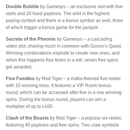
Double Bubble
by Gamesys – an exclusive slot with five
reels and 20 fixed paylines. The wild is the highest
paying symbol and there is a bonus symbol as well, three
of which trigger a bonus game for the jackpot.
Secrets of the Pheonix
by Gamesys – a cascading
video slot, sharing much in common with Gonzo’s Quest.
Winning combinations explode to create new ones, and
when this happens four times in a roll, seven free spins
get awarded.
Five Families
by Red Tiger – a mafia-themed five-reeler
with 10 winning lines. It features a VIP Room bonus
round, which can be accessed after five in a row winning
spins. During the bonus round, players can win a
multiplier of up to x100.
Clash of the Beasts
by Red Tiger – a popular six-reeler,
featuring 40 paylines and free spins. Two claw symbols