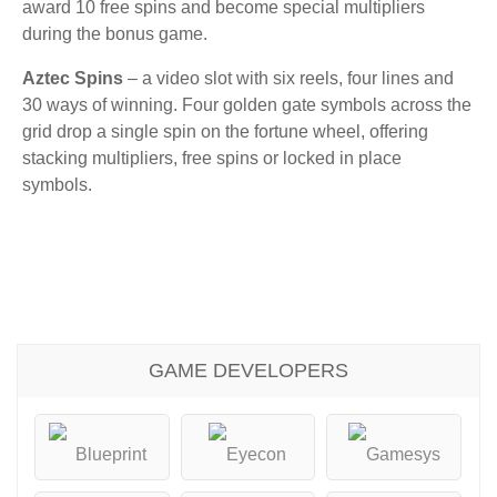
award 10 free spins and become special multipliers
during the bonus game.
Aztec Spins
– a video slot with six reels, four lines and
30 ways of winning. Four golden gate symbols across the
grid drop a single spin on the fortune wheel, offering
stacking multipliers, free spins or locked in place
symbols.
GAME DEVELOPERS