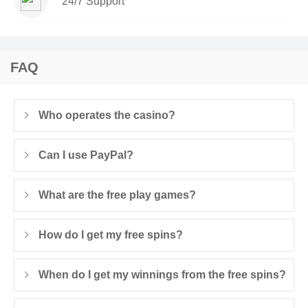
24/7 Support
FAQ
Who operates the casino?
Can I use PayPal?
What are the free play games?
How do I get my free spins?
When do I get my winnings from the free spins?