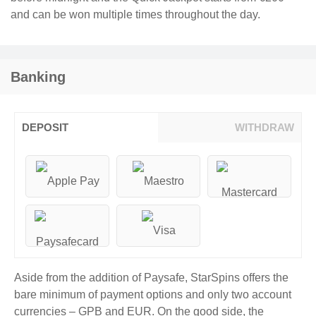
and can be won multiple times throughout the day.
Banking
DEPOSIT
WITHDRAW
Aside from the addition of Paysafe, StarSpins offers the
bare minimum of payment options and only two account
currencies – GPB and EUR. On the good side, the