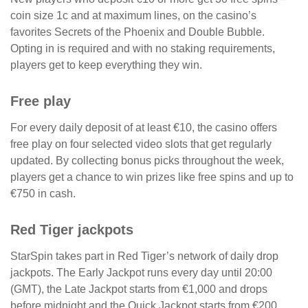
coin size 1c and at maximum lines, on the casino’s
favorites Secrets of the Phoenix and Double Bubble.
Opting in is required and with no staking requirements,
players get to keep everything they win.
Free play
For every daily deposit of at least €10, the casino offers
free play on four selected video slots that get regularly
updated. By collecting bonus picks throughout the week,
players get a chance to win prizes like free spins and up to
€750 in cash.
Red Tiger jackpots
StarSpin takes part in Red Tiger’s network of daily drop
jackpots. The Early Jackpot runs every day until 20:00
(GMT), the Late Jackpot starts from €1,000 and drops
before midnight and the Quick Jackpot starts from €200