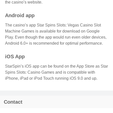
the casino’s website.
Android app
The casino’s app Star Spins Slots: Vegas Casino Slot
Machine Games is available for download on Google
Play. Even though the app would run even older devices,
Android 6.0+ is recommended for optimal performance.
iOS App
StarSpin’s iOS app can be found on the App Store as Star
Spins Slots: Casino Games and is compatible with
iPhone, iPad or iPod Touch running iOS 9.0 and up.
Contact