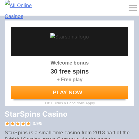
Welcome bonus
30 free spins
+ Free play
PLAY NOW
+18 I Terms & Conditions Apply
StarSpins Casino
3.9/5
StarSpins is a small-time casino from 2013 part of the