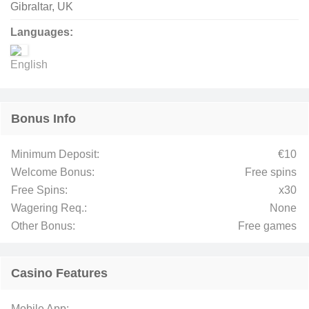
Gibraltar
UK
Languages:
Bonus Info
Minimum Deposit:
€10
Welcome Bonus:
Free spins
Free Spins:
x30
Wagering Req.:
None
Other Bonus:
Free games
Casino Features
Mobile App: