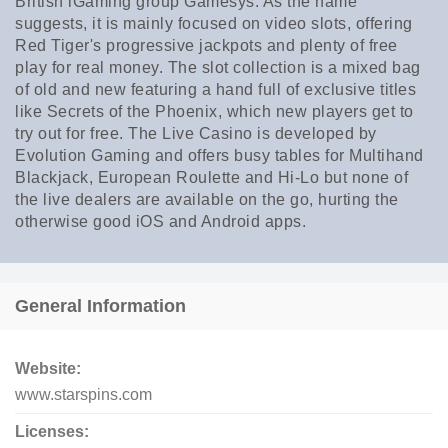
British iGaming group Gamesys. As the name
suggests, it is mainly focused on video slots, offering
Red Tiger's progressive jackpots and plenty of free
play for real money. The slot collection is a mixed bag
of old and new featuring a hand full of exclusive titles
like Secrets of the Phoenix, which new players get to
try out for free. The Live Casino is developed by
Evolution Gaming and offers busy tables for Multihand
Blackjack, European Roulette and Hi-Lo but none of
the live dealers are available on the go, hurting the
otherwise good iOS and Android apps.
General Information
Website:
www.starspins.com
Licenses: