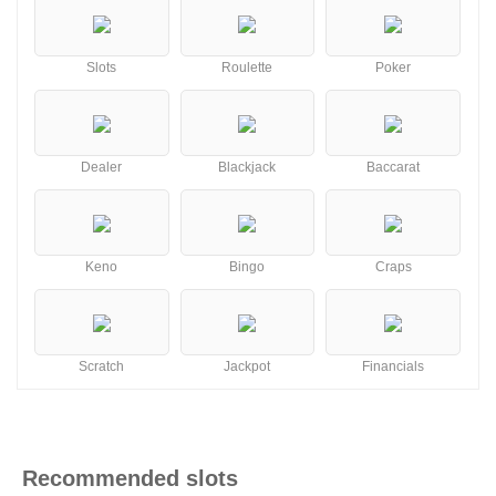
Slots
Roulette
Poker
Dealer
Blackjack
Baccarat
Keno
Bingo
Craps
Scratch
Jackpot
Financials
Recommended slots