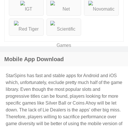
Mobile App Download
StarSpins has fast and stable apps for Android and iOS
which, unfortunately, exclude pretty much half of the game
library. Even though the most popular slots and
progressive titles can be found, players looking for more
specific games like Silver Ball or Coins Ahoy will be let
down. The lack of Lie Dealers is the apps’ other big miss.
Therefore, players willing to sacrifice performance over
game diversity will be better of using the mobile version of