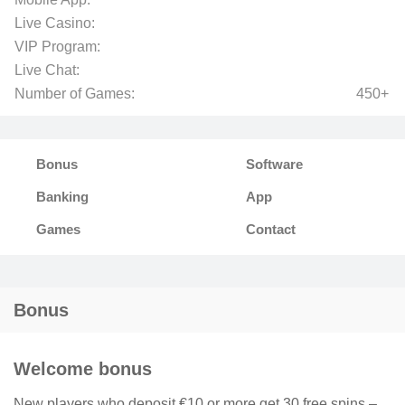
Live Casino:
VIP Program:
Live Chat:
Number of Games:
450+
Bonus
Software
Banking
App
Games
Contact
Bonus
Welcome bonus
New players who deposit €10 or more get 30 free spins –