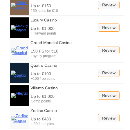
Up to €150
150 spins for €10
Luxury Casino
Up to €1,000
+ Reward points
Grand Mondial Casino
150 FS for €10
Loyalty program
Quatro Casino
Up to €100
+100 free spins
Villento Casino
Up to €1,000
Comp points
Zodiac Casino
Up to €480
+ 80 free spins