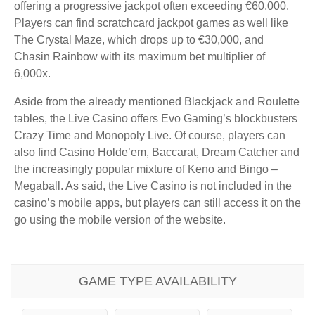
offering a progressive jackpot often exceeding €60,000.
Players can find scratchcard jackpot games as well like
The Crystal Maze, which drops up to €30,000, and
Chasin Rainbow with its maximum bet multiplier of
6,000x.
Aside from the already mentioned Blackjack and Roulette
tables, the Live Casino offers Evo Gaming’s blockbusters
Crazy Time and Monopoly Live. Of course, players can
also find Casino Holde’em, Baccarat, Dream Catcher and
the increasingly popular mixture of Keno and Bingo –
Megaball. As said, the Live Casino is not included in the
casino’s mobile apps, but players can still access it on the
go using the mobile version of the website.
GAME TYPE AVAILABILITY