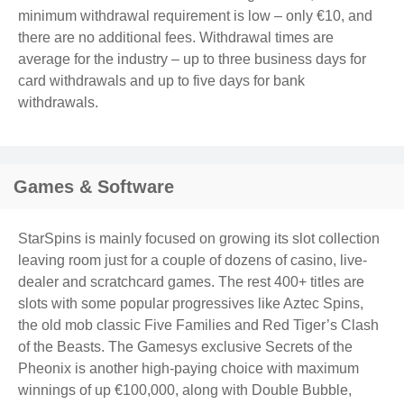
minimum withdrawal requirement is low – only €10, and
there are no additional fees. Withdrawal times are
average for the industry – up to three business days for
card withdrawals and up to five days for bank
withdrawals.
Games & Software
StarSpins is mainly focused on growing its slot collection
leaving room just for a couple of dozens of casino, live-
dealer and scratchcard games. The rest 400+ titles are
slots with some popular progressives like Aztec Spins,
the old mob classic Five Families and Red Tiger’s Clash
of the Beasts. The Gamesys exclusive Secrets of the
Pheonix is another high-paying choice with maximum
winnings of up €100,000, along with Double Bubble,