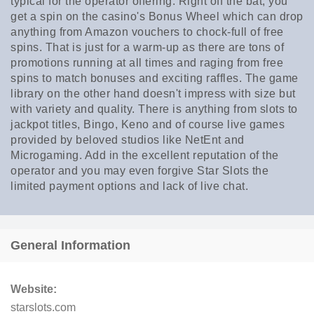
typical for the operator offering. Right off the bat, you
get a spin on the casino's Bonus Wheel which can drop
anything from Amazon vouchers to chock-full of free
spins. That is just for a warm-up as there are tons of
promotions running at all times and raging from free
spins to match bonuses and exciting raffles. The game
library on the other hand doesn't impress with size but
with variety and quality. There is anything from slots to
jackpot titles, Bingo, Keno and of course live games
provided by beloved studios like NetEnt and
Microgaming. Add in the excellent reputation of the
operator and you may even forgive Star Slots the
limited payment options and lack of live chat.
General Information
Website:
starslots.com