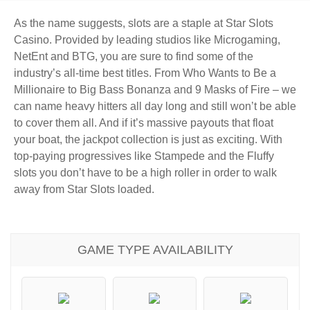
As the name suggests, slots are a staple at Star Slots
Casino. Provided by leading studios like Microgaming,
NetEnt and BTG, you are sure to find some of the
industry’s all-time best titles. From Who Wants to Be a
Millionaire to Big Bass Bonanza and 9 Masks of Fire – we
can name heavy hitters all day long and still won’t be able
to cover them all. And if it’s massive payouts that float
your boat, the jackpot collection is just as exciting. With
top-paying progressives like Stampede and the Fluffy
slots you don’t have to be a high roller in order to walk
away from Star Slots loaded.
GAME TYPE AVAILABILITY