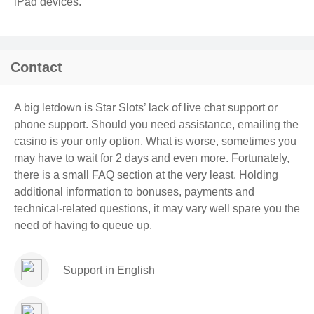
iPad devices.
Contact
A big letdown is Star Slots’ lack of live chat support or
phone support. Should you need assistance, emailing the
casino is your only option. What is worse, sometimes you
may have to wait for 2 days and even more. Fortunately,
there is a small FAQ section at the very least. Holding
additional information to bonuses, payments and
technical-related questions, it may vary well spare you the
need of having to queue up.
Support in English