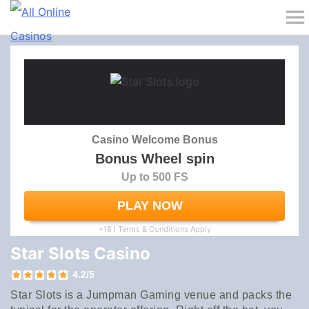
Casino Welcome Bonus
Bonus Wheel spin
Up to 500 FS
PLAY NOW
+18 I Terms & Conditions Apply
Star Slots Casino
4.2/5
Star Slots is a Jumpman Gaming venue and packs the