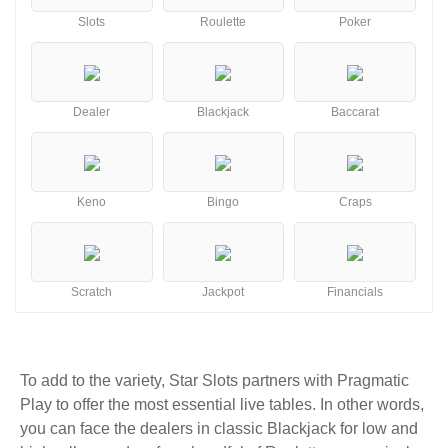
Slots
Roulette
Poker
Dealer
Blackjack
Baccarat
Keno
Bingo
Craps
Scratch
Jackpot
Financials
To add to the variety, Star Slots partners with Pragmatic
Play to offer the most essential live tables. In other words,
you can face the dealers in classic Blackjack for low and