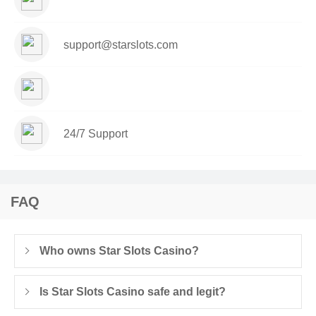
N/A
support@starslots.com
24/7 Support
FAQ
Who owns Star Slots Casino?
Is Star Slots Casino safe and legit?