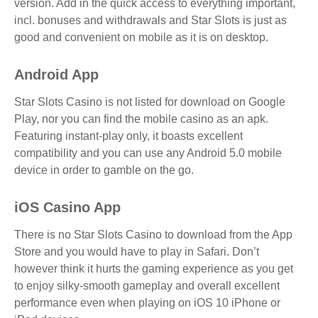
version. Add in the quick access to everything important,
incl. bonuses and withdrawals and Star Slots is just as
good and convenient on mobile as it is on desktop.
Android App
Star Slots Casino is not listed for download on Google
Play, nor you can find the mobile casino as an apk.
Featuring instant-play only, it boasts excellent
compatibility and you can use any Android 5.0 mobile
device in order to gamble on the go.
iOS Casino App
There is no Star Slots Casino to download from the App
Store and you would have to play in Safari. Don’t
however think it hurts the gaming experience as you get
to enjoy silky-smooth gameplay and overall excellent
performance even when playing on iOS 10 iPhone or