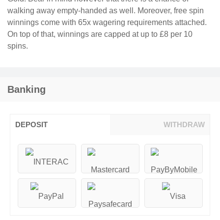
walking away empty-handed as well. Moreover, free spin
winnings come with 65x wagering requirements attached.
On top of that, winnings are capped at up to £8 per 10
spins.
Banking
DEPOSIT
WITHDRAW