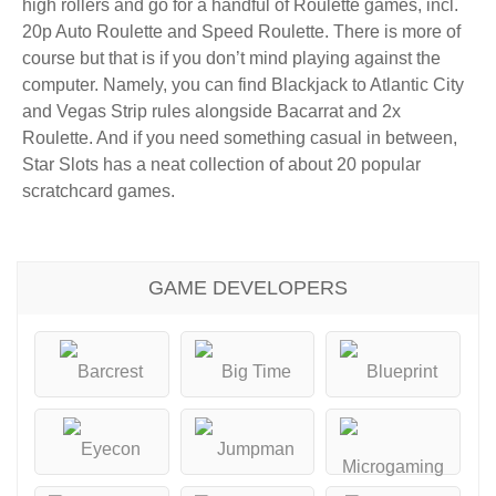
high rollers and go for a handful of Roulette games, incl.
20p Auto Roulette and Speed Roulette. There is more of
course but that is if you don’t mind playing against the
computer. Namely, you can find Blackjack to Atlantic City
and Vegas Strip rules alongside Bacarrat and 2x
Roulette. And if you need something casual in between,
Star Slots has a neat collection of about 20 popular
scratchcard games.
GAME DEVELOPERS