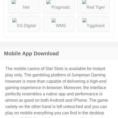
Mobile App Download
The mobile casino of Star Slots is available for instant
play only. The gambling platform of Jumpman Gaming
however is more than capable of delivering a high-end
gaming experience in-browser. Moreover, the interface
perfectly resembles a native app and performance is
almost as good on both Android and iPhone. The game
variety on the other hand is left untouched and you can
play on mobile everything you can find in the desktop