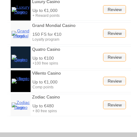
Luxury Casino
Up to €1,000
+ Reward points
Grand Mondial Casino
150 FS for €10
Loyalty program
Quatro Casino
Up to €100
+100 free spins
Villento Casino
Up to €1,000
Comp points
Zodiac Casino
Up to €480
+ 80 free spins