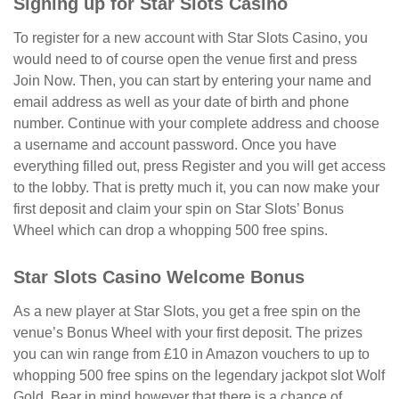
Signing up for Star Slots Casino
To register for a new account with Star Slots Casino, you
would need to of course open the venue first and press
Join Now. Then, you can start by entering your name and
email address as well as your date of birth and phone
number. Continue with your complete address and choose
a username and account password. Once you have
everything filled out, press Register and you will get access
to the lobby. That is pretty much it, you can now make your
first deposit and claim your spin on Star Slots’ Bonus
Wheel which can drop a whopping 500 free spins.
Star Slots Casino Welcome Bonus
As a new player at Star Slots, you get a free spin on the
venue’s Bonus Wheel with your first deposit. The prizes
you can win range from £10 in Amazon vouchers to up to
whopping 500 free spins on the legendary jackpot slot Wolf
Gold. Bear in mind however that there is a chance of