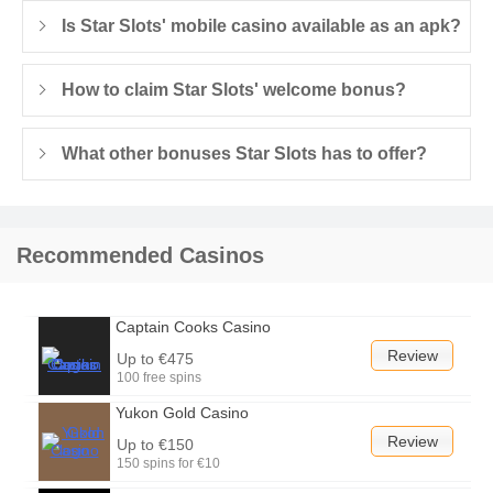
Is Star Slots' mobile casino available as an apk?
How to claim Star Slots' welcome bonus?
What other bonuses Star Slots has to offer?
Recommended Casinos
Captain Cooks Casino
Up to €475
100 free spins
Yukon Gold Casino
Up to €150
150 spins for €10