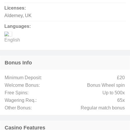
Licenses:
Alderney
UK
Languages:
Bonus Info
Minimum Deposit:
£20
Welcome Bonus:
Bonus Wheel spin
Free Spins:
Up to 500x
Wagering Req.:
65x
Other Bonus:
Regular match bonus
Casino Features