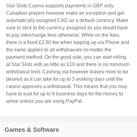
Star Slots Casino supports payments in GBP only.
Canadian players however make an exception and get
automatically assigned CAD as a default currency. Make
sure to stick to the currency assigned as you would have
to pay interchange fees otherwise. While on the fees,
there is a fixed £2,50 fee when topping up via Phone and
the same applies to all withdrawals no matter the
payment method. On the good side, you can start rolling
at Star Slots with as little as £10 and there is no minimum
withdrawal limit. Cashing out however leaves more to be
desired as it can take for up to 3 working days until the
casino approves a withdrawal. This means that you may
have to wait for up to 6 business days for the money to
arrive unless you are using PayPal.
Games & Software