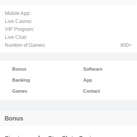
Mobile App:
Live Casino:
VIP Program:
Live Chat:
Number of Games:
800+
Bonus
Software
Banking
App
Games
Contact
Bonus