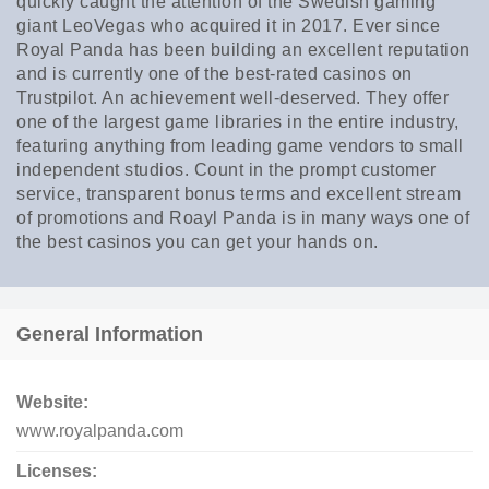
quickly caught the attention of the Swedish gaming
giant LeoVegas who acquired it in 2017. Ever since
Royal Panda has been building an excellent reputation
and is currently one of the best-rated casinos on
Trustpilot. An achievement well-deserved. They offer
one of the largest game libraries in the entire industry,
featuring anything from leading game vendors to small
independent studios. Count in the prompt customer
service, transparent bonus terms and excellent stream
of promotions and Roayl Panda is in many ways one of
the best casinos you can get your hands on.
General Information
Website:
www.royalpanda.com
Licenses: