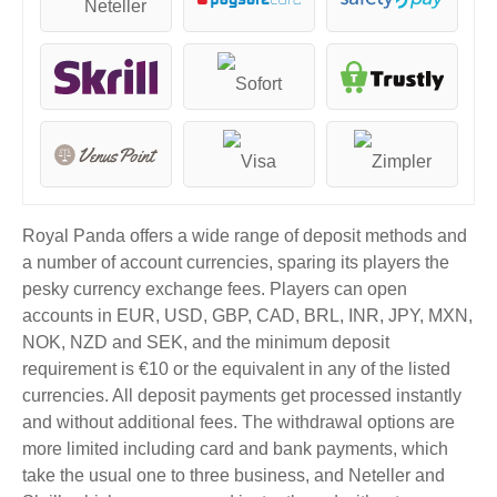
Royal Panda offers a wide range of deposit methods and
a number of account currencies, sparing its players the
pesky currency exchange fees. Players can open
accounts in EUR, USD, GBP, CAD, BRL, INR, JPY, MXN,
NOK, NZD and SEK, and the minimum deposit
requirement is €10 or the equivalent in any of the listed
currencies. All deposit payments get processed instantly
and without additional fees. The withdrawal options are
more limited including card and bank payments, which
take the usual one to three business, and Neteller and