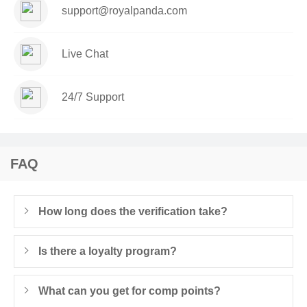
support@royalpanda.com
Live Chat
24/7 Support
FAQ
How long does the verification take?
Is there a loyalty program?
What can you get for comp points?