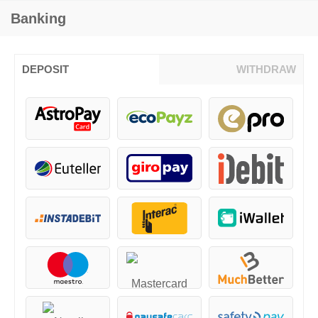
Banking
DEPOSIT
WITHDRAW