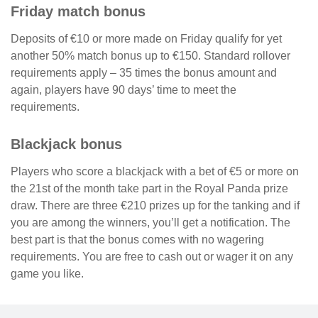
Friday match bonus
Deposits of €10 or more made on Friday qualify for yet
another 50% match bonus up to €150. Standard rollover
requirements apply – 35 times the bonus amount and
again, players have 90 days’ time to meet the
requirements.
Blackjack bonus
Players who score a blackjack with a bet of €5 or more on
the 21st of the month take part in the Royal Panda prize
draw. There are three €210 prizes up for the tanking and if
you are among the winners, you’ll get a notification. The
best part is that the bonus comes with no wagering
requirements. You are free to cash out or wager it on any
game you like.