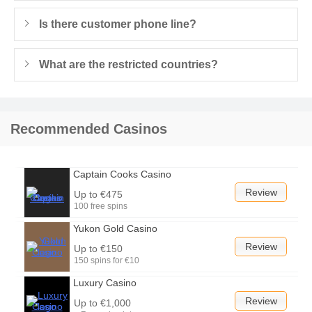
Is there customer phone line?
What are the restricted countries?
Recommended Casinos
Captain Cooks Casino
Up to €475
100 free spins
Yukon Gold Casino
Up to €150
150 spins for €10
Luxury Casino
Up to €1,000