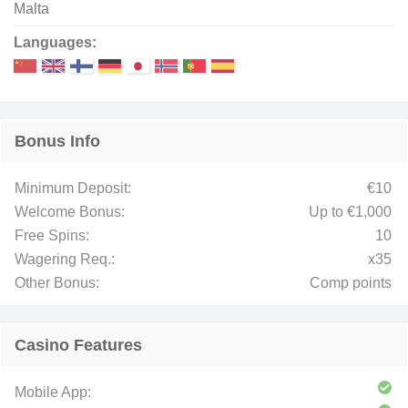
Malta
Languages:
Bonus Info
Minimum Deposit:
€10
Welcome Bonus:
Up to €1,000
Free Spins:
10
Wagering Req.:
x35
Other Bonus:
Comp points
Casino Features
Mobile App: