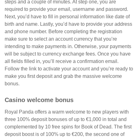
steps and a couple of minutes. At step one, you are
required to provide your email, username and password.
Next, you’d have to fill in personal information like date of
birth and name. Lastly, you’d have to provide your address
and phone number. Before completing the registration
make sure to select an account currency that you’re
intending to make payments in. Otherwise, your payments
will be subject to currency exchange fees. Once you have
all fields filled in, you’ll receive a confirmation email.
Follow the link to activate your account and you’re ready to
make you first deposit and grab the massive welcome
bonus.
Casino welcome bonus
Royal Panda offers a warm welcome to new players with
three 100% deposit bonuses of up to €1,000 in total and
complemented by 10 free spins for Book of Dead. The first
deposit boost is of 100% up to €200, the second one of