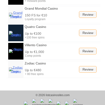
+ Reward points
Grand Mondial Casino
150 FS for €10
Loyalty program
Quatro Casino
Up to €100
+100 free spins
Villento Casino
Up to €1,000
Comp points
Zodiac Casino
Up to €480
+ 80 free spins
© 2026 listcasinosites.com