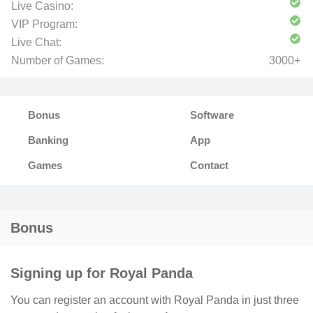
Live Casino:
VIP Program:
Live Chat:
Number of Games:
3000+
Bonus
Software
Banking
App
Games
Contact
Bonus
Signing up for Royal Panda
You can register an account with Royal Panda in just three