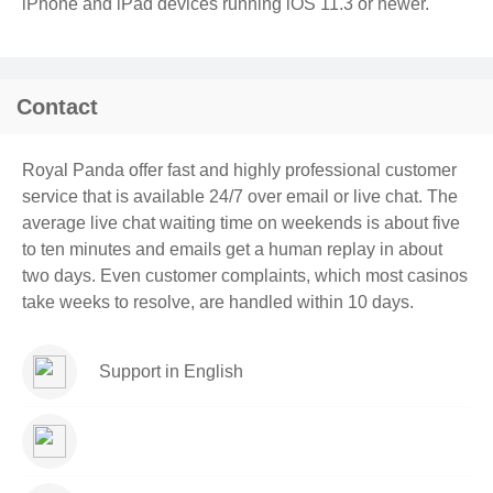
iPhone and iPad devices running iOS 11.3 or newer.
Contact
Royal Panda offer fast and highly professional customer
service that is available 24/7 over email or live chat. The
average live chat waiting time on weekends is about five
to ten minutes and emails get a human replay in about
two days. Even customer complaints, which most casinos
take weeks to resolve, are handled within 10 days.
Support in English
N/A