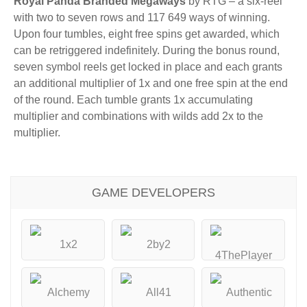
Royal Panda Branded Megaways
by RTG – a six-reel
with two to seven rows and 117 649 ways of winning.
Upon four tumbles, eight free spins get awarded, which
can be retriggered indefinitely. During the bonus round,
seven symbol reels get locked in place and each grants
an additional multiplier of 1x and one free spin at the end
of the round. Each tumble grants 1x accumulating
multiplier and combinations with wilds add 2x to the
multiplier.
GAME DEVELOPERS