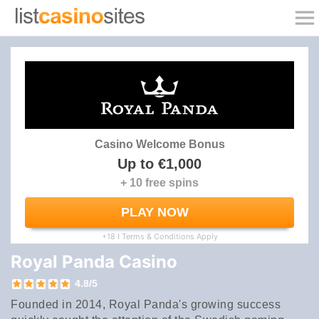
Casino Welcome Bonus
Up to €1,000
+ 10 free spins
PLAY NOW
+18 I Terms & Conditions Apply
Royal Panda Casino
4.8/5
Founded in 2014, Royal Panda's growing success