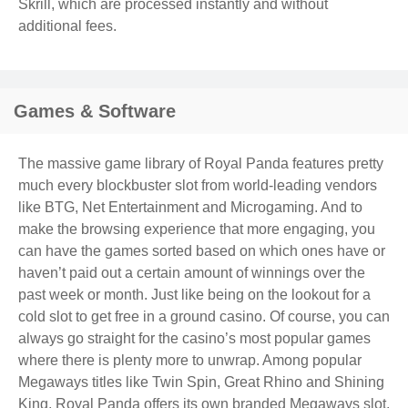
Skrill, which are processed instantly and without
additional fees.
Games & Software
The massive game library of Royal Panda features pretty
much every blockbuster slot from world-leading vendors
like BTG, Net Entertainment and Microgaming. And to
make the browsing experience that more engaging, you
can have the games sorted based on which ones have or
haven’t paid out a certain amount of winnings over the
past week or month. Just like being on the lookout for a
cold slot to get free in a ground casino. Of course, you can
always go straight for the casino’s most popular games
where there is plenty more to unwrap. Among popular
Megaways titles like Twin Spin, Great Rhino and Shining
King, Royal Panda offers its own branded Megaways slot,