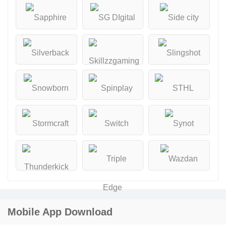
Mobile App Download