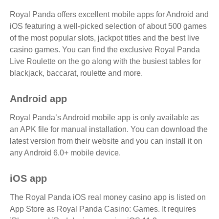
Royal Panda offers excellent mobile apps for Android and
iOS featuring a well-picked selection of about 500 games
of the most popular slots, jackpot titles and the best live
casino games. You can find the exclusive Royal Panda
Live Roulette on the go along with the busiest tables for
blackjack, baccarat, roulette and more.
Android app
Royal Panda’s Android mobile app is only available as
an APK file for manual installation. You can download the
latest version from their website and you can install it on
any Android 6.0+ mobile device.
iOS app
The Royal Panda iOS real money casino app is listed on
App Store as Royal Panda Casino: Games. It requires