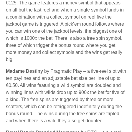
€125. The game features a money symbol that appears
on all but the last reel and when a single symbol lands in
a combination with a collect symbol on reel five the
jackpot game is triggered. A pick’em round follows where
you can win one of the jackpot levels, the biggest one of
which is 1000x the bet. There is also a free spin symbol,
three of which trigger the bonus round where you get
more money and collect symbols and the wins get really
big.
Madame Destiny
by Pragmatic Play – a five-reel slot with
ten paylines and an adjustable bet size per line of up to
€0.50. All wins featuring a wild symbol are doubled and
winning lines with wilds drop up to 900x the bet for five of
a kind. The free spins are triggered by three or more
scatters, which can be retriggered indefinitely during the
bonus round. The wins during the free spins are tripled
and when there is a wild they also get doubled.