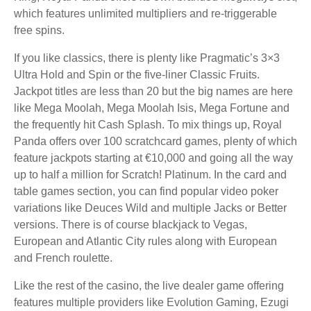
which features unlimited multipliers and re-triggerable
free spins.
If you like classics, there is plenty like Pragmatic’s 3×3
Ultra Hold and Spin or the five-liner Classic Fruits.
Jackpot titles are less than 20 but the big names are here
like Mega Moolah, Mega Moolah Isis, Mega Fortune and
the frequently hit Cash Splash. To mix things up, Royal
Panda offers over 100 scratchcard games, plenty of which
feature jackpots starting at €10,000 and going all the way
up to half a million for Scratch! Platinum. In the card and
table games section, you can find popular video poker
variations like Deuces Wild and multiple Jacks or Better
versions. There is of course blackjack to Vegas,
European and Atlantic City rules along with European
and French roulette.
Like the rest of the casino, the live dealer game offering
features multiple providers like Evolution Gaming, Ezugi