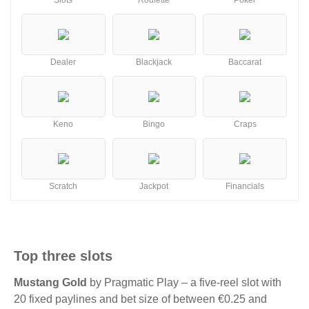
Dealer
Blackjack
Baccarat
Keno
Bingo
Craps
Scratch
Jackpot
Financials
Top three slots
Mustang Gold
by Pragmatic Play – a five-reel slot with
20 fixed paylines and bet size of between €0.25 and