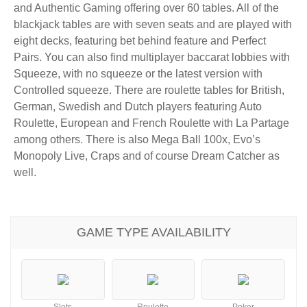
and Authentic Gaming offering over 60 tables. All of the
blackjack tables are with seven seats and are played with
eight decks, featuring bet behind feature and Perfect
Pairs. You can also find multiplayer baccarat lobbies with
Squeeze, with no squeeze or the latest version with
Controlled squeeze. There are roulette tables for British,
German, Swedish and Dutch players featuring Auto
Roulette, European and French Roulette with La Partage
among others. There is also Mega Ball 100x, Evo’s
Monopoly Live, Craps and of course Dream Catcher as
well.
GAME TYPE AVAILABILITY
Slots
Roulette
Poker