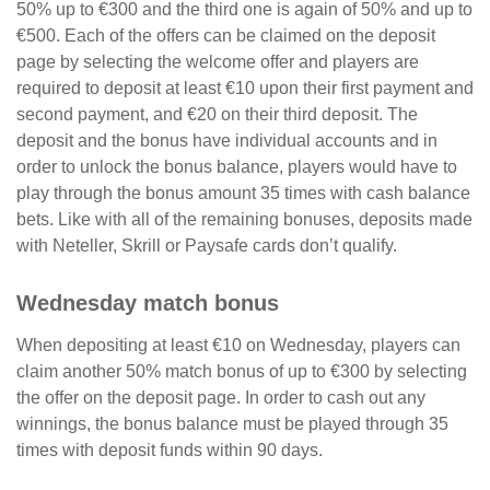
50% up to €300 and the third one is again of 50% and up to
€500. Each of the offers can be claimed on the deposit
page by selecting the welcome offer and players are
required to deposit at least €10 upon their first payment and
second payment, and €20 on their third deposit. The
deposit and the bonus have individual accounts and in
order to unlock the bonus balance, players would have to
play through the bonus amount 35 times with cash balance
bets. Like with all of the remaining bonuses, deposits made
with Neteller, Skrill or Paysafe cards don’t qualify.
Wednesday match bonus
When depositing at least €10 on Wednesday, players can
claim another 50% match bonus of up to €300 by selecting
the offer on the deposit page. In order to cash out any
winnings, the bonus balance must be played through 35
times with deposit funds within 90 days.