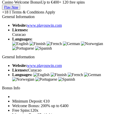
Casino Welcome Bonus
Up to €400
+ 120 free spins
Play Now
+18 I Terms & Conditions Apply
General Information
Website:
www.playouwin.com
Licenses:
Curacao
Languages:
General Information
Website:
www.playouwin.com
Licenses:
Curacao
Languages:
Bonus Info
Minimum Deposit:
€10
Welcome Bonus:
200% up to €400
Free Spins:
120x