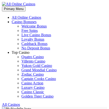
Primary Menu
All Online Casinos
Casino Bonuses
Welcome Bonus
Free Spins
Live Casino Bonus
Loyalty Bonus
Cashback Bonus
No Deposit Bonus
Top Casino
Quatro Casino
Villento Casino
Yukon Gold Casino
Grand Mondial Casino
Zodiac Casino
Captain Cooks Casino
Casino Action
Luxury Casino
Casino Classic
Golden Tiger Casino
All Casinos