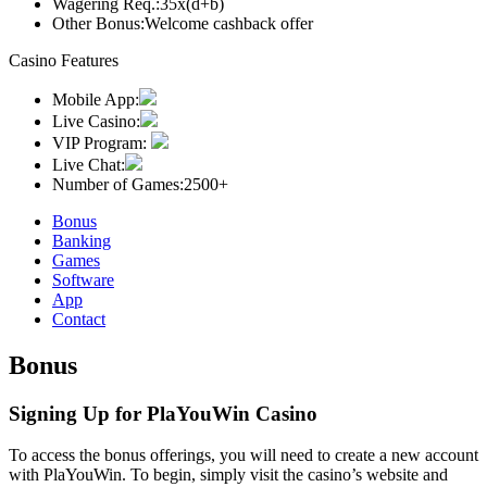
Wagering Req.:
35x(d+b)
Other Bonus:
Welcome cashback offer
Casino Features
Mobile App:
Live Casino:
VIP Program:
Live Chat:
Number of Games:
2500+
Bonus
Banking
Games
Software
App
Contact
Bonus
Signing Up for PlaYouWin Casino
To access the bonus offerings, you will need to create a new account
with PlaYouWin. To begin, simply visit the casino’s website and