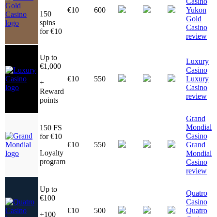
Casino
€10
600
Yukon
150
Gold
spins
Casino
for €10
review
Up to
Luxury
€1,000
Casino
€10
550
Luxury
+
Casino
Reward
review
points
Grand
Mondial
150 FS
Casino
for €10
€10
550
Grand
Loyalty
Mondial
program
Casino
review
Up to
Quatro
€100
Casino
€10
500
Quatro
+100