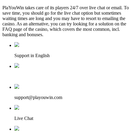
PlaYouWin takes care of its players 24/7 over live chat or email. To
save time, you should go for the live chat option but sometimes
waiting times are long and you may have to resort to emailing the
casino. As an alternative, you can try looking for a solution on the
FAQ page of the casino, which covers the most common, incl.
banking and bonuses.
Support in English
N/A
support@playouwin.com
Live Chat