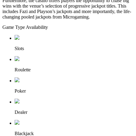
Furthermore, the casino offers players the opportunity to chase big
wins with the venue’s selection of progressive jackpot titles. This
includes Fazi and Playson’s jackpots and more importantly, the life-
changing pooled jackpots from Microgaming.
Game Type Availability
Slots
Roulette
Poker
Dealer
Blackjack