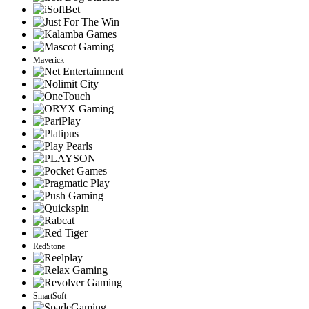
Maverick
RedStone
SmartSoft