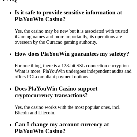
Is it safe to provide sensitive information at
PlaYouWin Casino?
Yes, the casino may be new but it is associated with trusted
iGaming names and more importantly, its operations are
overseen by the Curacao gaming authority.
How does PlaYouWin guarantees my safetey?
For one thing, there is a 128-bit SSL connection encryption.
What is more, PlaYouWin undergoes independent audits and
offers PCI-compliant payment options.
Does PlaYouWin Casino support
cryptocurrency transactions?
Yes, the casino works with the most popular ones, incl.
Bitcoin and Litecoin.
Can I change my account currency at
PlaYouWin Casino?