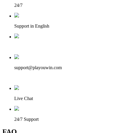
24/7
Support in English
N/A
support@playouwin.com
N/A
Live Chat
24/7 Support
FAQ