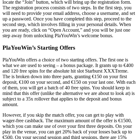
locate the “Join” button, which will bring up the registration form.
The registration process consists of two steps. In the first step, you
will need to provide your email address, choose a username, and set
up a password. Once you have completed this step, proceed to the
second step, which involves filling in your personal details. When
you are ready, click on “Open Account,” and you will be just one
step away from unlocking PlaYouWin’s welcome bonus.
PlaYouWin’s Starting Offers
PlaYouWin offers a choice of two starting offers. The first one is
what we are used to seeing – a bonus package. It grants up to €400
and 120 free spins for the absolute hit slot Starburst XXXTreme.
The is broken down into three parts, granting €150 on your first
deposit, €100 on your second, and €150 on your last one. With each
of them, you will get a batch of 40 free spins. You should keep in
mind that this offer (unlike the alternative we are about to look at) is
subject to a 35x rollover that applies to the deposit and bonus
amount.
However, if you skip the match offer, you can get to play with
wager-free cashback. The maximum amount of the offer is €1500,
which you can make use of over your first three deposits. On your
play in the venue, you can get 20% back of your losses back up to
€500. On your second session and third sessions, there are 15%