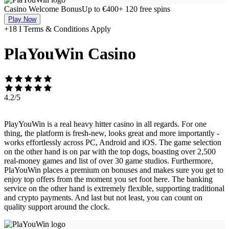
Casino Welcome Bonus
Up to €400
+ 120 free spins
Play Now
+18 I Terms & Conditions Apply
PlaYouWin Casino
4.2/5
PlayYouWin is a real heavy hitter casino in all regards. For one
thing, the platform is fresh-new, looks great and more importantly -
works effortlessly across PC, Android and iOS. The game selection
on the other hand is on par with the top dogs, boasting over 2,500
real-money games and list of over 30 game studios. Furthermore,
PlaYouWin places a premium on bonuses and makes sure you get to
enjoy top offers from the moment you set foot here. The banking
service on the other hand is extremely flexible, supporting traditional
and crypto payments. And last but not least, you can count on
quality support around the clock.