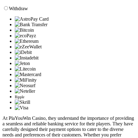
Withdraw
Ripple
At PlaYouWin Casino, they understand the importance of providing
a seamless and reliable banking service for their players. They have
carefully designed their payment options to cater to the diverse
needs and preferences of their customers. Whether you prefer