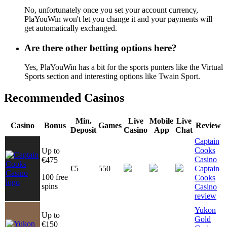
No, unfortunately once you set your account currency,
PlaYouWin won't let you change it and your payments will
get automatically exchanged.
Are there other betting options here?
Yes, PlaYouWin has a bit for the sports punters like the Virtual
Sports section and interesting options like Twain Sport.
Recommended Casinos
Min.
Live
Mobile
Live
Casino
Bonus
Games
Review
Deposit
Casino
App
Chat
Captain
Cooks
Up to
Casino
€475
€5
550
Captain
100 free
Cooks
spins
Casino
review
Yukon
Up to
Gold
€150