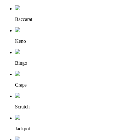
Baccarat
Keno
Bingo
Craps
Scratch
Jackpot