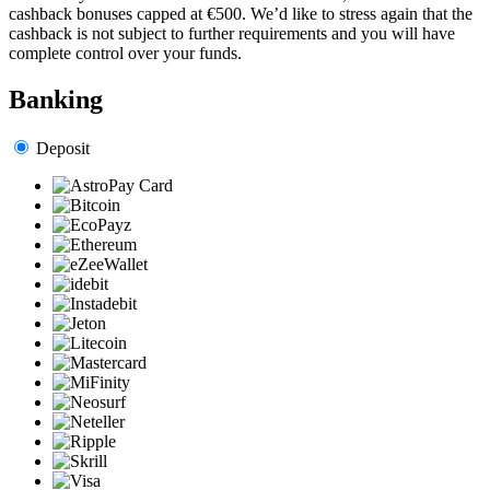
cashback bonuses capped at €500. We’d like to stress again that the
cashback is not subject to further requirements and you will have
complete control over your funds.
Banking
Deposit