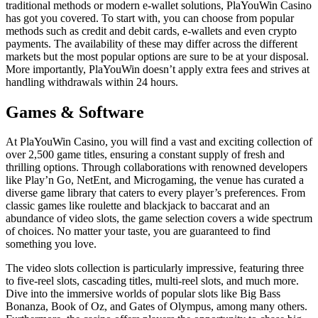
traditional methods or modern e-wallet solutions, PlaYouWin Casino
has got you covered. To start with, you can choose from popular
methods such as credit and debit cards, e-wallets and even crypto
payments. The availability of these may differ across the different
markets but the most popular options are sure to be at your disposal.
More importantly, PlaYouWin doesn’t apply extra fees and strives at
handling withdrawals within 24 hours.
Games & Software
At PlaYouWin Casino, you will find a vast and exciting collection of
over 2,500 game titles, ensuring a constant supply of fresh and
thrilling options. Through collaborations with renowned developers
like Play’n Go, NetEnt, and Microgaming, the venue has curated a
diverse game library that caters to every player’s preferences. From
classic games like roulette and blackjack to baccarat and an
abundance of video slots, the game selection covers a wide spectrum
of choices. No matter your taste, you are guaranteed to find
something you love.
The video slots collection is particularly impressive, featuring three
to five-reel slots, cascading titles, multi-reel slots, and much more.
Dive into the immersive worlds of popular slots like Big Bass
Bonanza, Book of Oz, and Gates of Olympus, among many others.