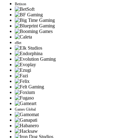
Betixon
eBet
Games Global