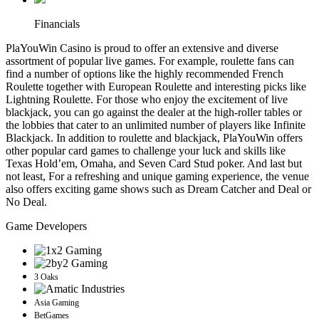
Financials
PlaYouWin Casino is proud to offer an extensive and diverse
assortment of popular live games. For example, roulette fans can
find a number of options like the highly recommended French
Roulette together with European Roulette and interesting picks like
Lightning Roulette. For those who enjoy the excitement of live
blackjack, you can go against the dealer at the high-roller tables or
the lobbies that cater to an unlimited number of players like Infinite
Blackjack. In addition to roulette and blackjack, PlaYouWin offers
other popular card games to challenge your luck and skills like
Texas Hold’em, Omaha, and Seven Card Stud poker. And last but
not least, For a refreshing and unique gaming experience, the venue
also offers exciting game shows such as Dream Catcher and Deal or
No Deal.
Game Developers
3 Oaks
Asia Gaming
BetGames