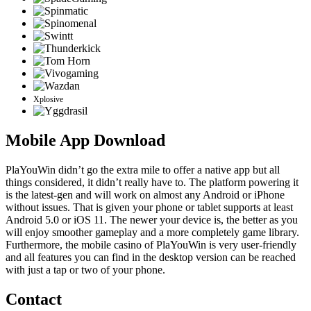
Xplosive
Mobile App Download
PlaYouWin didn’t go the extra mile to offer a native app but all
things considered, it didn’t really have to. The platform powering it
is the latest-gen and will work on almost any Android or iPhone
without issues. That is given your phone or tablet supports at least
Android 5.0 or iOS 11. The newer your device is, the better as you
will enjoy smoother gameplay and a more completely game library.
Furthermore, the mobile casino of PlaYouWin is very user-friendly
and all features you can find in the desktop version can be reached
with just a tap or two of your phone.
Contact