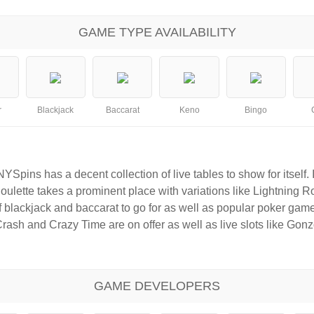
GAME TYPE AVAILABILITY
r
Blackjack
Baccarat
Keno
Bingo
pins has a decent collection of live tables to show for itself. 
 Roulette takes a prominent place with variations like Lightnin
ty of blackjack and baccarat to go for as well as popular poker 
rash and Crazy Time are on offer as well as live slots like Gon
GAME DEVELOPERS