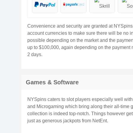
Convenience and security are granted at NYSpins t
account currencies to make sure there will be no 
possible depending on the market and the payment 
up to $100,000, again depending on the payment me
2 days.
Games & Software
NYSpins caters to slot players especially well with
and Microgaming which bring along their all-time gre
collection is indeed top-notch. Things however get
just as generous jackpots from NetEnt.