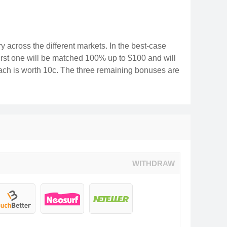
 across the different markets. In the best-case
first one will be matched 100% up to $100 and will
 each is worth 10c. The three remaining bonuses are
WITHDRAW