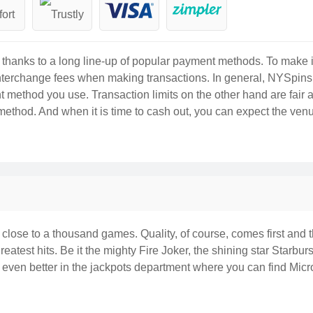
hanks to a long line-up of popular payment methods. To make it
interchange fees when making transactions. In general, NYSpins 
method you use. Transaction limits on the other hand are fair a
thod. And when it is time to cash out, you can expect the ven
 close to a thousand games. Quality, of course, comes first and 
atest hits. Be it the mighty Fire Joker, the shining star Starbur
 even better in the jackpots department where you can find Micr