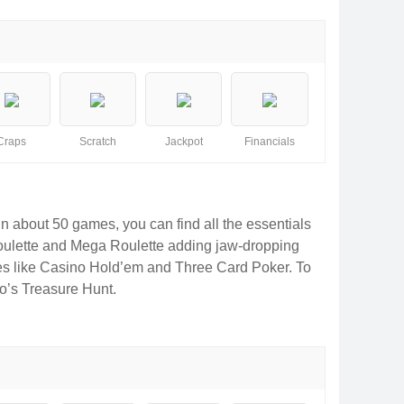
Craps
Scratch
Jackpot
Financials
In about 50 games, you can find all the essentials
g Roulette and Mega Roulette adding jaw-dropping
games like Casino Hold’em and Three Card Poker. To
zo’s Treasure Hunt.