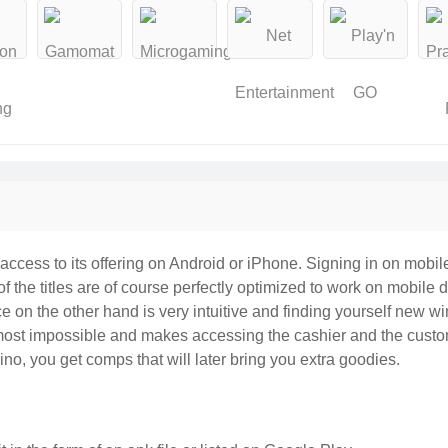
cess to its offering on Android or iPhone. Signing in on mobile i
the titles are of course perfectly optimized to work on mobile de
ce on the other hand is very intuitive and finding yourself new w
lmost impossible and makes accessing the cashier and the custom
o, you get comps that will later bring you extra goodies.