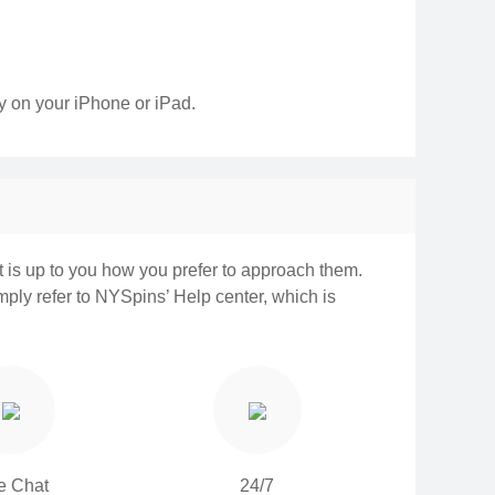
y on your iPhone or iPad.
it is up to you how you prefer to approach them.
mply refer to NYSpins’ Help center, which is
e Chat
24/7