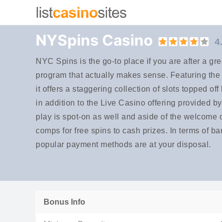
NYSpins Casino
4
NYC Spins is the go-to place if you are after a gr
program that actually makes sense. Featuring the
it offers a staggering collection of slots topped of
in addition to the Live Casino offering provided 
play is spot-on as well and aside of the welcome 
comps for free spins to cash prizes. In terms of
popular payment methods are at your disposal.
Bonus Info