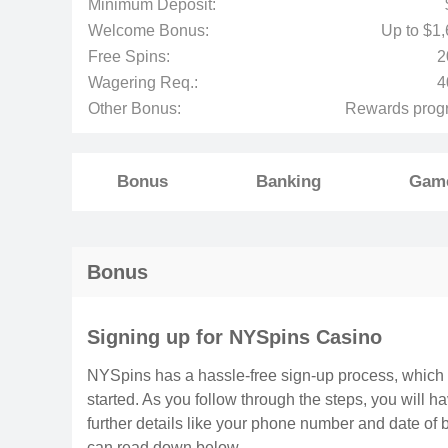
Minimum Deposit:
Welcome Bonus:
Up to $1
Free Spins:
2
Wagering Req.:
4
Other Bonus:
Rewards prog
Bonus
Banking
Gam
Bonus
Signing up for NYSpins Casino
NYSpins has a hassle-free sign-up process, which wi
started. As you follow through the steps, you will h
further details like your phone number and date of
can read down below.