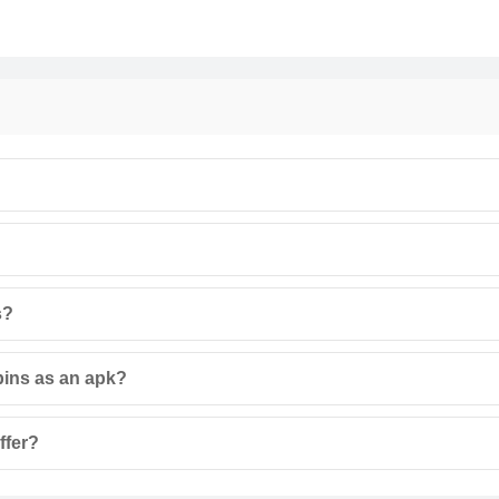
s?
pins as an apk?
ffer?