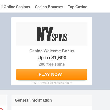
ll Online Casinos
Casino Bonuses
Top Casino
Casino Welcome Bonus
Up to $1,600
200 free spins
PLAY NOW
+18 I Terms & Conditions Apply
General Information