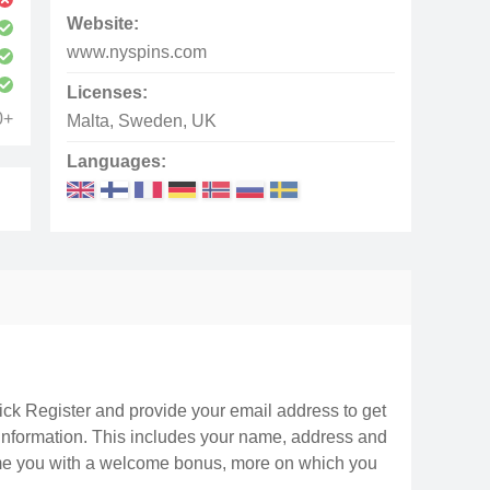
Website:
www.nyspins.com
Licenses:
0+
Malta
Sweden
UK
Languages:
lick Register and provide your email address to get
ed information. This includes your name, address and
lcome you with a welcome bonus, more on which you