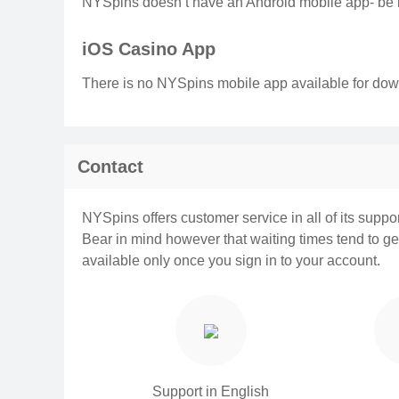
NYSpins doesn’t have an Android mobile app- be it i
iOS Casino App
There is no NYSpins mobile app available for dow
Contact
NYSpins offers customer service in all of its suppo
Bear in mind however that waiting times tend to get
available only once you sign in to your account.
Support in English