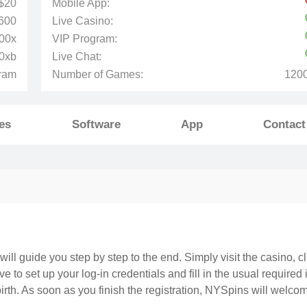
$20
Mobile App:
,600
Live Casino:
00x
VIP Program:
0xb
Live Chat:
ram
Number of Games:
120
es
Software
App
Contact
ll guide you step by step to the end. Simply visit the casino, c
ave to set up your log-in credentials and fill in the usual requir
 birth. As soon as you finish the registration, NYSpins will we