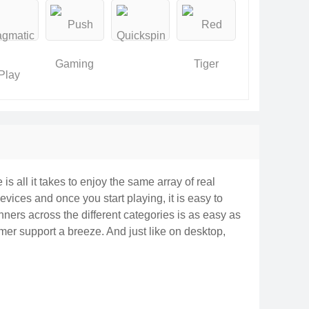
s all it takes to enjoy the same array of real
vices and once you start playing, it is easy to
inners across the different categories is as easy as
er support a breeze. And just like on desktop,