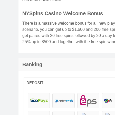
NYSpins Casino Welcome Bonus
There is a massive welcome bonus for all new player
scenario, you can get up to $1,600 and 200 free spi
get paired with 20 free spins followed by 20 a day 
25% up to $500 and together with the free spin winn
Banking
DEPOSIT