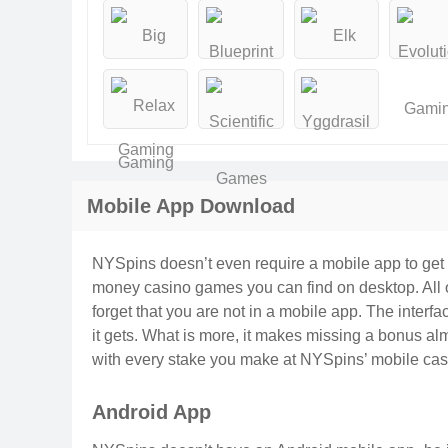
Mobile App Download
NYSpins doesn’t even require a mobile app to get ac
money casino games you can find on desktop. All of 
forget that you are not in a mobile app. The interfa
it gets. What is more, it makes missing a bonus a
with every stake you make at NYSpins’ mobile casin
Android App