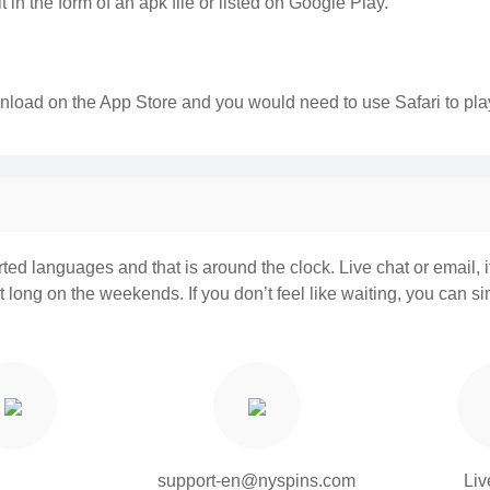
n the form of an apk file or listed on Google Play.
nload on the App Store and you would need to use Safari to pla
rted languages and that is around the clock. Live chat or email, 
 long on the weekends. If you don’t feel like waiting, you can si
N/A
support-en@nyspins.com
Liv