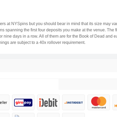
s at NYSpins but you should bear in mind that its size may vary
ns spanning the first four deposits you make at the venue. The 
for nine days in a row. All of them are for the Book of Dead and
ings are subject to a 40x rollover requirement.