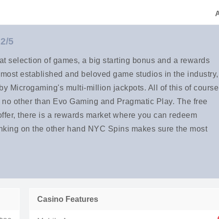
A
.2/5
eat selection of games, a big starting bonus and a rewards
 most established and beloved game studios in the industry,
f by Microgaming's multi-million jackpots. All of this of course
by no other than Evo Gaming and Pragmatic Play. The free
offer, there is a rewards market where you can redeem
 banking on the other hand NYC Spins makes sure the most
Casino Features