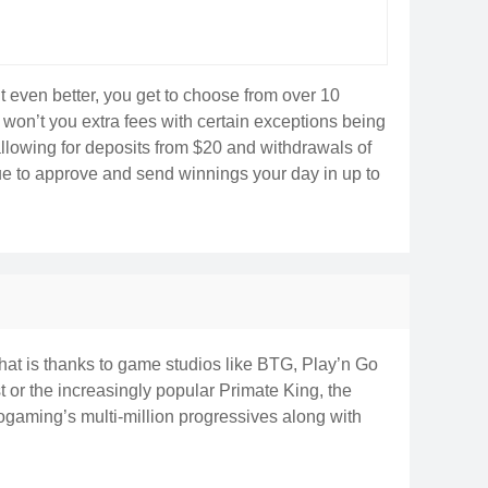
 even better, you get to choose from over 10
won’t you extra fees with certain exceptions being
llowing for deposits from $20 and withdrawals of
ue to approve and send winnings your day in up to
that is thanks to game studios like BTG, Play’n Go
st or the increasingly popular Primate King, the
ogaming’s multi-million progressives along with