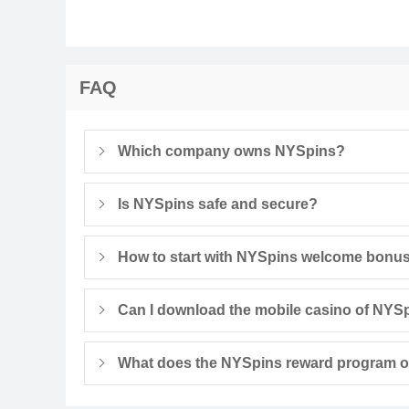
FAQ
Which company owns NYSpins?
Is NYSpins safe and secure?
How to start with NYSpins welcome bonu
Can I download the mobile casino of NYS
What does the NYSpins reward program o