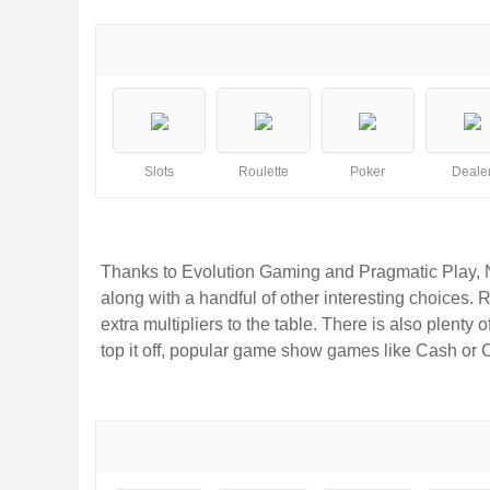
Slots
Roulette
Poker
Deale
Thanks to Evolution Gaming and Pragmatic Play, NYS
along with a handful of other interesting choices.
extra multipliers to the table. There is also plen
top it off, popular game show games like Cash or C