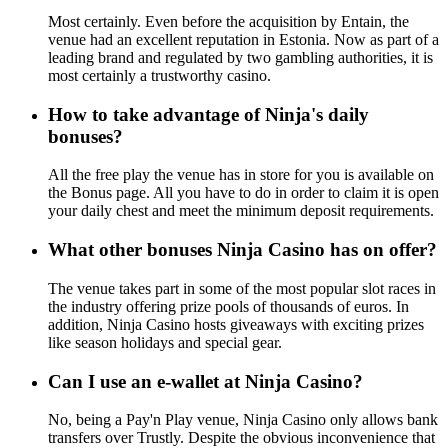
Most certainly. Even before the acquisition by Entain, the
venue had an excellent reputation in Estonia. Now as part of a
leading brand and regulated by two gambling authorities, it is
most certainly a trustworthy casino.
How to take advantage of Ninja's daily
bonuses?
All the free play the venue has in store for you is available on
the Bonus page. All you have to do in order to claim it is open
your daily chest and meet the minimum deposit requirements.
What other bonuses Ninja Casino has on offer?
The venue takes part in some of the most popular slot races in
the industry offering prize pools of thousands of euros. In
addition, Ninja Casino hosts giveaways with exciting prizes
like season holidays and special gear.
Can I use an e-wallet at Ninja Casino?
No, being a Pay'n Play venue, Ninja Casino only allows bank
transfers over Trustly. Despite the obvious inconvenience that