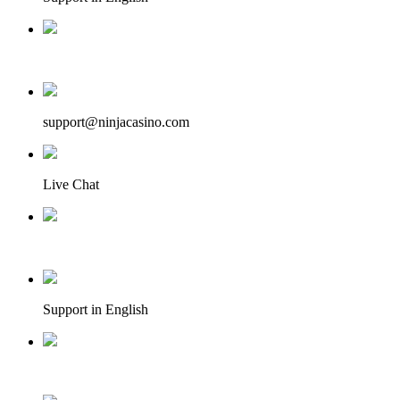
N/A
support@ninjacasino.com
Live Chat
N/A
Support in English
N/A