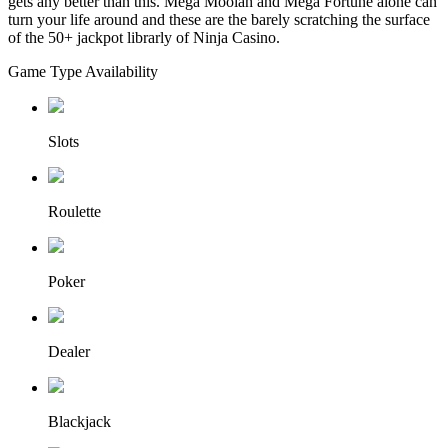
gets any better than this. Mega Moolah and Mega Fortune alone can
turn your life around and these are the barely scratching the surface
of the 50+ jackpot librarly of Ninja Casino.
Game Type Availability
Slots
Roulette
Poker
Dealer
Blackjack