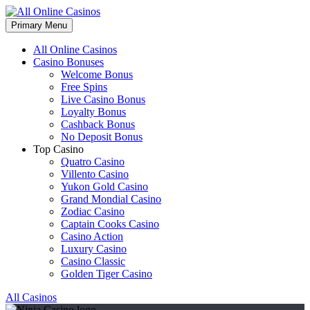
Primary Menu
All Online Casinos
Casino Bonuses
Welcome Bonus
Free Spins
Live Casino Bonus
Loyalty Bonus
Cashback Bonus
No Deposit Bonus
Top Casino
Quatro Casino
Villento Casino
Yukon Gold Casino
Grand Mondial Casino
Zodiac Casino
Captain Cooks Casino
Casino Action
Luxury Casino
Casino Classic
Golden Tiger Casino
All Casinos