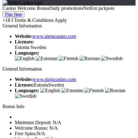
Casino Welcome Bonus
Daily promotions
NetEnt jackpots
Play Now
+18 I Terms & Conditions Apply
General Information
Website:
www.ninjacasino.com
Licenses:
Estonia
Sweden
Languages:
General Information
Website:
www.ninjacasino.com
Licenses:
Estonia
Sweden
Languages:
Bonus Info
Minimum Deposit:
N/A
Welcome Bonus:
N/A
Free Spins:
N/A