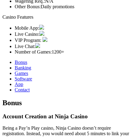
Wagering Req.:
N/A
Other Bonus:
Daily promotions
Casino Features
Mobile App:
Live Casino:
VIP Program:
Live Chat:
Number of Games:
1200+
Bonus
Banking
Games
Software
App
Contact
Bonus
Account Creation at Ninja Casino
Being a Pay’n Play casino, Ninja Casino doesn’t require
registration. Instead, you would need about 5 minutes to link your