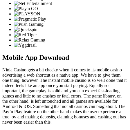
Mobile App Download
Ninja Casino gets a bit cheeky when it comes to its mobile casino
advertising a web shortcut as a native app. We have to give them
one thing, however. The instant mobile casino is so well-done that it
indeed feels like an app once you start playing. Equally so
important, the gameplay is solid and you can expect fast-loading
games and little to no crashes or fatal errors. The game library, on
the other hand, is left untouched and all games are available for
Android & iOS. Something that not all casinos can brag about. The
Pay’n Play feature on the other hand makes the user experience a
true joy and making deposits, claiming bonuses and cashing out has
never been easier than this.