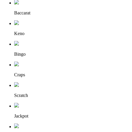
Baccarat
Keno
Bingo
Craps
Scratch
Jackpot