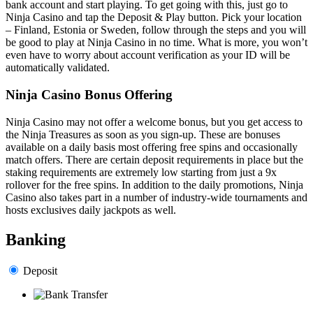
bank account and start playing. To get going with this, just go to
Ninja Casino and tap the Deposit & Play button. Pick your location
– Finland, Estonia or Sweden, follow through the steps and you will
be good to play at Ninja Casino in no time. What is more, you won’t
even have to worry about account verification as your ID will be
automatically validated.
Ninja Casino Bonus Offering
Ninja Casino may not offer a welcome bonus, but you get access to
the Ninja Treasures as soon as you sign-up. These are bonuses
available on a daily basis most offering free spins and occasionally
match offers. There are certain deposit requirements in place but the
staking requirements are extremely low starting from just a 9x
rollover for the free spins. In addition to the daily promotions, Ninja
Casino also takes part in a number of industry-wide tournaments and
hosts exclusives daily jackpots as well.
Banking
Deposit