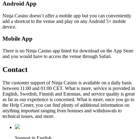
Android App
Ninja Casino doesn’t offer a mobile app but you can conveniently
add a shortcut to the venue and play on any Android 5+ mobile
device.
Mobile App
There is no Ninja Casino app listed for download on the App Store
and you would have to access the venue through Safari.
Contact
The customer support of Ninja Casino is available on a daily basis
between 11:00 and 01:00 CET. What is more, service is provided in
English, Swedish, Finnish and Estonian, and service quality is great
as far as our experience is concerned. What is more, once you go to
the Help Center, you can find plenty of additional information on
anything important ranging from bonuses and withdrawals to
technical issues, and more.
Support in English