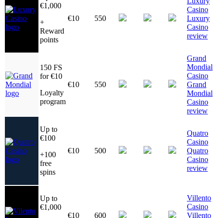
Luxury
€1,000
Casino
€10
550
Luxury
+
Casino
Reward
review
points
Grand
Mondial
150 FS
Casino
for €10
€10
550
Grand
Loyalty
Mondial
program
Casino
review
Up to
Quatro
€100
Casino
€10
500
Quatro
+100
Casino
free
review
spins
Villento
Up to
Casino
€1,000
€10
600
Villento