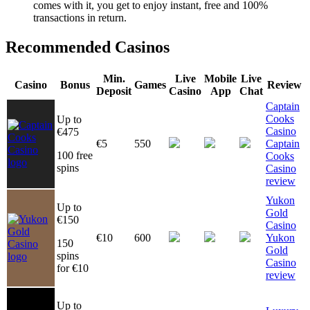
comes with it, you get to enjoy instant, free and 100%
transactions in return.
Recommended Casinos
Min.
Live
Mobile
Live
Casino
Bonus
Games
Review
Deposit
Casino
App
Chat
Captain
Cooks
Up to
Casino
€475
€5
550
Captain
100 free
Cooks
spins
Casino
review
Yukon
Up to
Gold
€150
Casino
€10
600
Yukon
150
Gold
spins
Casino
for €10
review
Up to