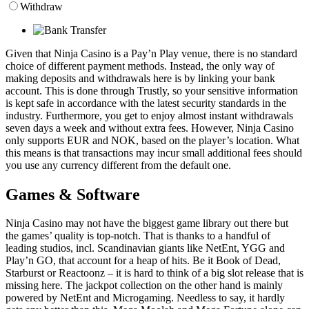
Withdraw
Given that Ninja Casino is a Pay’n Play venue, there is no standard
choice of different payment methods. Instead, the only way of
making deposits and withdrawals here is by linking your bank
account. This is done through Trustly, so your sensitive information
is kept safe in accordance with the latest security standards in the
industry. Furthermore, you get to enjoy almost instant withdrawals
seven days a week and without extra fees. However, Ninja Casino
only supports EUR and NOK, based on the player’s location. What
this means is that transactions may incur small additional fees should
you use any currency different from the default one.
Games & Software
Ninja Casino may not have the biggest game library out there but
the games’ quality is top-notch. That is thanks to a handful of
leading studios, incl. Scandinavian giants like NetEnt, YGG and
Play’n GO, that account for a heap of hits. Be it Book of Dead,
Starburst or Reactoonz – it is hard to think of a big slot release that is
missing here. The jackpot collection on the other hand is mainly
powered by NetEnt and Microgaming. Needless to say, it hardly