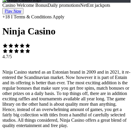
Casino Welcome Bonus
Daily promotions
NetEnt jackpots
Play Now
+18 I Terms & Conditions Apply
Ninja Casino
4.7/5
Ninja Casino started as an Estonian brand in 2009 and in 2021, it re-
entered the Scandinavian market. Now however it is part of Entain
and its offering is better than ever. The most exciting addition is the
regular bonuses that make sure you get free spins, match bonuses or
other prizes on a daily basis. To top things off, there are in addition
exciting raffles and tournaments available all year long. The game
library on the other hand is about quality more than anything.
Hence, instead of an overwhelming amount of games, you get a
fairly big collection with titles from a handful of carefully selected
studios. All things considered, Ninja Casino offers a great blend of
quality entertainment and free play.