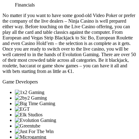
Financials
No matter if you want to have some good-old Video Poker or prefer
the company of the live dealers – Ninja Casino is well prepared
either way. Before touching on the Live Casino offering, you can
play all the card and table classics against the computer. From
European and Vegas Strip Blackjack to Sic Bo, European Roulette
and even Casino Hold’em – the selection is as complete as it gets.
Once you are ready to switch over to the live casino, you will be
well catered to in the hands of Evolution Gaming. There are over 50
of their most crowded table across all categories. Be it blackjack,
roulette, baccarat or game show games – you can have it all and
with bets starting from as little as €1.
Game Developers