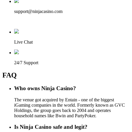
support@ninjacasino.com
N/A
Live Chat
24/7 Support
FAQ
Who owns Ninja Casino?
The venue got acquired by Entain - one of the biggest
iGaming companies in the world. Formerly known as GVC
Holdings, the group goes back to 2004 and operates
household names like Bwin and PartyPoker.
Is Ninja Casino safe and legit?