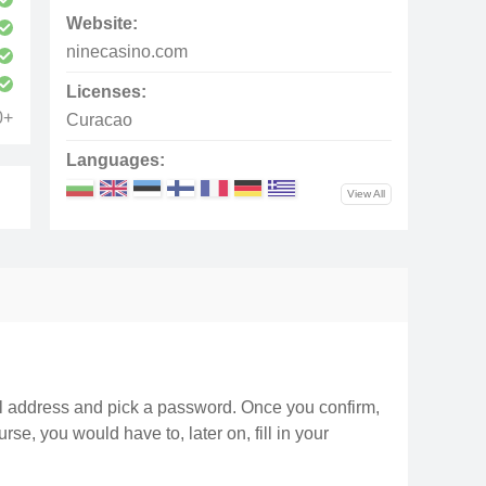
Website:
ninecasino.com
Licenses:
0+
Curacao
Languages:
View All
ail address and pick a password. Once you confirm,
se, you would have to, later on, fill in your