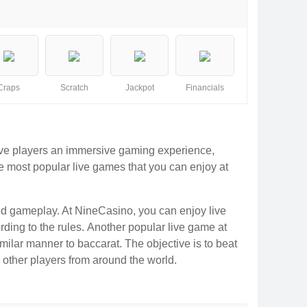
Craps
Scratch
Jackpot
Financials
give players an immersive gaming experience,
the most popular live games that you can enjoy at
aced gameplay. At NineCasino, you can enjoy live
ding to the rules. Another popular live game at
milar manner to baccarat. The objective is to beat
h other players from around the world.