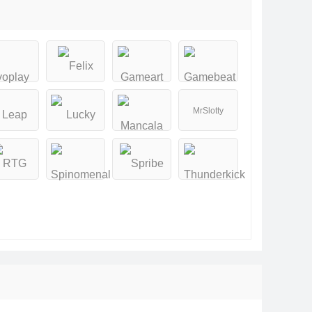
MrSlotty