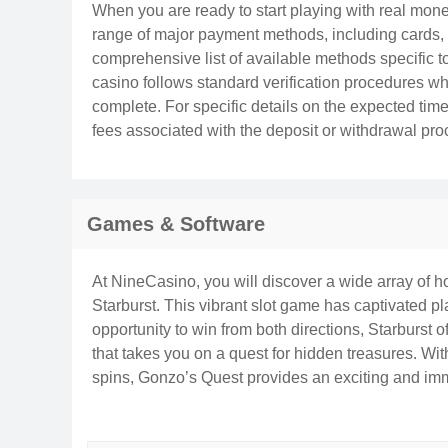
When you are ready to start playing with real mone
range of major payment methods, including cards, e
comprehensive list of available methods specific to
casino follows standard verification procedures wh
complete. For specific details on the expected time
fees associated with the deposit or withdrawal proc
Games & Software
At NineCasino, you will discover a wide array of ho
Starburst. This vibrant slot game has captivated pl
opportunity to win from both directions, Starburst o
that takes you on a quest for hidden treasures. Wit
spins, Gonzo’s Quest provides an exciting and i