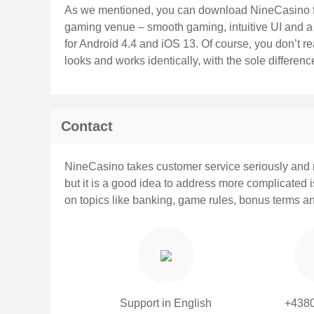
As we mentioned, you can download NineCasino for
gaming venue – smooth gaming, intuitive UI and a 
for Android 4.4 and iOS 13. Of course, you don’t r
looks and works identically, with the sole differen
Contact
NineCasino takes customer service seriously and m
but it is a good idea to address more complicated
on topics like banking, game rules, bonus terms a
Support in English
+438