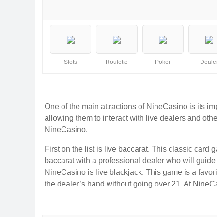
Slots
Roulette
Poker
Deale
One of the main attractions of NineCasino is its i
allowing them to interact with live dealers and oth
NineCasino.
First on the list is live baccarat. This classic ca
baccarat with a professional dealer who will guide
NineCasino is live blackjack. This game is a favor
the dealer’s hand without going over 21. At NineCas