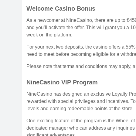
Welcome Casino Bonus
As a newcomer at NineCasino, there are up to €450 a
and you’ll activate the offer. This will grant you a 
week on the platform.
For your next two deposits, the casino offers a 55%
need to meet before becoming eligible for a withdra
Please note that terms and conditions may apply, an
NineCasino VIP Program
NineCasino has designed an exclusive Loyalty Progra
rewarded with special privileges and incentives. 
levels and earning redeemable points at the store.
One exciting feature of the program is the Wheel of
dedicated manager who can address any inquiries th
significant advantages.