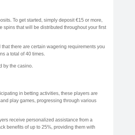
sits. To get started, simply deposit €15 or more,
spins that will be distributed throughout your first
d that there are certain wagering requirements you
s a total of 40 times.
d by the casino.
pating in betting activities, these players are
s and play games, progressing through various
ayers receive personalized assistance from a
k benefits of up to 25%, providing them with