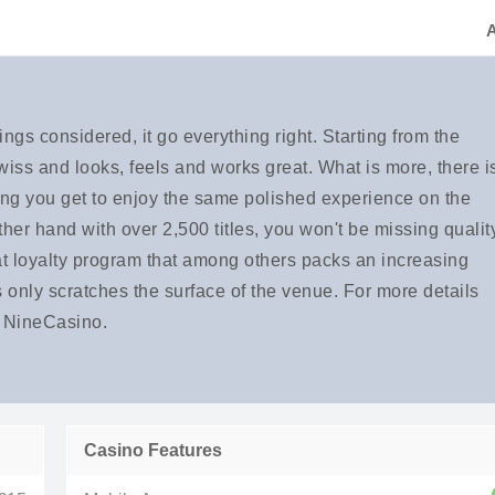
A
ngs considered, it go everything right. Starting from the
wiss and looks, feels and works great. What is more, there i
ing you get to enjoy the same polished experience on the
r hand with over 2,500 titles, you won't be missing qualit
at loyalty program that among others packs an increasing
s only scratches the surface of the venue. For more details
f NineCasino.
Casino Features