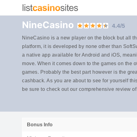
NineCasino
4.4/5
NineCasino is a new player on the block but all thi
platform, it is developed by none other than SoftS
a native app available for Android and iOS, mean
move. When it comes down to the games on the othe
games. Probably the best part however is the gre
cashback. As you are about to see for yourself thi
be sure to check out our comprehensive review o
Bonus Info