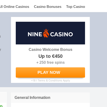
ll Online Casinos
Casino Bonuses
Top Casino
s
y
Casino Welcome Bonus
Up to €450
+ 250 free spins
PLAY NOW
+18 I Terms & Conditions Apply
General Information