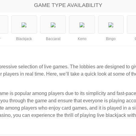
GAME TYPE AVAILABILITY
r
Blackjack
Baccarat
Keno
Bingo
mpressive selection of live games. The lobbies are designed to 
er players in real time. Here, we’ll take a quick look at some of 
rd game is popular among players due to its simplicity and fast-p
 you through the game and ensure that everyone is playing accor
ite among players who enjoy card games, and it is played in a si
ino, you can experience the thrill of playing live blackjack wit