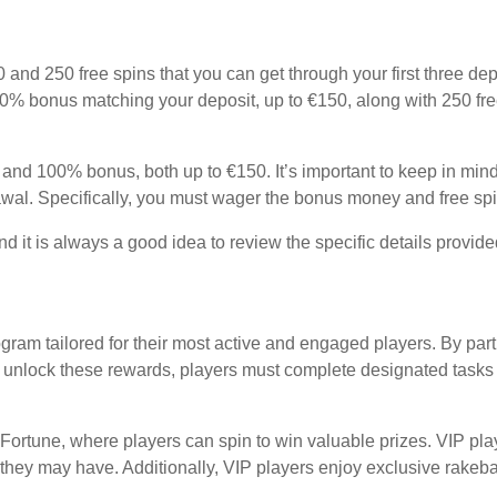
nd 250 free spins that you can get through your first three depo
100% bonus matching your deposit, up to €150, along with 250 free 
 and 100% bonus, both up to €150. It’s important to keep in min
wal. Specifically, you must wager the bonus money and free spin
d it is always a good idea to review the specific details provide
m tailored for their most active and engaged players. By partici
To unlock these rewards, players must complete designated task
 Fortune, where players can spin to win valuable prizes. VIP pl
ey may have. Additionally, VIP players enjoy exclusive rakebac