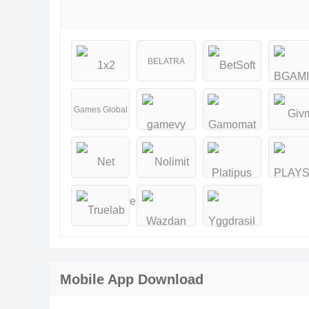
BELATRA
Games Global
Mobile App Download