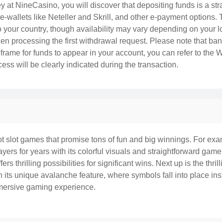
y at NineCasino, you will discover that depositing funds is a s
-wallets like Neteller and Skrill, and other e-payment options. 
 your country, though availability may vary depending on your loc
en processing the first withdrawal request. Please note that ban
frame for funds to appear in your account, you can refer to the 
ess will be clearly indicated during the transaction.
t slot games that promise tons of fun and big winnings. For exam
ayers for years with its colorful visuals and straightforward gam
ffers thrilling possibilities for significant wins. Next up is the 
h its unique avalanche feature, where symbols fall into place in
mmersive gaming experience.