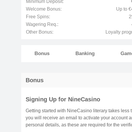
Minimum Deposit:
Welcome Bonus:
Up to 
Free Spins:
2
Wagering Req.:
Other Bonus:
Loyalty pro
Bonus
Banking
Gam
Bonus
Signing Up for NineCasino
Getting started with NineCasino literary takes les
you will receive an email to activate your account an
personal details, as these are required for the veri