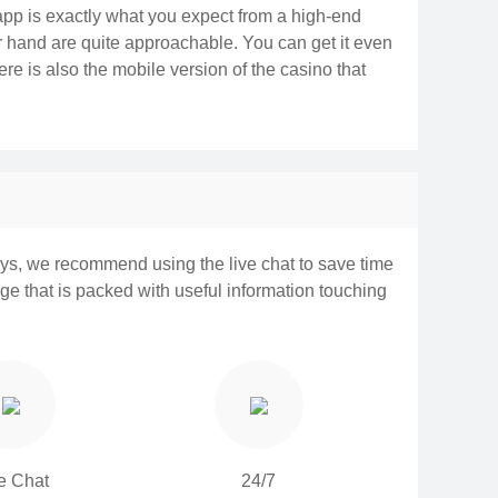
pp is exactly what you expect from a high-end
 hand are quite approachable. You can get it even
re is also the mobile version of the casino that
ys, we recommend using the live chat to save time
e that is packed with useful information touching
e Chat
24/7