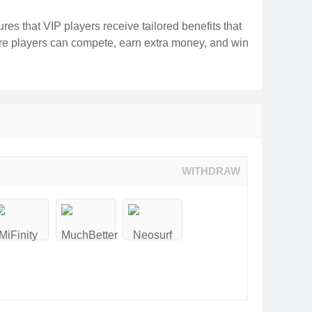
s that VIP players receive tailored benefits that
re players can compete, earn extra money, and win
WITHDRAW