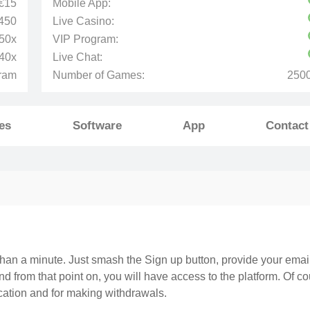
€15
Mobile App:
€450
Live Casino:
50x
VIP Program:
40x
Live Chat:
gram
Number of Games:
250
es
Software
App
Contact
s than a minute. Just smash the Sign up button, provide your em
d from that point on, you will have access to the platform. Of cour
fication and for making withdrawals.