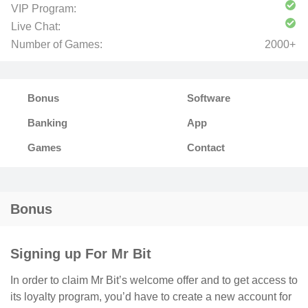
VIP Program:
Live Chat:
Number of Games:
2000+
Bonus
Software
Banking
App
Games
Contact
Bonus
Signing up For Mr Bit
In order to claim Mr Bit’s welcome offer and to get access to
its loyalty program, you’d have to create a new account for