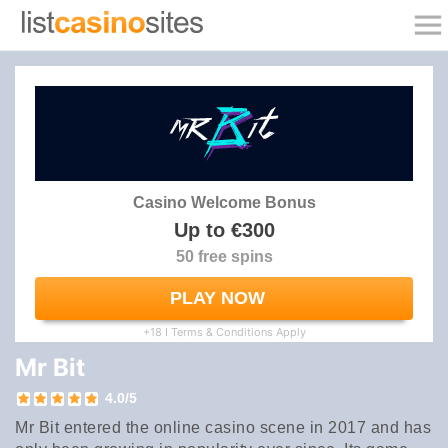
Casino Welcome Bonus
Up to €300
50 free spins
PLAY NOW
+18 I Terms & Conditions Apply
Mr Bit
4.0/5
Mr Bit entered the online casino scene in 2017 and has