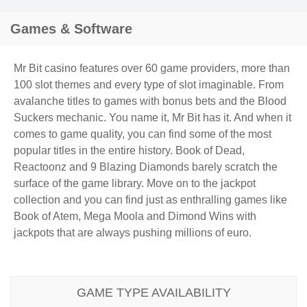
Games & Software
Mr Bit casino features over 60 game providers, more than
100 slot themes and every type of slot imaginable. From
avalanche titles to games with bonus bets and the Blood
Suckers mechanic. You name it, Mr Bit has it. And when it
comes to game quality, you can find some of the most
popular titles in the entire history. Book of Dead,
Reactoonz and 9 Blazing Diamonds barely scratch the
surface of the game library. Move on to the jackpot
collection and you can find just as enthralling games like
Book of Atem, Mega Moola and Dimond Wins with
jackpots that are always pushing millions of euro.
GAME TYPE AVAILABILITY