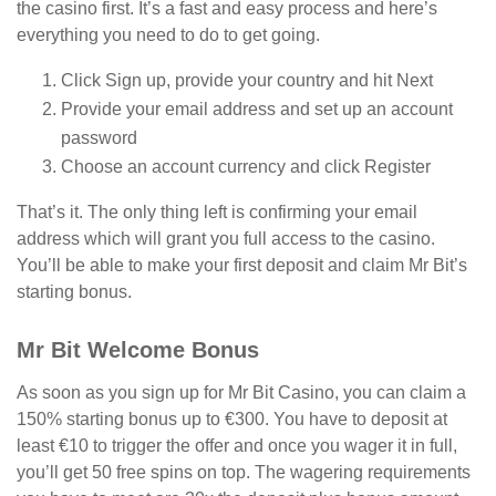
the casino first. It’s a fast and easy process and here’s
everything you need to do to get going.
Click Sign up, provide your country and hit Next
Provide your email address and set up an account
password
Choose an account currency and click Register
That’s it. The only thing left is confirming your email
address which will grant you full access to the casino.
You’ll be able to make your first deposit and claim Mr Bit’s
starting bonus.
Mr Bit Welcome Bonus
As soon as you sign up for Mr Bit Casino, you can claim a
150% starting bonus up to €300. You have to deposit at
least €10 to trigger the offer and once you wager it in full,
you’ll get 50 free spins on top. The wagering requirements