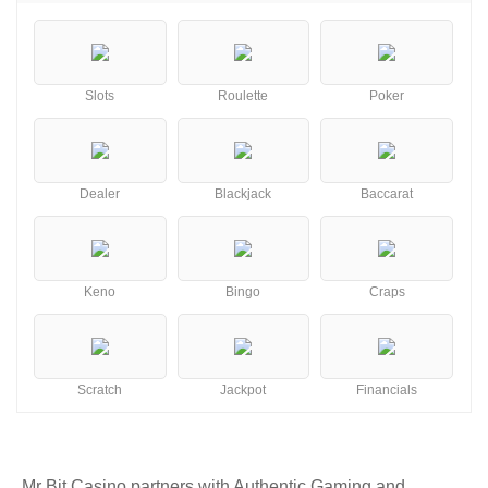
Slots
Roulette
Poker
Dealer
Blackjack
Baccarat
Keno
Bingo
Craps
Scratch
Jackpot
Financials
Mr Bit Casino partners with Authentic Gaming and