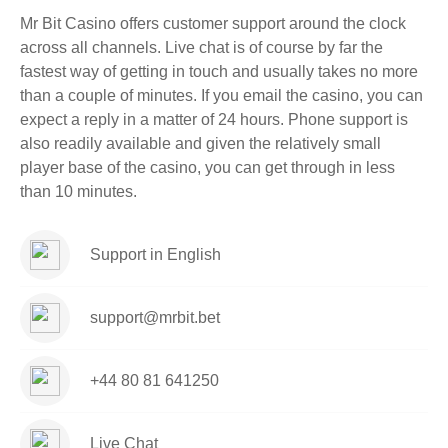
Mr Bit Casino offers customer support around the clock
across all channels. Live chat is of course by far the
fastest way of getting in touch and usually takes no more
than a couple of minutes. If you email the casino, you can
expect a reply in a matter of 24 hours. Phone support is
also readily available and given the relatively small
player base of the casino, you can get through in less
than 10 minutes.
Support in English
support@mrbit.bet
+44 80 81 641250
Live Chat