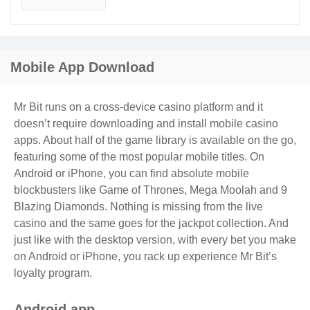
Mobile App Download
Mr Bit runs on a cross-device casino platform and it
doesn’t require downloading and install mobile casino
apps. About half of the game library is available on the go,
featuring some of the most popular mobile titles. On
Android or iPhone, you can find absolute mobile
blockbusters like Game of Thrones, Mega Moolah and 9
Blazing Diamonds. Nothing is missing from the live
casino and the same goes for the jackpot collection. And
just like with the desktop version, with every bet you make
on Android or iPhone, you rack up experience Mr Bit’s
loyalty program.
Android app