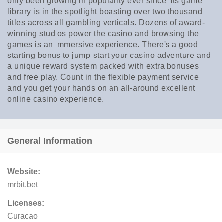
only been growing in popularity ever since. Its game
library is in the spotlight boasting over two thousand
titles across all gambling verticals. Dozens of award-
winning studios power the casino and browsing the
games is an immersive experience. There's a good
starting bonus to jump-start your casino adventure and
a unique reward system packed with extra bonuses
and free play. Count in the flexible payment service
and you get your hands on an all-around excellent
online casino experience.
General Information
Website:
mrbit.bet
Licenses:
Curacao