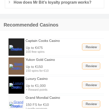
How does Mr Bit's loyalty program works?
Recommended Casinos
Captain Cooks Casino
Up to €475
100 free spins
Yukon Gold Casino
Up to €150
150 spins for €10
Luxury Casino
Up to €1,000
+ Reward points
Grand Mondial Casino
150 FS for €10
Loyalty program