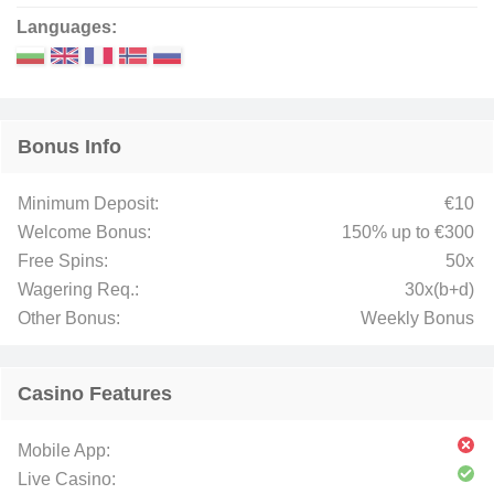
Languages:
Bonus Info
Minimum Deposit:
€10
Welcome Bonus:
150% up to €300
Free Spins:
50x
Wagering Req.:
30x(b+d)
Other Bonus:
Weekly Bonus
Casino Features
Mobile App:
Live Casino: