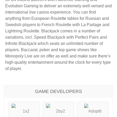
Evolution Gaming to deliver an extremely well-versed and
international live casino experience. You can find
anything from European Roulette tables for Russian and
Swedish players to French Roulette with La Partage and
Lightning Roulette. Blackjack comes in a number of
variations, incl. Speed Blackjack with Perfect Pairs and
Infinite Blackjack which seats an unlimited number of
players. Baccarat, poker and top game shows like
Monopoly Live are on offer as well and make sure there’s
high-quality entertainment around the clock for every type
of player.
GAME DEVELOPERS