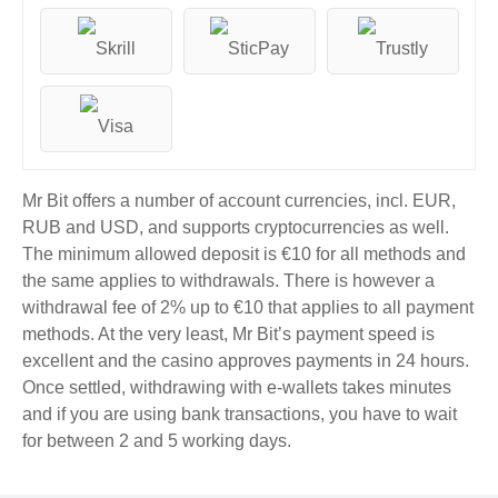
Mr Bit offers a number of account currencies, incl. EUR,
RUB and USD, and supports cryptocurrencies as well.
The minimum allowed deposit is €10 for all methods and
the same applies to withdrawals. There is however a
withdrawal fee of 2% up to €10 that applies to all payment
methods. At the very least, Mr Bit’s payment speed is
excellent and the casino approves payments in 24 hours.
Once settled, withdrawing with e-wallets takes minutes
and if you are using bank transactions, you have to wait
for between 2 and 5 working days.