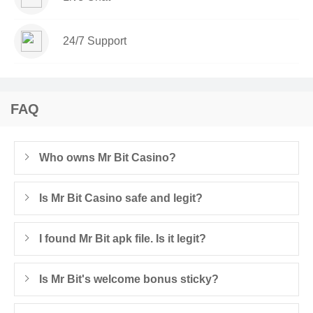
24/7 Support
FAQ
Who owns Mr Bit Casino?
Is Mr Bit Casino safe and legit?
I found Mr Bit apk file. Is it legit?
Is Mr Bit's welcome bonus sticky?