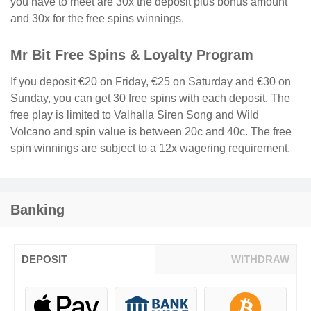
you have to meet are 30x the deposit plus bonus amount
and 30x for the free spins winnings.
Mr Bit Free Spins & Loyalty Program
If you deposit €20 on Friday, €25 on Saturday and €30 on
Sunday, you can get 30 free spins with each deposit. The
free play is limited to Valhalla Siren Song and Wild
Volcano and spin value is between 20c and 40c. The free
spin winnings are subject to a 12x wagering requirement.
Banking
DEPOSIT
WITHDRAW