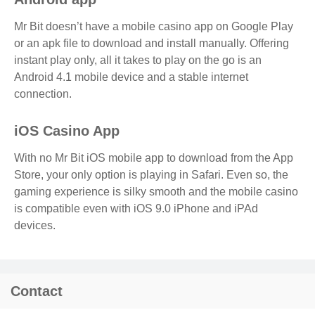
Mr Bit doesn’t have a mobile casino app on Google Play
or an apk file to download and install manually. Offering
instant play only, all it takes to play on the go is an
Android 4.1 mobile device and a stable internet
connection.
iOS Casino App
With no Mr Bit iOS mobile app to download from the App
Store, your only option is playing in Safari. Even so, the
gaming experience is silky smooth and the mobile casino
is compatible even with iOS 9.0 iPhone and iPAd
devices.
Contact