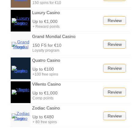
150 spins for €10
Luxury Casino
Up to €1,000
+ Reward points
Grand Mondial Casino
150 FS for €10
Loyalty program
Quatro Casino
Up to €100
+100 free spins
Villento Casino
Up to €1,000
Comp points
Zodiac Casino
Up to €480
+ 80 free spins