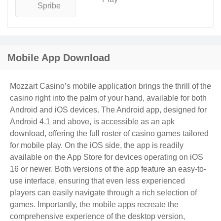
Mobile App Download
Mozzart Casino’s mobile application brings the thrill of the
casino right into the palm of your hand, available for both
Android and iOS devices. The Android app, designed for
Android 4.1 and above, is accessible as an apk
download, offering the full roster of casino games tailored
for mobile play. On the iOS side, the app is readily
available on the App Store for devices operating on iOS
16 or newer. Both versions of the app feature an easy-to-
use interface, ensuring that even less experienced
players can easily navigate through a rich selection of
games. Importantly, the mobile apps recreate the
comprehensive experience of the desktop version,