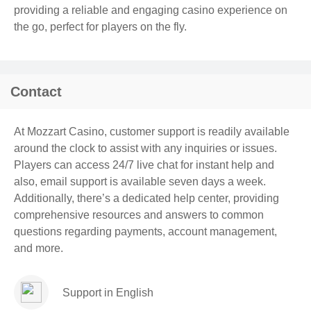
providing a reliable and engaging casino experience on
the go, perfect for players on the fly.
Contact
At Mozzart Casino, customer support is readily available
around the clock to assist with any inquiries or issues.
Players can access 24/7 live chat for instant help and
also, email support is available seven days a week.
Additionally, there’s a dedicated help center, providing
comprehensive resources and answers to common
questions regarding payments, account management,
and more.
Support in English