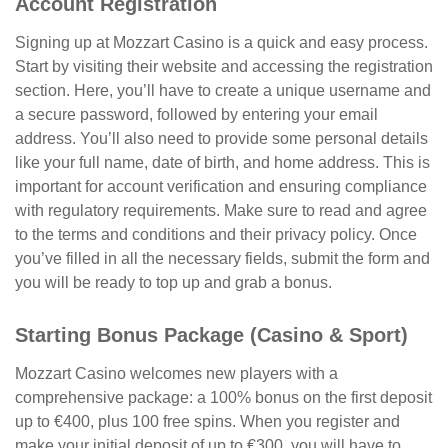
Account Registration
Signing up at Mozzart Casino is a quick and easy process.
Start by visiting their website and accessing the registration
section. Here, you’ll have to create a unique username and
a secure password, followed by entering your email
address. You’ll also need to provide some personal details
like your full name, date of birth, and home address. This is
important for account verification and ensuring compliance
with regulatory requirements. Make sure to read and agree
to the terms and conditions and their privacy policy. Once
you’ve filled in all the necessary fields, submit the form and
you will be ready to top up and grab a bonus.
Starting Bonus Package (Casino & Sport)
Mozzart Casino welcomes new players with a
comprehensive package: a 100% bonus on the first deposit
up to €400, plus 100 free spins. When you register and
make your initial deposit of up to €300, you will have to