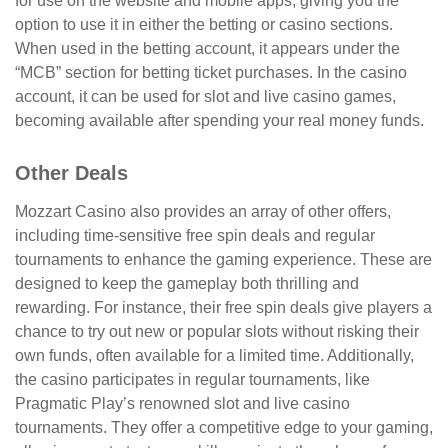
for use on the website and mobile apps, giving you the
option to use it in either the betting or casino sections.
When used in the betting account, it appears under the
“MCB” section for betting ticket purchases. In the casino
account, it can be used for slot and live casino games,
becoming available after spending your real money funds.
Other Deals
Mozzart Casino also provides an array of other offers,
including time-sensitive free spin deals and regular
tournaments to enhance the gaming experience. These are
designed to keep the gameplay both thrilling and
rewarding. For instance, their free spin deals give players a
chance to try out new or popular slots without risking their
own funds, often available for a limited time. Additionally,
the casino participates in regular tournaments, like
Pragmatic Play’s renowned slot and live casino
tournaments. They offer a competitive edge to your gaming,