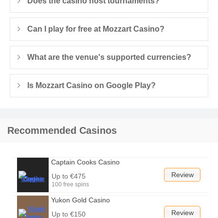
Does the casino host tournaments?
Can I play for free at Mozzart Casino?
What are the venue's supported currencies?
Is Mozzart Casino on Google Play?
Recommended Casinos
Captain Cooks Casino
Up to €475
100 free spins
Yukon Gold Casino
Up to €150