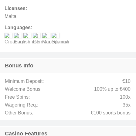
Licenses:
Malta
Languages:
Bonus Info
Minimum Deposit:
€10
Welcome Bonus:
100% up to €400
Free Spins:
100x
Wagering Req.:
35x
Other Bonus:
€100 sports bonus
Casino Features