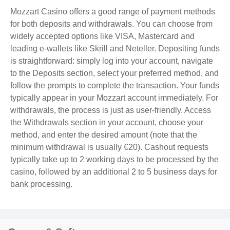
Mozzart Casino offers a good range of payment methods
for both deposits and withdrawals. You can choose from
widely accepted options like VISA, Mastercard and
leading e-wallets like Skrill and Neteller. Depositing funds
is straightforward: simply log into your account, navigate
to the Deposits section, select your preferred method, and
follow the prompts to complete the transaction. Your funds
typically appear in your Mozzart account immediately. For
withdrawals, the process is just as user-friendly. Access
the Withdrawals section in your account, choose your
method, and enter the desired amount (note that the
minimum withdrawal is usually €20). Cashout requests
typically take up to 2 working days to be processed by the
casino, followed by an additional 2 to 5 business days for
bank processing.