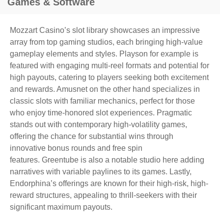
Games & Software
Mozzart Casino’s slot library showcases an impressive
array from top gaming studios, each bringing high-value
gameplay elements and styles. Playson for example is
featured with engaging multi-reel formats and potential for
high payouts, catering to players seeking both excitement
and rewards. Amusnet on the other hand specializes in
classic slots with familiar mechanics, perfect for those
who enjoy time-honored slot experiences. Pragmatic
stands out with contemporary high-volatility games,
offering the chance for substantial wins through
innovative bonus rounds and free spin
features. Greentube is also a notable studio here adding
narratives with variable paylines to its games. Lastly,
Endorphina’s offerings are known for their high-risk, high-
reward structures, appealing to thrill-seekers with their
significant maximum payouts.