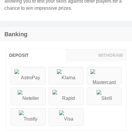
allowing you to test your skills against other players for a
chance to win impressive prizes.
Banking
DEPOSIT
WITHDRAW