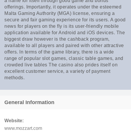
a name for itself through good game and bonus
offerings. Importantly, it operates under the esteemed
Malta Gaming Authority (MGA) license, ensuring a
secure and fair gaming experience for its users. A good
news for players on the fly is its user-friendly mobile
application available for Android and iOS devices. The
biggest draw however is the cashback program,
available to all players and paired with other attractive
offers. In terms of the game library, there is a wide
range of popular slot games, classic table games, and
crowded live tables The casino also prides itself on
excellent customer service, a variety of payment
methods.
General Information
Website:
www.mozzart.com