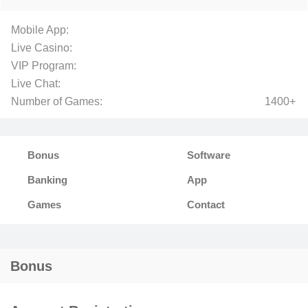
Mobile App:
Live Casino:
VIP Program:
Live Chat:
Number of Games:
1400+
Bonus
Software
Banking
App
Games
Contact
Bonus