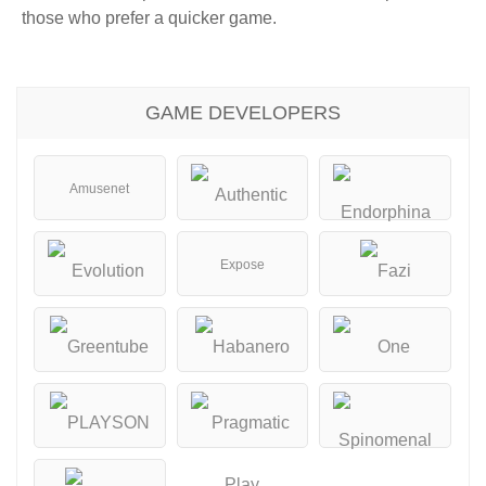
those who prefer a quicker game.
GAME DEVELOPERS
Amusenet
Expose