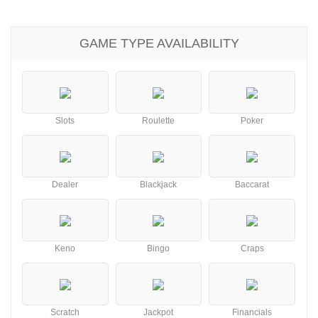
GAME TYPE AVAILABILITY
Slots
Roulette
Poker
Dealer
Blackjack
Baccarat
Keno
Bingo
Craps
Scratch
Jackpot
Financials