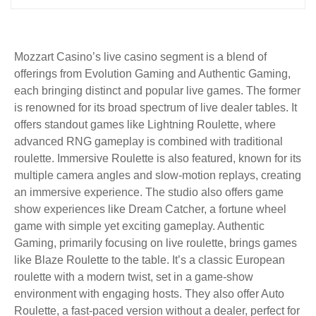
Mozzart Casino’s live casino segment is a blend of
offerings from Evolution Gaming and Authentic Gaming,
each bringing distinct and popular live games. The former
is renowned for its broad spectrum of live dealer tables. It
offers standout games like Lightning Roulette, where
advanced RNG gameplay is combined with traditional
roulette. Immersive Roulette is also featured, known for its
multiple camera angles and slow-motion replays, creating
an immersive experience. The studio also offers game
show experiences like Dream Catcher, a fortune wheel
game with simple yet exciting gameplay. Authentic
Gaming, primarily focusing on live roulette, brings games
like Blaze Roulette to the table. It’s a classic European
roulette with a modern twist, set in a game-show
environment with engaging hosts. They also offer Auto
Roulette, a fast-paced version without a dealer, perfect for