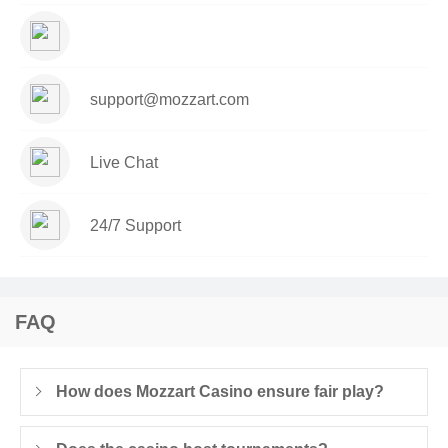
N/A
support@mozzart.com
Live Chat
24/7 Support
FAQ
How does Mozzart Casino ensure fair play?