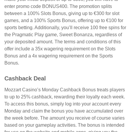
enter promo code BONUS400. The promotion splits
between a 100% Slots Bonus, giving up to €300 for slot
games, and a 100% Sports Bonus, offering up to €100 for
sports betting. Additionally, you’ll receive 100 free spins for
the Pragmatic Play game, Sweet Bonanza, regardless of
your deposited amount. The terms and conditions of this
offer include a 35x wagering requirement on the Slots
Bonus and a 4x wagering requirement on the Sports
Bonus.
Cashback Deal
Mozzart Casino’s Monday Cashback Bonus treats players
to up to 25% cashback, rewarding their loyalty each week.
To access this bonus, simply log into your account every
Monday and claim the bonus you have accumulated over
the week before. The amount you receive of course varies
based on your gameplay activities. The bonus is intended