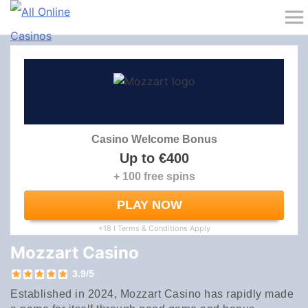
Casino Welcome Bonus
Up to €400
+ 100 free spins
PLAY NOW
+18 I Terms & Conditions Apply
Mozzart Casino
3.9/5
Established in 2024, Mozzart Casino has rapidly made