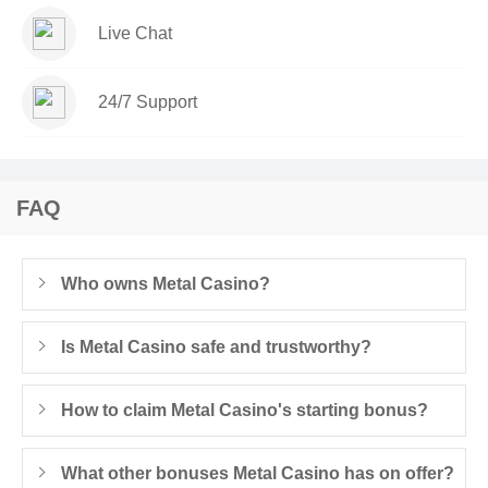
Live Chat
24/7 Support
FAQ
Who owns Metal Casino?
Is Metal Casino safe and trustworthy?
How to claim Metal Casino's starting bonus?
What other bonuses Metal Casino has on offer?