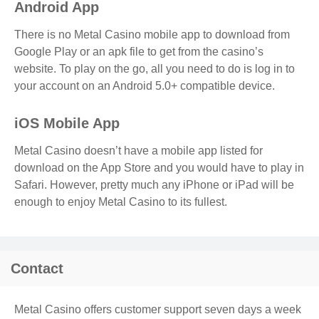
Android App
There is no Metal Casino mobile app to download from
Google Play or an apk file to get from the casino’s
website. To play on the go, all you need to do is log in to
your account on an Android 5.0+ compatible device.
iOS Mobile App
Metal Casino doesn’t have a mobile app listed for
download on the App Store and you would have to play in
Safari. However, pretty much any iPhone or iPad will be
enough to enjoy Metal Casino to its fullest.
Contact
Metal Casino offers customer support seven days a week