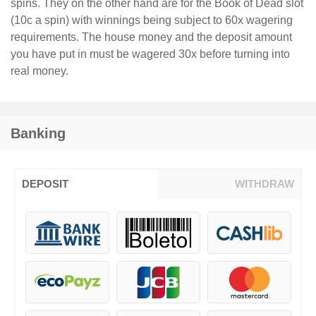
spins. They on the other hand are for the Book of Dead slot
(10c a spin) with winnings being subject to 60x wagering
requirements. The house money and the deposit amount
you have put in must be wagered 30x before turning into
real money.
Banking
DEPOSIT
WITHDRAW