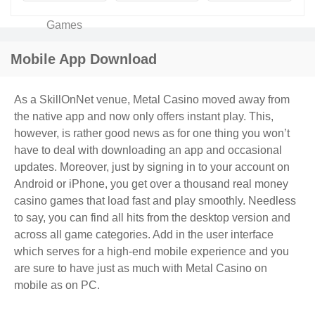
Mobile App Download
As a SkillOnNet venue, Metal Casino moved away from
the native app and now only offers instant play. This,
however, is rather good news as for one thing you won’t
have to deal with downloading an app and occasional
updates. Moreover, just by signing in to your account on
Android or iPhone, you get over a thousand real money
casino games that load fast and play smoothly. Needless
to say, you can find all hits from the desktop version and
across all game categories. Add in the user interface
which serves for a high-end mobile experience and you
are sure to have just as much with Metal Casino on
mobile as on PC.