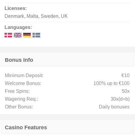
Licenses:
Denmark
Malta
Sweden
UK
Languages:
Bonus Info
Minimum Deposit:
€10
Welcome Bonus:
100% up to €100
Free Spins:
50x
Wagering Req.:
30x(d+b)
Other Bonus:
Daily bonuses
Casino Features