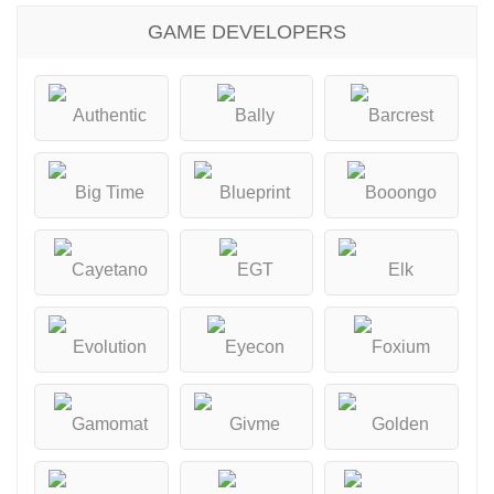
GAME DEVELOPERS