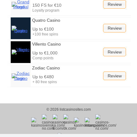
150 FS for €10
Loyalty program
Quatro Casino
Up to €100
+100 free spins
Villento Casino
Up to €1,000
Comp points
Zodiac Casino
Up to €480
+ 80 free spins
© 2026 listcasinosites.com