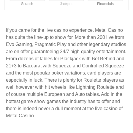
Scratch
Jackpot
Financials
If you came for the live casino experience, Metal Casino
has quite the line-up to show for. More than 200 live from
Evo Gaming, Pragmatic Play and other legendary studios
are on offer guaranteeing 24/7 high-quality entertainment.
From dozens of tables for Blackjack with Bet Behind and
21+3 to Baccarat with Squeeze and Controlled Squeeze
and the most popular poker variations, card players are
especially in luck. There is plenty for Roulette players as
well however with hit wheels like Lightning Roulette and
of course multiple European and Auto tables. Add in the
hottest game show games the industry has to offer and
there is indeed never a dull moment at the live casino of
Metal Casino.