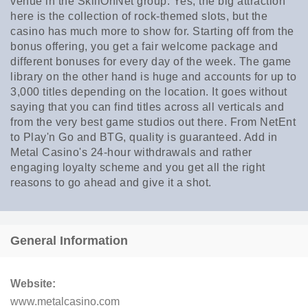
venue in the SkillOnNet group. Yes, the big attraction
here is the collection of rock-themed slots, but the
casino has much more to show for. Starting off from the
bonus offering, you get a fair welcome package and
different bonuses for every day of the week. The game
library on the other hand is huge and accounts for up to
3,000 titles depending on the location. It goes without
saying that you can find titles across all verticals and
from the very best game studios out there. From NetEnt
to Play'n Go and BTG, quality is guaranteed. Add in
Metal Casino's 24-hour withdrawals and rather
engaging loyalty scheme and you get all the right
reasons to go ahead and give it a shot.
General Information
Website:
www.metalcasino.com