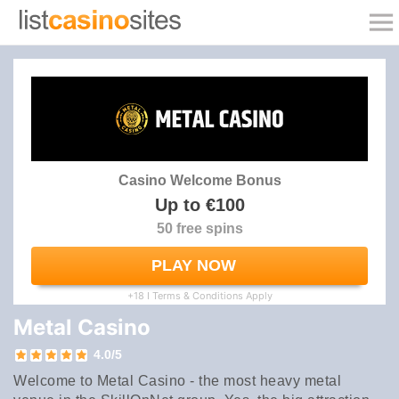
Casino Welcome Bonus
Up to €100
50 free spins
PLAY NOW
+18 I Terms & Conditions Apply
Metal Casino
4.0/5
Welcome to Metal Casino - the most heavy metal