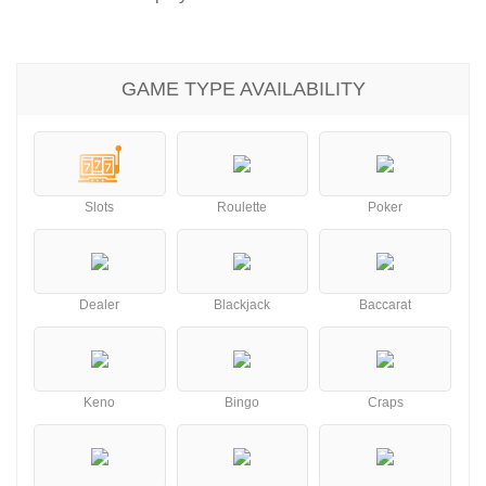
GAME TYPE AVAILABILITY
Slots
Roulette
Poker
Dealer
Blackjack
Baccarat
Keno
Bingo
Craps