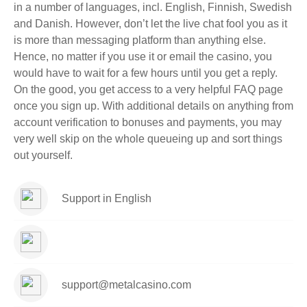
in a number of languages, incl. English, Finnish, Swedish
and Danish. However, don’t let the live chat fool you as it
is more than messaging platform than anything else.
Hence, no matter if you use it or email the casino, you
would have to wait for a few hours until you get a reply.
On the good, you get access to a very helpful FAQ page
once you sign up. With additional details on anything from
account verification to bonuses and payments, you may
very well skip on the whole queueing up and sort things
out yourself.
Support in English
N/A
support@metalcasino.com