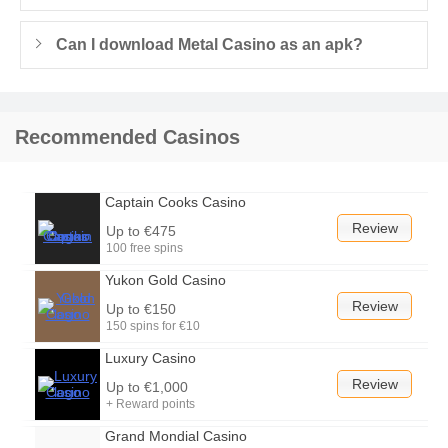
Can I download Metal Casino as an apk?
Recommended Casinos
Captain Cooks Casino
Up to €475
100 free spins
Yukon Gold Casino
Up to €150
150 spins for €10
Luxury Casino
Up to €1,000
+ Reward points
Grand Mondial Casino