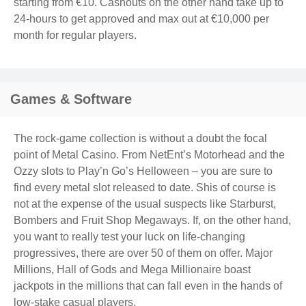
starting from €10. Cashouts on the other hand take up to
24-hours to get approved and max out at €10,000 per
month for regular players.
Games & Software
The rock-game collection is without a doubt the focal
point of Metal Casino. From NetEnt’s Motorhead and the
Ozzy slots to Play’n Go’s Helloween – you are sure to
find every metal slot released to date. Shis of course is
not at the expense of the usual suspects like Starburst,
Bombers and Fruit Shop Megaways. If, on the other hand,
you want to really test your luck on life-changing
progressives, there are over 50 of them on offer. Major
Millions, Hall of Gods and Mega Millionaire boast
jackpots in the millions that can fall even in the hands of
low-stake casual players.