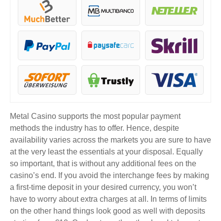
Metal Casino supports the most popular payment
methods the industry has to offer. Hence, despite
availability varies across the markets you are sure to have
at the very least the essentials at your disposal. Equally
so important, that is without any additional fees on the
casino’s end. If you avoid the interchange fees by making
a first-time deposit in your desired currency, you won’t
have to worry about extra charges at all. In terms of limits
on the other hand things look good as well with deposits