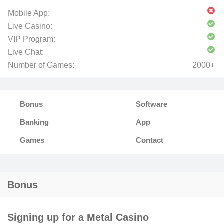
Mobile App:
Live Casino:
VIP Program:
Live Chat:
Number of Games:
2000+
Bonus
Software
Banking
App
Games
Contact
Bonus
Signing up for a Metal Casino