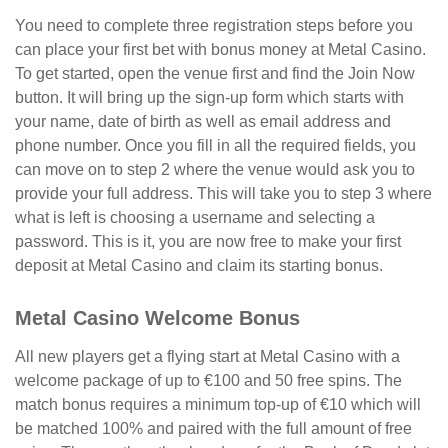
You need to complete three registration steps before you
can place your first bet with bonus money at Metal Casino.
To get started, open the venue first and find the Join Now
button. It will bring up the sign-up form which starts with
your name, date of birth as well as email address and
phone number. Once you fill in all the required fields, you
can move on to step 2 where the venue would ask you to
provide your full address. This will take you to step 3 where
what is left is choosing a username and selecting a
password. This is it, you are now free to make your first
deposit at Metal Casino and claim its starting bonus.
Metal Casino Welcome Bonus
All new players get a flying start at Metal Casino with a
welcome package of up to €100 and 50 free spins. The
match bonus requires a minimum top-up of €10 which will
be matched 100% and paired with the full amount of free