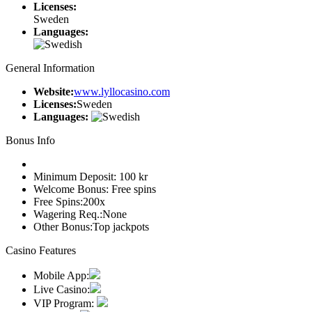
Licenses:
Sweden
Languages:
General Information
Website:
www.lyllocasino.com
Licenses:
Sweden
Languages:
Bonus Info
Minimum Deposit:
100 kr
Welcome Bonus:
Free spins
Free Spins:
200x
Wagering Req.:
None
Other Bonus:
Top jackpots
Casino Features
Mobile App:
Live Casino:
VIP Program: