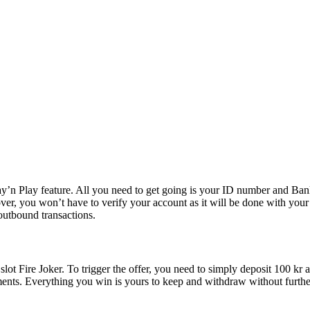
 Pay’n Play feature. All you need to get going is your ID number and Ban
er, you won’t have to verify your account as it will be done with your f
outbound transactions.
slot Fire Joker. To trigger the offer, you need to simply deposit 100 kr a
ements. Everything you win is yours to keep and withdraw without furthe