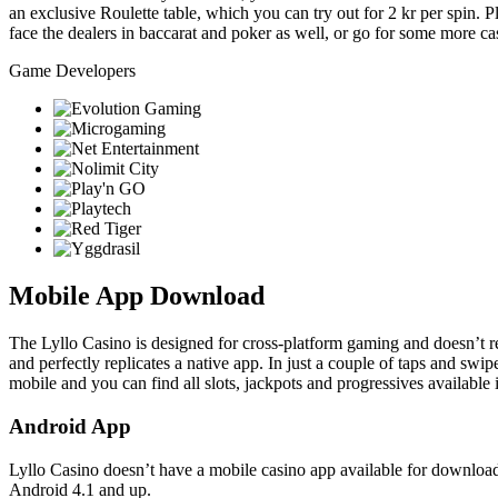
an exclusive Roulette table, which you can try out for 2 kr per spin. 
face the dealers in baccarat and poker as well, or go for some more casu
Game Developers
Mobile App Download
The Lyllo Casino is designed for cross-platform gaming and doesn’t req
and perfectly replicates a native app. In just a couple of taps and sw
mobile and you can find all slots, jackpots and progressives available
Android App
Lyllo Casino doesn’t have a mobile casino app available for download 
Android 4.1 and up.