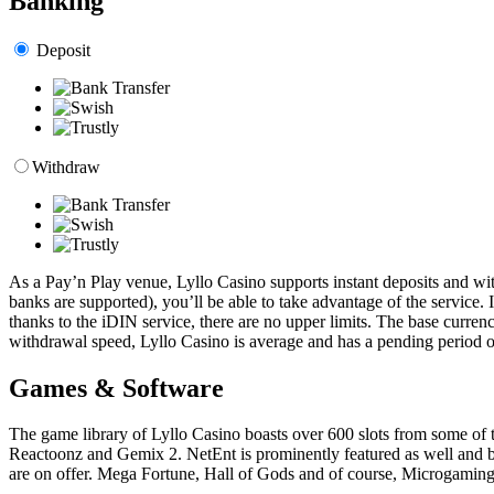
Banking
Deposit
Withdraw
As a Pay’n Play venue, Lyllo Casino supports instant deposits and w
banks are supported), you’ll be able to take advantage of the service. 
thanks to the iDIN service, there are no upper limits. The base curr
withdrawal speed, Lyllo Casino is average and has a pending period o
Games & Software
The game library of Lyllo Casino boasts over 600 slots from some of 
Reactoonz and Gemix 2. NetEnt is prominently featured as well and br
are on offer. Mega Fortune, Hall of Gods and of course, Microgaming’