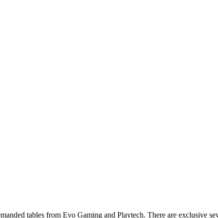
 demanded tables from Evo Gaming and Playtech. There are exclusive sev