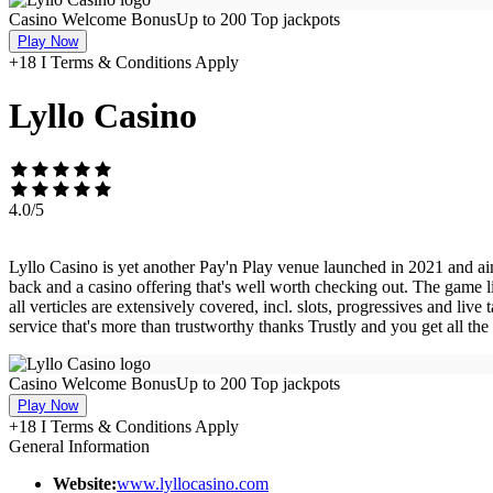
Casino Welcome Bonus
Up to 200
Top jackpots
Play Now
+18 I Terms & Conditions Apply
Lyllo Casino
4.0/5
Lyllo Casino is yet another Pay'n Play venue launched in 2021 and a
back and a casino offering that's well worth checking out. The game l
all verticles are extensively covered, incl. slots, progressives and l
service that's more than trustworthy thanks Trustly and you get all the
Casino Welcome Bonus
Up to 200
Top jackpots
Play Now
+18 I Terms & Conditions Apply
General Information
Website:
www.lyllocasino.com