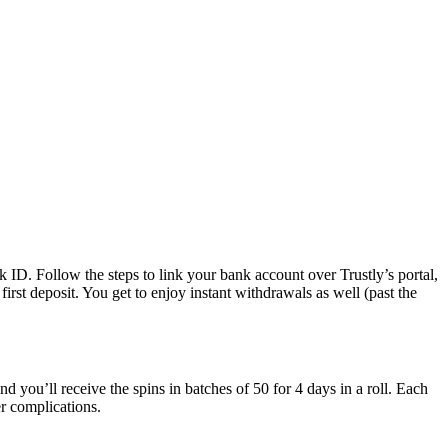
k ID. Follow the steps to link your bank account over Trustly’s portal,
irst deposit. You get to enjoy instant withdrawals as well (past the
nd you’ll receive the spins in batches of 50 for 4 days in a roll. Each
r complications.