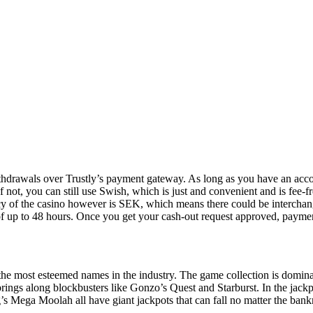
ithdrawals over Trustly’s payment gateway. As long as you have an acco
If not, you can still use Swish, which is just and convenient and is fee
ency of the casino however is SEK, which means there could be intercha
f up to 48 hours. Once you get your cash-out request approved, paymen
the most esteemed names in the industry. The game collection is domina
ings along blockbusters like Gonzo’s Quest and Starburst. In the jackp
s Mega Moolah all have giant jackpots that can fall no matter the bankr