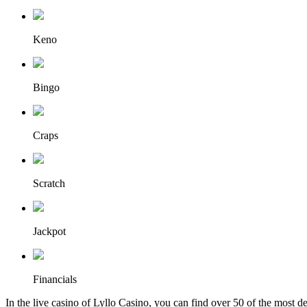
Keno
Bingo
Craps
Scratch
Jackpot
Financials
In the live casino of Lyllo Casino, you can find over 50 of the most