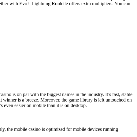
ether with Evo’s Lightning Roulette offers extra multipliers. You can
no is on par with the biggest names in the industry. It’s fast, stable
t winner is a breeze. Moreover, the game library is left untouched on
s even easier on mobile than it is on desktop.
ly, the mobile casino is optimized for mobile devices running