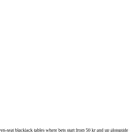
en-seat blackjack tables where bets start from 50 kr and up alongside