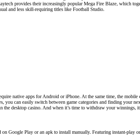
Playtech provides their increasingly popular Mega Fire Blaze, which tog
al and less skill-requiring titles like Football Studio.
uire native apps for Android or iPhone. At the same time, the mobile casi
ipes, you can easily switch between game categories and finding your nex
 in the desktop casino. And when it’s time to withdraw your winnings, it’
on Google Play or an apk to install manually. Featuring instant-play on