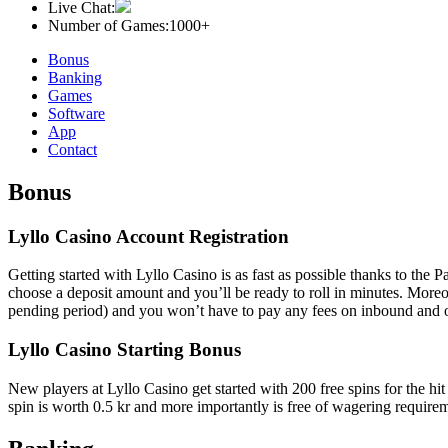
Live Chat:
Number of Games:
1000+
Bonus
Banking
Games
Software
App
Contact
Bonus
Lyllo Casino Account Registration
Getting started with Lyllo Casino is as fast as possible thanks to the
choose a deposit amount and you’ll be ready to roll in minutes. Moreov
pending period) and you won’t have to pay any fees on inbound and 
Lyllo Casino Starting Bonus
New players at Lyllo Casino get started with 200 free spins for the hit 
spin is worth 0.5 kr and more importantly is free of wagering requir