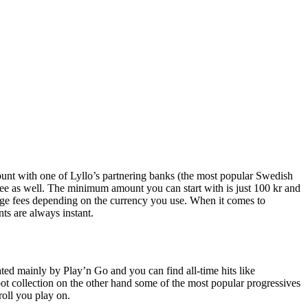
unt with one of Lyllo’s partnering banks (the most popular Swedish
-free as well. The minimum amount you can start with is just 100 kr and
nge fees depending on the currency you use. When it comes to
ts are always instant.
ted mainly by Play’n Go and you can find all-time hits like
ot collection on the other hand some of the most popular progressives
oll you play on.