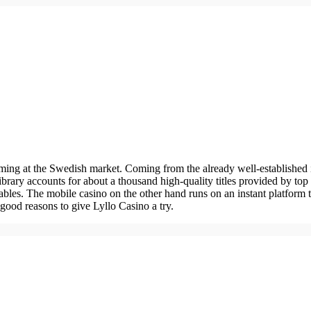
iming at the Swedish market. Coming from the already well-established
ibrary accounts for about a thousand high-quality titles provided by t
ive tables. The mobile casino on the other hand runs on an instant platf
 good reasons to give Lyllo Casino a try.