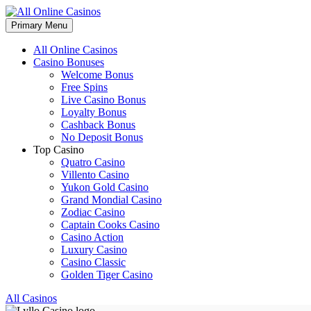
Primary Menu
All Online Casinos
Casino Bonuses
Welcome Bonus
Free Spins
Live Casino Bonus
Loyalty Bonus
Cashback Bonus
No Deposit Bonus
Top Casino
Quatro Casino
Villento Casino
Yukon Gold Casino
Grand Mondial Casino
Zodiac Casino
Captain Cooks Casino
Casino Action
Luxury Casino
Casino Classic
Golden Tiger Casino
All Casinos