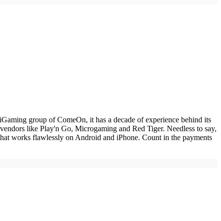
 iGaming group of ComeOn, it has a decade of experience behind its
op vendors like Play'n Go, Microgaming and Red Tiger. Needless to say,
orm that works flawlessly on Android and iPhone. Count in the payments