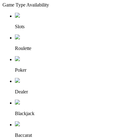
Game Type Availability
Slots
Roulette
Poker
Dealer
Blackjack
Baccarat