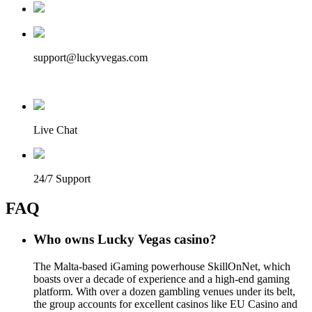
support@luckyvegas.com
N/A
Live Chat
24/7 Support
FAQ
Who owns Lucky Vegas casino?
The Malta-based iGaming powerhouse SkillOnNet, which
boasts over a decade of experience and a high-end gaming
platform. With over a dozen gambling venues under its belt,
the group accounts for excellent casinos like EU Casino and