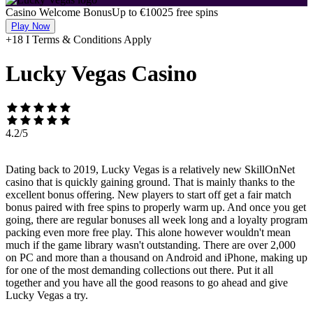
Casino Welcome Bonus
Up to €100
25 free spins
Play Now
+18 I Terms & Conditions Apply
Lucky Vegas Casino
4.2/5
Dating back to 2019, Lucky Vegas is a relatively new SkillOnNet
casino that is quickly gaining ground. That is mainly thanks to the
excellent bonus offering. New players to start off get a fair match
bonus paired with free spins to properly warm up. And once you get
going, there are regular bonuses all week long and a loyalty program
packing even more free play. This alone however wouldn't mean
much if the game library wasn't outstanding. There are over 2,000
on PC and more than a thousand on Android and iPhone, making up
for one of the most demanding collections out there. Put it all
together and you have all the good reasons to go ahead and give
Lucky Vegas a try.