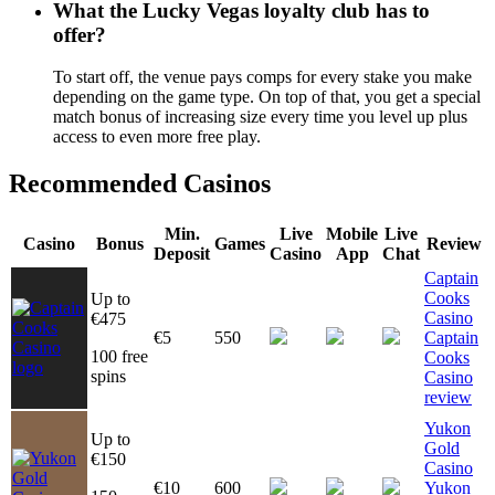
What the Lucky Vegas loyalty club has to
offer?
To start off, the venue pays comps for every stake you make
depending on the game type. On top of that, you get a special
match bonus of increasing size every time you level up plus
access to even more free play.
Recommended Casinos
Min.
Live
Mobile
Live
Casino
Bonus
Games
Review
Deposit
Casino
App
Chat
Captain
Cooks
Up to
Casino
€475
€5
550
Captain
100 free
Cooks
spins
Casino
review
Yukon
Up to
Gold
€150
Casino
€10
600
Yukon