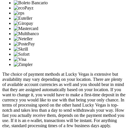
The choice of payment methods at Lucky Vegas is extensive but
availability may vary depending on your location. There are plenty
of available account currencies as well and you should bear in mind
that they are assigned automatically based on your location. If you
want to change it, you would have to make a first-time deposit in the
currency you would like to use with that being your only chance. In
terms of processing speed on the other hand Lucky Vegas is top-
notch and takes less than a day to send withdrawals your way. How
fast you actually receive them, depends on the payment method you
use. If it is an e-wallet, transactions will be instant. For anything
else, standard processing times of a few business days apply.