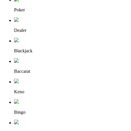
Poker
Dealer
Blackjack
Baccarat
Keno
Bingo