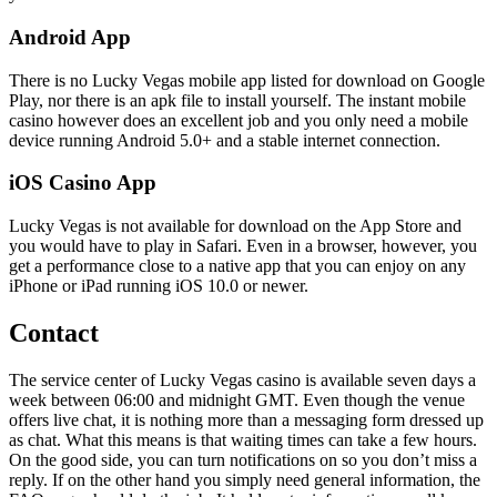
Android App
There is no Lucky Vegas mobile app listed for download on Google
Play, nor there is an apk file to install yourself. The instant mobile
casino however does an excellent job and you only need a mobile
device running Android 5.0+ and a stable internet connection.
iOS Casino App
Lucky Vegas is not available for download on the App Store and
you would have to play in Safari. Even in a browser, however, you
get a performance close to a native app that you can enjoy on any
iPhone or iPad running iOS 10.0 or newer.
Contact
The service center of Lucky Vegas casino is available seven days a
week between 06:00 and midnight GMT. Even though the venue
offers live chat, it is nothing more than a messaging form dressed up
as chat. What this means is that waiting times can take a few hours.
On the good side, you can turn notifications on so you don’t miss a
reply. If on the other hand you simply need general information, the