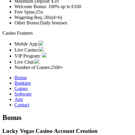
Minimum Deposit:
€10
Welcome Bonus:
100% up to €100
Free Spins:
25x
Wagering Req.:
30x(d+b)
Other Bonus:
Daily bonuses
Casino Features
Mobile App:
Live Casino:
VIP Program:
Live Chat:
Number of Games:
2500+
Bonus
Banking
Games
Software
App
Contact
Bonus
Lucky Vegas Casino Account Creation