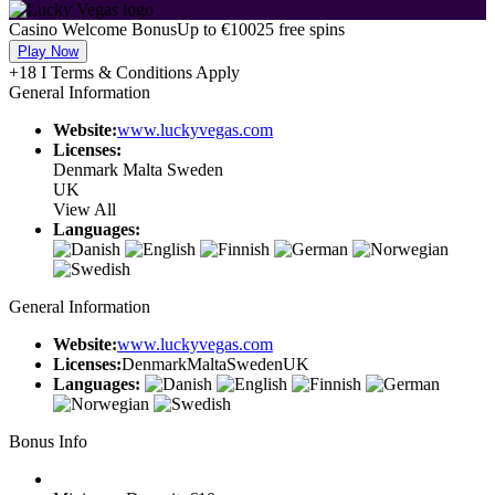
Casino Welcome Bonus
Up to €100
25 free spins
Play Now
+18 I Terms & Conditions Apply
General Information
Website:
www.luckyvegas.com
Licenses:
Denmark
Malta
Sweden
UK
View All
Languages:
General Information
Website:
www.luckyvegas.com
Licenses:
Denmark
Malta
Sweden
UK
Languages:
Bonus Info