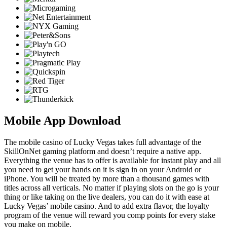
Mobile App Download
The mobile casino of Lucky Vegas takes full advantage of the
SkillOnNet gaming platform and doesn’t require a native app.
Everything the venue has to offer is available for instant play and all
you need to get your hands on it is sign in on your Android or
iPhone. You will be treated by more than a thousand games with
titles across all verticals. No matter if playing slots on the go is your
thing or like taking on the live dealers, you can do it with ease at
Lucky Vegas’ mobile casino. And to add extra flavor, the loyalty
program of the venue will reward you comp points for every stake
you make on mobile.