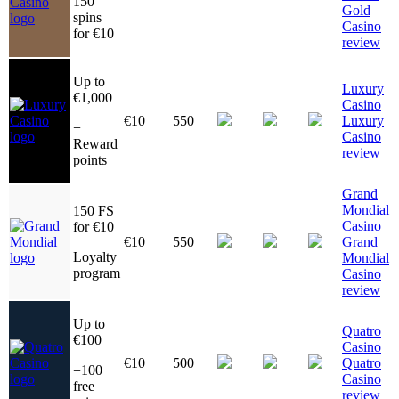
150
Gold
spins
Casino
for €10
review
Up to
Luxury
€1,000
Casino
€10
550
Luxury
+
Casino
Reward
review
points
Grand
Mondial
150 FS
Casino
for €10
€10
550
Grand
Loyalty
Mondial
program
Casino
review
Up to
Quatro
€100
Casino
€10
500
Quatro
+100
Casino
free
review