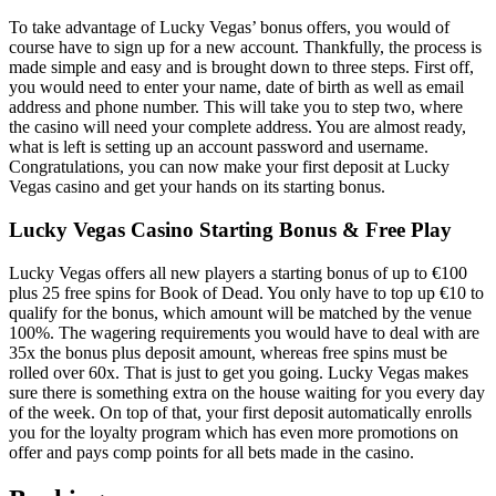
To take advantage of Lucky Vegas’ bonus offers, you would of
course have to sign up for a new account. Thankfully, the process is
made simple and easy and is brought down to three steps. First off,
you would need to enter your name, date of birth as well as email
address and phone number. This will take you to step two, where
the casino will need your complete address. You are almost ready,
what is left is setting up an account password and username.
Congratulations, you can now make your first deposit at Lucky
Vegas casino and get your hands on its starting bonus.
Lucky Vegas Casino Starting Bonus & Free Play
Lucky Vegas offers all new players a starting bonus of up to €100
plus 25 free spins for Book of Dead. You only have to top up €10 to
qualify for the bonus, which amount will be matched by the venue
100%. The wagering requirements you would have to deal with are
35x the bonus plus deposit amount, whereas free spins must be
rolled over 60x. That is just to get you going. Lucky Vegas makes
sure there is something extra on the house waiting for you every day
of the week. On top of that, your first deposit automatically enrolls
you for the loyalty program which has even more promotions on
offer and pays comp points for all bets made in the casino.