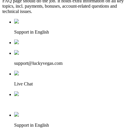
FAQ page should do the job. It holds extra information on all key
topics, incl. payments, bonuses, account-related questions and
technical issues.
Support in English
support@luckyvegas.com
Live Chat
N/A
Support in English