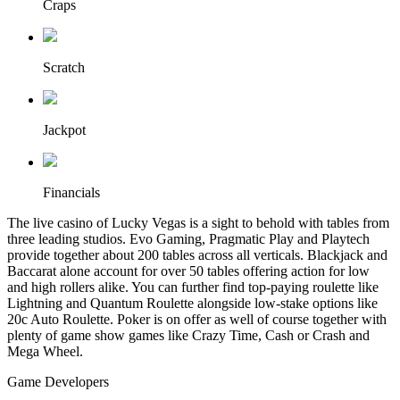
Craps
Scratch
Jackpot
Financials
The live casino of Lucky Vegas is a sight to behold with tables from
three leading studios. Evo Gaming, Pragmatic Play and Playtech
provide together about 200 tables across all verticals. Blackjack and
Baccarat alone account for over 50 tables offering action for low
and high rollers alike. You can further find top-paying roulette like
Lightning and Quantum Roulette alongside low-stake options like
20c Auto Roulette. Poker is on offer as well of course together with
plenty of game show games like Crazy Time, Cash or Crash and
Mega Wheel.
Game Developers