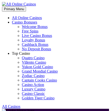
Primary Menu
All Online Casinos
Casino Bonuses
Welcome Bonus
Free Spins
Live Casino Bonus
Loyalty Bonus
Cashback Bonus
No Deposit Bonus
Top Casino
Quatro Casino
Villento Casino
Yukon Gold Casino
Grand Mondial Casino
Zodiac Casino
Captain Cooks Casino
Casino Action
Luxury Casino
Casino Classic
Golden Tiger Casino
All Casinos