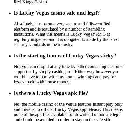
Red Kings Casino.
Is Lucky Vegas casino safe and legit?
Absolutely, it runs on a very secure and fully-certified
platform and is regulated by a number of gambling
institutions. What this means is Lucky Vegas' RNG is
regularly inspected and it is obligated to abide by the latest
security standards in the industry.
Is the starting bonus of Lucky Vegas sticky?
No, you can drop it at any time by either contacting customer
support or by simply cashing out. Either way however you
would have to part with any bonus winnings and pay for
losses made with house money.
Is there a Lucky Vegas apk file?
No, the mobile casino of the venue features instant play only
and there is no official Lucky Vegas app release. This means
none of the apk files available for download online are legit
and should be avoided in order to stay on the safe side.