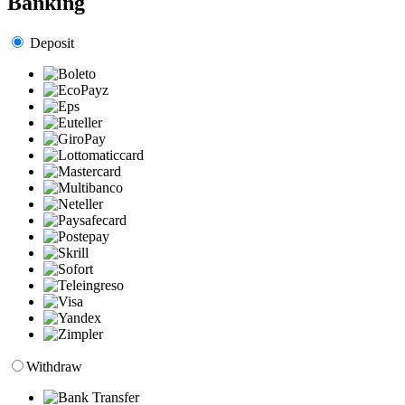
Banking
Deposit
Withdraw