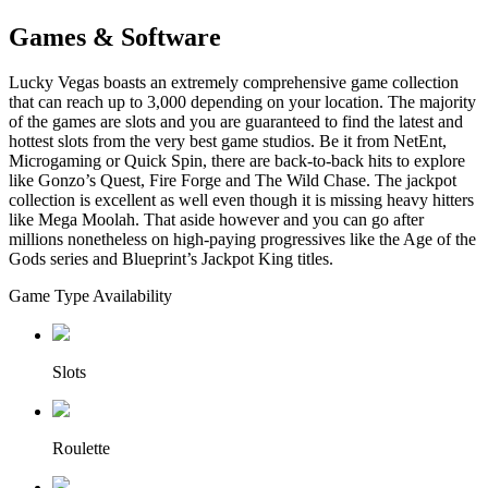
Games & Software
Lucky Vegas boasts an extremely comprehensive game collection
that can reach up to 3,000 depending on your location. The majority
of the games are slots and you are guaranteed to find the latest and
hottest slots from the very best game studios. Be it from NetEnt,
Microgaming or Quick Spin, there are back-to-back hits to explore
like Gonzo’s Quest, Fire Forge and The Wild Chase. The jackpot
collection is excellent as well even though it is missing heavy hitters
like Mega Moolah. That aside however and you can go after
millions nonetheless on high-paying progressives like the Age of the
Gods series and Blueprint’s Jackpot King titles.
Game Type Availability
Slots
Roulette