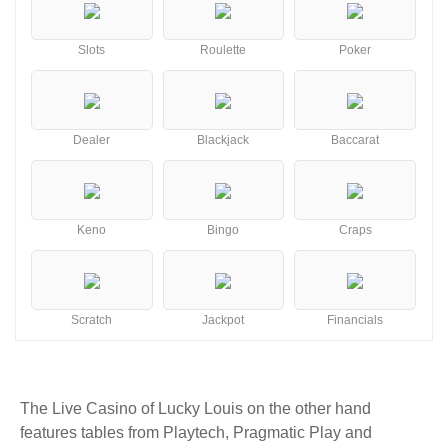
Slots
Roulette
Poker
Dealer
Blackjack
Baccarat
Keno
Bingo
Craps
Scratch
Jackpot
Financials
The Live Casino of Lucky Louis on the other hand
features tables from Playtech, Pragmatic Play and