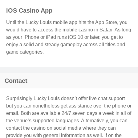
iOS Casino App
Until the Lucky Louis mobile app hits the App Store, you
would have to access the mobile casino in Safari. As long
as your iPhone or iPad runs iOS 10 or later, you get to
enjoy a solid and steady gameplay across all titles and
game categories.
Contact
Surprisingly Lucky Louis doesn’t offer live chat support
but you can nonetheless get assistance over the phone or
email. Both are available 24/7 seven days a week in all of
the venue’s supported languages. Alternatively, you can
contact the casino on social media where they can
provide you with general information as well. If on the