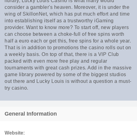
library, Lucky Louis Casino is what many would
consider a gambler's heaven. Moreover, it is under the
wing of SkillonNet, which has put much effort and time
into establishing itself as a trustworthy iGaming
provider. Want to know more? To start off, new players
can choose between a choke-full of free spins worth
half a euro each or get this, free spins for a whole year.
That is in addition to promotions the casino rolls out on
a weekly basis. On top of that, there is a VIP Club
packed with even more free play and regular
tournaments with great cash prizes. Add in the massive
game library powered by some of the biggest studios
out there and Lucky Louis is without a question a must-
try casino.
General Information
Website: