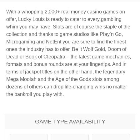
With a whopping 2,000+ real money casino games on
offer, Lucky Louis is ready to cater to every gambling
whim you may have. Slots are of course the staple of the
collection and thanks to game studios like Play’n Go,
Microgaming and NetEnt you are sure to find the finest
ones the industry has to offer. Be it Wolf Gold, Doom of
Dead or Book of Cleopatra – the latest game mechanics,
formats and bonus rounds are at your fingertips. And in
terms of jackpot titles on the other hand, the legendary
Mega Moolah and the Age of the Gods slots among
dozens of others can drop life-changing wins no matter
the bankroll you play with.
GAME TYPE AVAILABILITY