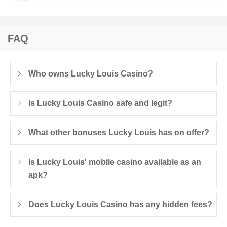
FAQ
Who owns Lucky Louis Casino?
Is Lucky Louis Casino safe and legit?
What other bonuses Lucky Louis has on offer?
Is Lucky Louis' mobile casino available as an
apk?
Does Lucky Louis Casino has any hidden fees?