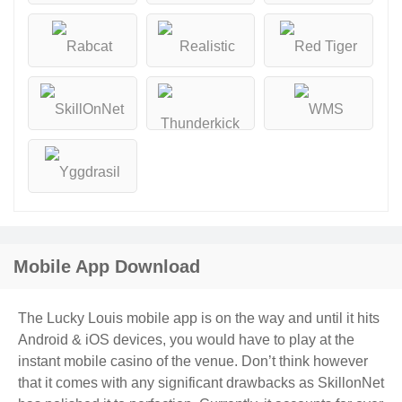
Mobile App Download
The Lucky Louis mobile app is on the way and until it hits
Android & iOS devices, you would have to play at the
instant mobile casino of the venue. Don’t think however
that it comes with any significant drawbacks as SkillonNet