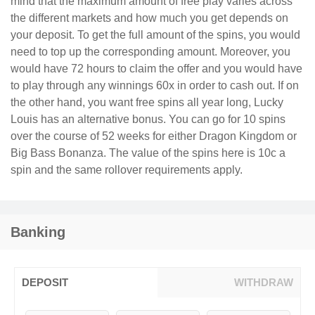
mind that the maximum amount of free play varies across
the different markets and how much you get depends on
your deposit. To get the full amount of the spins, you would
need to top up the corresponding amount. Moreover, you
would have 72 hours to claim the offer and you would have
to play through any winnings 60x in order to cash out. If on
the other hand, you want free spins all year long, Lucky
Louis has an alternative bonus. You can go for 10 spins
over the course of 52 weeks for either Dragon Kingdom or
Big Bass Bonanza. The value of the spins here is 10c a
spin and the same rollover requirements apply.
Banking
DEPOSIT
WITHDRAW