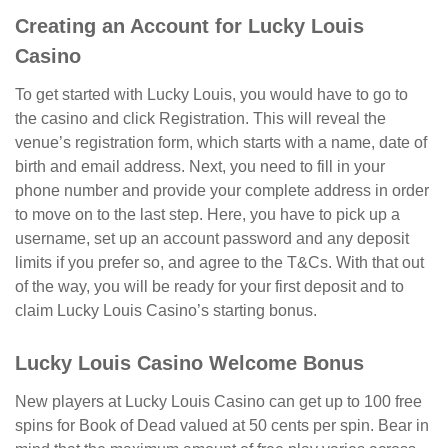
Creating an Account for Lucky Louis
Casino
To get started with Lucky Louis, you would have to go to
the casino and click Registration. This will reveal the
venue’s registration form, which starts with a name, date of
birth and email address. Next, you need to fill in your
phone number and provide your complete address in order
to move on to the last step. Here, you have to pick up a
username, set up an account password and any deposit
limits if you prefer so, and agree to the T&Cs. With that out
of the way, you will be ready for your first deposit and to
claim Lucky Louis Casino’s starting bonus.
Lucky Louis Casino Welcome Bonus
New players at Lucky Louis Casino can get up to 100 free
spins for Book of Dead valued at 50 cents per spin. Bear in