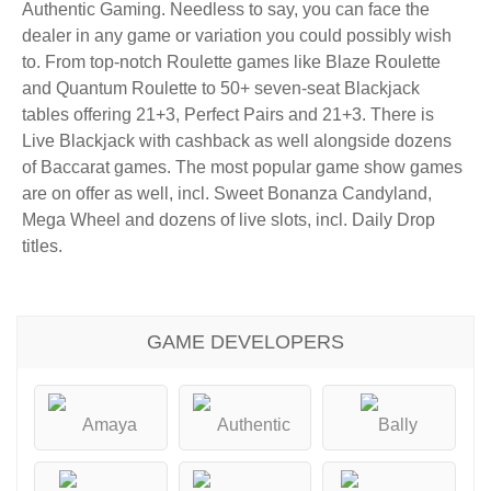
Authentic Gaming. Needless to say, you can face the
dealer in any game or variation you could possibly wish
to. From top-notch Roulette games like Blaze Roulette
and Quantum Roulette to 50+ seven-seat Blackjack
tables offering 21+3, Perfect Pairs and 21+3. There is
Live Blackjack with cashback as well alongside dozens
of Baccarat games. The most popular game show games
are on offer as well, incl. Sweet Bonanza Candyland,
Mega Wheel and dozens of live slots, incl. Daily Drop
titles.
GAME DEVELOPERS