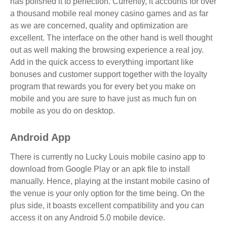
has polished it to perfection. Currently, it accounts for over
a thousand mobile real money casino games and as far
as we are concerned, quality and optimization are
excellent. The interface on the other hand is well thought
out as well making the browsing experience a real joy.
Add in the quick access to everything important like
bonuses and customer support together with the loyalty
program that rewards you for every bet you make on
mobile and you are sure to have just as much fun on
mobile as you do on desktop.
Android App
There is currently no Lucky Louis mobile casino app to
download from Google Play or an apk file to install
manually. Hence, playing at the instant mobile casino of
the venue is your only option for the time being. On the
plus side, it boasts excellent compatibility and you can
access it on any Android 5.0 mobile device.