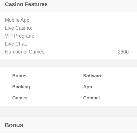
Casino Features
Mobile App:
Live Casino:
VIP Program:
Live Chat:
Number of Games:
2600+
Bonus
Software
Banking
App
Games
Contact
Bonus