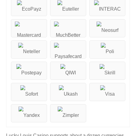
Lucky Louis Casino supports about a dozen currencies