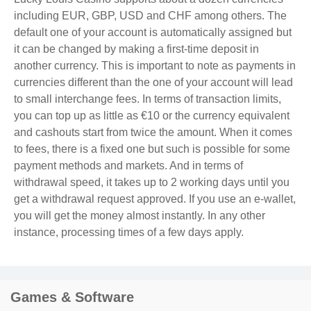
including EUR, GBP, USD and CHF among others. The
default one of your account is automatically assigned but
it can be changed by making a first-time deposit in
another currency. This is important to note as payments in
currencies different than the one of your account will lead
to small interchange fees. In terms of transaction limits,
you can top up as little as €10 or the currency equivalent
and cashouts start from twice the amount. When it comes
to fees, there is a fixed one but such is possible for some
payment methods and markets. And in terms of
withdrawal speed, it takes up to 2 working days until you
get a withdrawal request approved. If you use an e-wallet,
you will get the money almost instantly. In any other
instance, processing times of a few days apply.
Games & Software