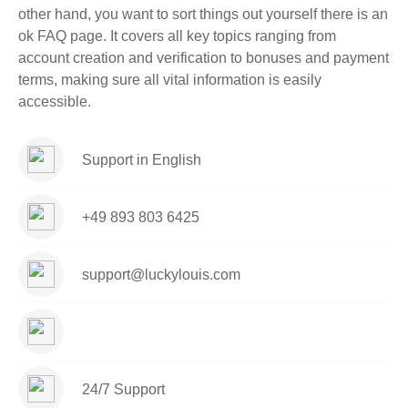
other hand, you want to sort things out yourself there is an
ok FAQ page. It covers all key topics ranging from
account creation and verification to bonuses and payment
terms, making sure all vital information is easily
accessible.
Support in English
+49 893 803 6425
support@luckylouis.com
24/7 Support