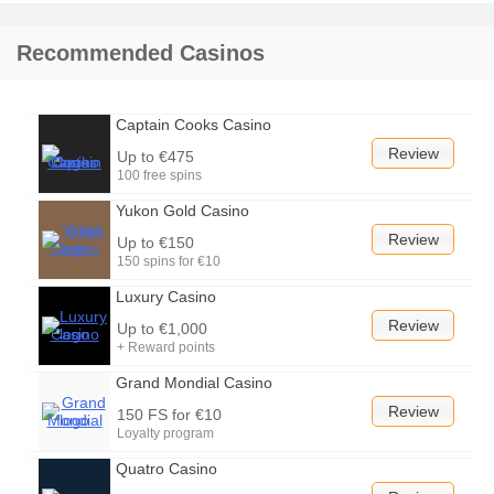
Recommended Casinos
Captain Cooks Casino
Up to €475
100 free spins
Yukon Gold Casino
Up to €150
150 spins for €10
Luxury Casino
Up to €1,000
+ Reward points
Grand Mondial Casino
150 FS for €10
Loyalty program
Quatro Casino