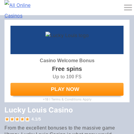
Casino Welcome Bonus
Free spins
Up to 100 FS
PLAY NOW
+18 I Terms & Conditions Apply
Lucky Louis Casino
4.1/5
From the excellent bonuses to the massive game