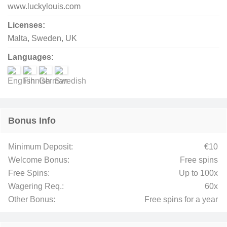
www.luckylouis.com
Licenses:
Malta
Sweden
UK
Languages:
Bonus Info
Minimum Deposit:
€10
Welcome Bonus:
Free spins
Free Spins:
Up to 100x
Wagering Req.:
60x
Other Bonus:
Free spins for a year