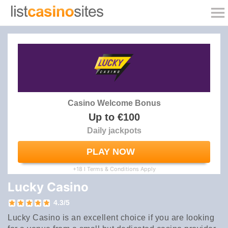
Casino Welcome Bonus
Up to €100
Daily jackpots
PLAY NOW
+18 I Terms & Conditions Apply
Lucky Casino
4.3/5
Lucky Casino is an excellent choice if you are looking