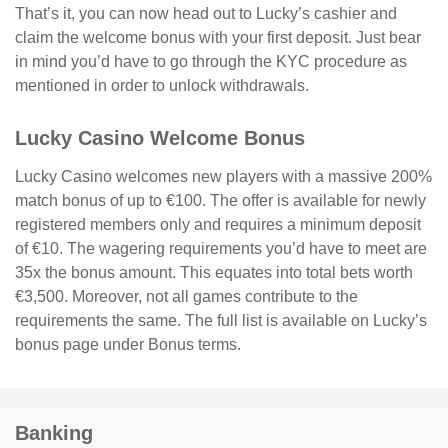
That’s it, you can now head out to Lucky’s cashier and
claim the welcome bonus with your first deposit. Just bear
in mind you’d have to go through the KYC procedure as
mentioned in order to unlock withdrawals.
Lucky Casino Welcome Bonus
Lucky Casino welcomes new players with a massive 200%
match bonus of up to €100. The offer is available for newly
registered members only and requires a minimum deposit
of €10. The wagering requirements you’d have to meet are
35x the bonus amount. This equates into total bets worth
€3,500. Moreover, not all games contribute to the
requirements the same. The full list is available on Lucky’s
bonus page under Bonus terms.
Banking