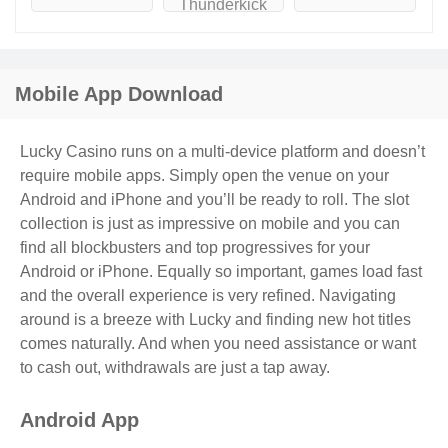
Mobile App Download
Lucky Casino runs on a multi-device platform and doesn’t
require mobile apps. Simply open the venue on your
Android and iPhone and you’ll be ready to roll. The slot
collection is just as impressive on mobile and you can
find all blockbusters and top progressives for your
Android or iPhone. Equally so important, games load fast
and the overall experience is very refined. Navigating
around is a breeze with Lucky and finding new hot titles
comes naturally. And when you need assistance or want
to cash out, withdrawals are just a tap away.
Android App