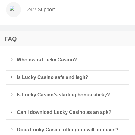
24/7 Support
FAQ
Who owns Lucky Casino?
Is Lucky Casino safe and legit?
Is Lucky Casino's starting bonus sticky?
Can I download Lucky Casino as an apk?
Does Lucky Casino offer goodwill bonuses?