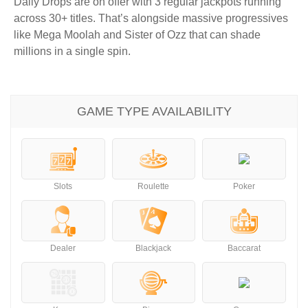
Daily Drops are on offer with 3 regular jackpots running
across 30+ titles. That’s alongside massive progressives
like Mega Moolah and Sister of Ozz that can shade
millions in a single spin.
GAME TYPE AVAILABILITY
Slots
Roulette
Poker
Dealer
Blackjack
Baccarat