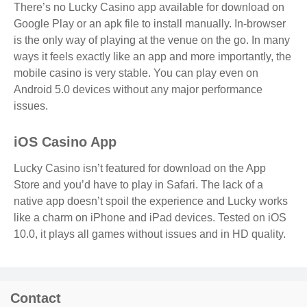
There’s no Lucky Casino app available for download on
Google Play or an apk file to install manually. In-browser
is the only way of playing at the venue on the go. In many
ways it feels exactly like an app and more importantly, the
mobile casino is very stable. You can play even on
Android 5.0 devices without any major performance
issues.
iOS Casino App
Lucky Casino isn’t featured for download on the App
Store and you’d have to play in Safari. The lack of a
native app doesn’t spoil the experience and Lucky works
like a charm on iPhone and iPad devices. Tested on iOS
10.0, it plays all games without issues and in HD quality.
Contact