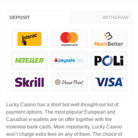
DEPOSIT
WITHDRAW
Lucky Casino has a short but well-thought-out list of
payment options. The most popular European and
Canadian e-wallets are on offer together with the
essential bank cards. More importantly, Lucky Casino
won’t charge extra fees on any of them. The choice of