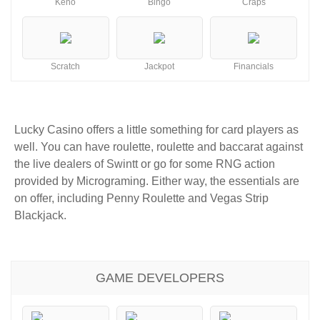
Keno
Bingo
Craps
Scratch
Jackpot
Financials
Lucky Casino offers a little something for card players as
well. You can have roulette, roulette and baccarat against
the live dealers of Swintt or go for some RNG action
provided by Micrograming. Either way, the essentials are
on offer, including Penny Roulette and Vegas Strip
Blackjack.
GAME DEVELOPERS