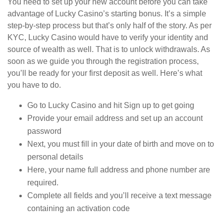
You need to set up your new account before you can take
advantage of Lucky Casino’s starting bonus. It’s a simple
step-by-step process but that’s only half of the story. As per
KYC, Lucky Casino would have to verify your identity and
source of wealth as well. That is to unlock withdrawals. As
soon as we guide you through the registration process,
you’ll be ready for your first deposit as well. Here’s what
you have to do.
Go to Lucky Casino and hit Sign up to get going
Provide your email address and set up an account
password
Next, you must fill in your date of birth and move on to
personal details
Here, your name full address and phone number are
required.
Complete all fields and you’ll receive a text message
containing an activation code