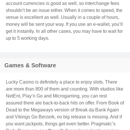
account currencies is good as well, so interchange fees
shouldn’t be an issue either. When it comes to speed, the
venue is excellent as well. Usually in a couple of hours,
money will be sent your way. If you use an e-wallet, you’ll
get it instantly. In all other cases, you may have to wait for
up to 5 working days.
Games & Software
Lucky Casino is definitely a place to enjoy slots. There
are more than 800 of them and counting. With studios like
NetEnt, Play’n Go and Microgaming, you can rest
assured there are back-to-back hits on offer. From Book of
Dead to the Megaways version of Break da Bank Again
and Vikings Go Berzerk, no big release is missing. And if
you want jackpots, things get even better. Pragmatic’s