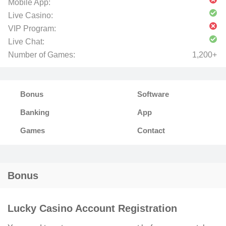
Mobile App:
Live Casino:
VIP Program:
Live Chat:
Number of Games:
1,200+
Bonus
Software
Banking
App
Games
Contact
Bonus
Lucky Casino Account Registration