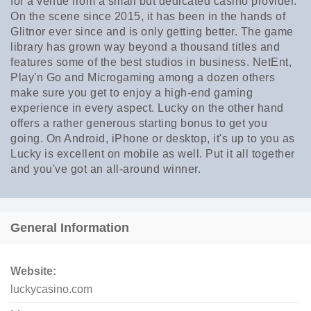
for a venue from a small but dedicated casino provider.
On the scene since 2015, it has been in the hands of
Glitnor ever since and is only getting better. The game
library has grown way beyond a thousand titles and
features some of the best studios in business. NetEnt,
Play'n Go and Microgaming among a dozen others
make sure you get to enjoy a high-end gaming
experience in every aspect. Lucky on the other hand
offers a rather generous starting bonus to get you
going. On Android, iPhone or desktop, it's up to you as
Lucky is excellent on mobile as well. Put it all together
and you've got an all-around winner.
General Information
Website:
luckycasino.com