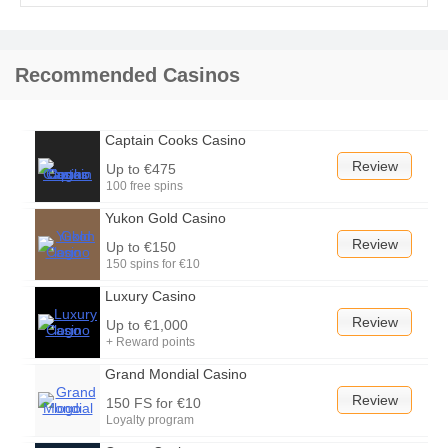
Recommended Casinos
Captain Cooks Casino
Up to €475
100 free spins
Yukon Gold Casino
Up to €150
150 spins for €10
Luxury Casino
Up to €1,000
+ Reward points
Grand Mondial Casino
150 FS for €10
Loyalty program