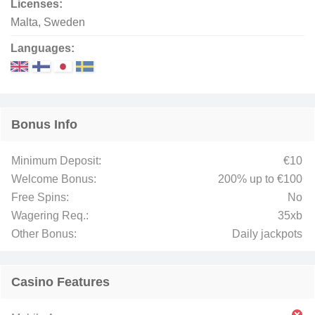
Licenses:
Malta
Sweden
Languages:
Bonus Info
Minimum Deposit:
€10
Welcome Bonus:
200% up to €100
Free Spins:
No
Wagering Req.:
35xb
Other Bonus:
Daily jackpots
Casino Features