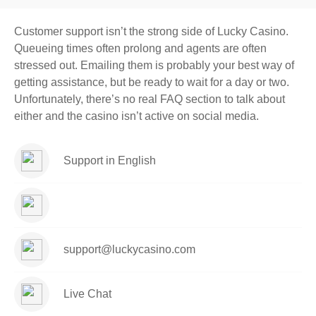
Customer support isn’t the strong side of Lucky Casino.
Queueing times often prolong and agents are often
stressed out. Emailing them is probably your best way of
getting assistance, but be ready to wait for a day or two.
Unfortunately, there’s no real FAQ section to talk about
either and the casino isn’t active on social media.
Support in English
N/A
support@luckycasino.com
Live Chat