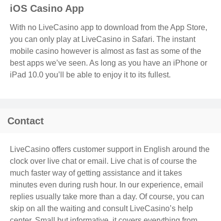
iOS Casino App
With no LiveCasino app to download from the App Store,
you can only play at LiveCasino in Safari. The instant
mobile casino however is almost as fast as some of the
best apps we’ve seen. As long as you have an iPhone or
iPad 10.0 you’ll be able to enjoy it to its fullest.
Contact
LiveCasino offers customer support in English around the
clock over live chat or email. Live chat is of course the
much faster way of getting assistance and it takes
minutes even during rush hour. In our experience, email
replies usually take more than a day. Of course, you can
skip on all the waiting and consult LiveCasino’s help
center. Small but informative, it covers everything from