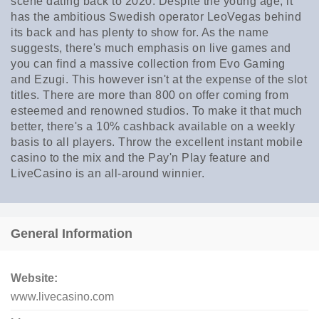
scene dating back to 2020. Despite the young age, it
has the ambitious Swedish operator LeoVegas behind
its back and has plenty to show for. As the name
suggests, there's much emphasis on live games and
you can find a massive collection from Evo Gaming
and Ezugi. This however isn't at the expense of the slot
titles. There are more than 800 on offer coming from
esteemed and renowned studios. To make it that much
better, there's a 10% cashback available on a weekly
basis to all players. Throw the excellent instant mobile
casino to the mix and the Pay'n Play feature and
LiveCasino is an all-around winnier.
General Information
Website:
www.livecasino.com