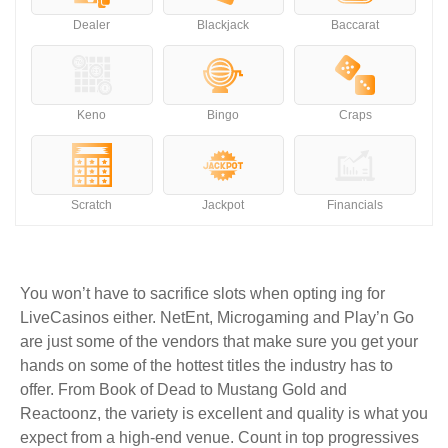
Dealer
Blackjack
Baccarat
Keno
Bingo
Craps
Scratch
Jackpot
Financials
You won’t have to sacrifice slots when opting ing for
LiveCasinos either. NetEnt, Microgaming and Play’n Go
are just some of the vendors that make sure you get your
hands on some of the hottest titles the industry has to
offer. From Book of Dead to Mustang Gold and
Reactoonz, the variety is excellent and quality is what you
expect from a high-end venue. Count in top progressives