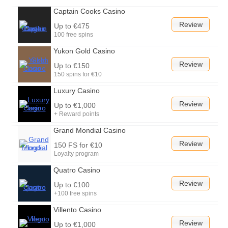
Captain Cooks Casino
Up to €475
100 free spins
Yukon Gold Casino
Up to €150
150 spins for €10
Luxury Casino
Up to €1,000
+ Reward points
Grand Mondial Casino
150 FS for €10
Loyalty program
Quatro Casino
Up to €100
+100 free spins
Villento Casino
Up to €1,000