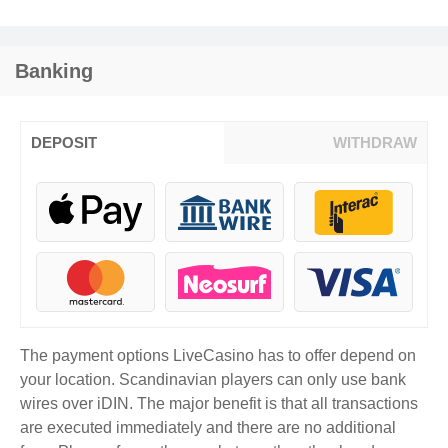
Banking
DEPOSIT
WITHDRAW
The payment options LiveCasino has to offer depend on
your location. Scandinavian players can only use bank
wires over iDIN. The major benefit is that all transactions
are executed immediately and there are no additional