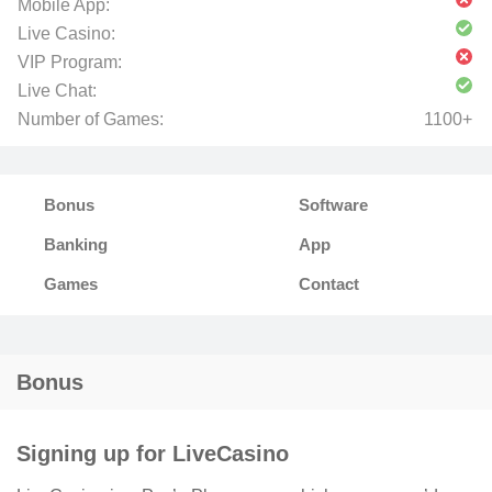
Mobile App:
Live Casino:
VIP Program:
Live Chat:
Number of Games:
1100+
Bonus
Software
Banking
App
Games
Contact
Bonus
Signing up for LiveCasino