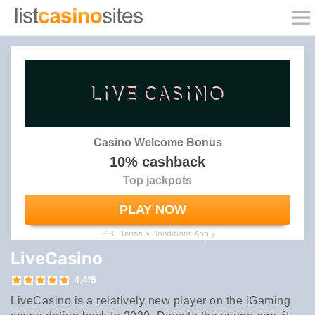
Casino Welcome Bonus
10% cashback
Top jackpots
PLAY NOW
+18 I Terms & Conditions Apply
LiveCasino
4.4/5
LiveCasino is a relatively new player on the iGaming