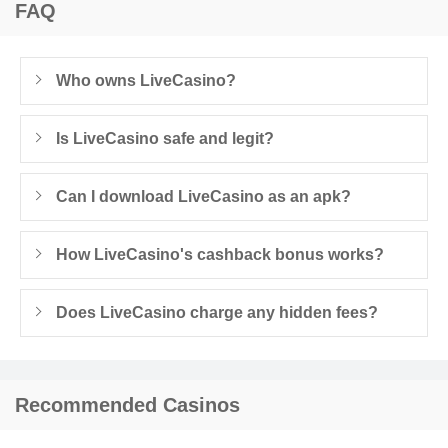
FAQ
Who owns LiveCasino?
Is LiveCasino safe and legit?
Can I download LiveCasino as an apk?
How LiveCasino's cashback bonus works?
Does LiveCasino charge any hidden fees?
Recommended Casinos