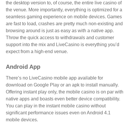
the desktop version to, of course, the entire live casino of
the venue. More importantly, everything is optimized for a
seamless gaming experience on mobile devices. Games
are fast to load, crashes are pretty much non-existing and
browsing around is just as easy as with a native app.
Throw the quick access to withdrawals and customer
support into the mix and LiveCasino is everything you’d
expect from a high-end venue.
Android App
There’s no LiveCasino mobile app available for
download on Google Play or an apk to install manually.
Offering instant play only, the mobile casino is on par with
native apps and boasts even better device compatibility.
You can play in the instant mobile casino without
significant performance issues even on Android 4.1
mobile devices.