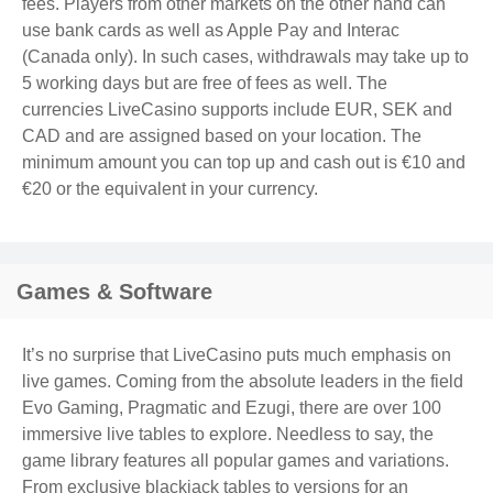
fees. Players from other markets on the other hand can
use bank cards as well as Apple Pay and Interac
(Canada only). In such cases, withdrawals may take up to
5 working days but are free of fees as well. The
currencies LiveCasino supports include EUR, SEK and
CAD and are assigned based on your location. The
minimum amount you can top up and cash out is €10 and
€20 or the equivalent in your currency.
Games & Software
It’s no surprise that LiveCasino puts much emphasis on
live games. Coming from the absolute leaders in the field
Evo Gaming, Pragmatic and Ezugi, there are over 100
immersive live tables to explore. Needless to say, the
game library features all popular games and variations.
From exclusive blackjack tables to versions for an