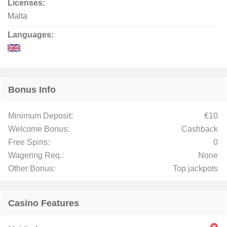
Licenses:
Malta
Languages:
Bonus Info
Minimum Deposit:
€10
Welcome Bonus:
Cashback
Free Spins:
0
Wagering Req.:
None
Other Bonus:
Top jackpots
Casino Features