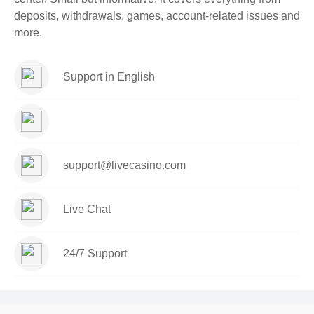
deposits, withdrawals, games, account-related issues and
more.
Support in English
N/A
support@livecasino.com
Live Chat
24/7 Support