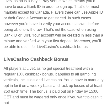
LiveCasino is a Pay’n Play venue, which means you’d
have to use a Bank ID in order to sign up. That’s for most
markets except for Canada. Players there can use Apple ID
or their Google Account to get started. In such cases
however you’d have to verify your account as well before
being able to withdraw. That’s not the case when using
Bank ID or iDIN. Your account will be created in less than a
minute and verified with your first deposit. Moreover, you’ll
be able to opt in for LiveCasino’s cashback bonus.
LiveCasino Cashback Bonus
All players at LiveCasino get special treatment with a
regular 10% cashback bonus. It applies to all gambling
verticals, incl. slots and live casino. You’d have to manually
opt in for it on a weekly basis and rack up losses of at least
€50 each time. The bonus is paid out on Friday by 15:00
CET and must be wagered only once if you want to cash it
out.