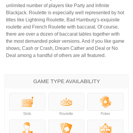
unlimited number of players like Party and Infinite
Blackjack. Roulette is especially well represented by hot
titles like Lightning Roulette, Bad Hamburg’s exquisite
roulette and French Roulette with baccarat. Of course,
there are over a dozen of baccarat tables together with
the most demanded poker versions. And if you like game
shows, Cash or Crash, Dream Cather and Deal or No
Deal among a handful of others are all featured.
GAME TYPE AVAILABILITY
Slots
Roulette
Poker