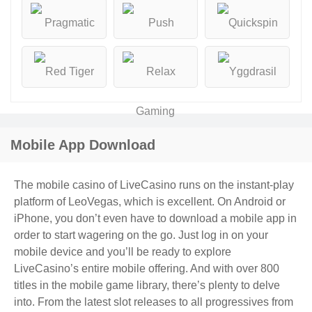
Mobile App Download
The mobile casino of LiveCasino runs on the instant-play
platform of LeoVegas, which is excellent. On Android or
iPhone, you don’t even have to download a mobile app in
order to start wagering on the go. Just log in on your
mobile device and you’ll be ready to explore
LiveCasino’s entire mobile offering. And with over 800
titles in the mobile game library, there’s plenty to delve
into. From the latest slot releases to all progressives from