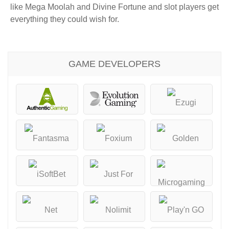
like Mega Moolah and Divine Fortune and slot players get
everything they could wish for.
GAME DEVELOPERS