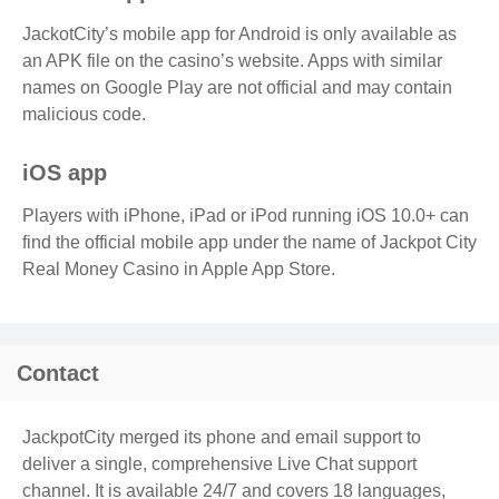
JackotCity’s mobile app for Android is only available as
an APK file on the casino’s website. Apps with similar
names on Google Play are not official and may contain
malicious code.
iOS app
Players with iPhone, iPad or iPod running iOS 10.0+ can
find the official mobile app under the name of Jackpot City
Real Money Casino in Apple App Store.
Contact
JackpotCity merged its phone and email support to
deliver a single, comprehensive Live Chat support
channel. It is available 24/7 and covers 18 languages,