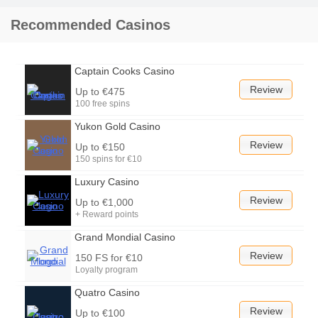
Recommended Casinos
Captain Cooks Casino
Up to €475
100 free spins
Yukon Gold Casino
Up to €150
150 spins for €10
Luxury Casino
Up to €1,000
+ Reward points
Grand Mondial Casino
150 FS for €10
Loyalty program
Quatro Casino
Up to €100