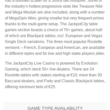
has a boosted scatter for a 5000x bet multiplier. Some of
the industry’s hottest progressive slots like Treasure Nile
and Mega Moolah are also included, along with a number
of MegaSpin titles, giving smaller but very frequent prizes
thanks to the multi-game setup. The JackpotCity table
games section boasts a choice of 70+ games, about half
of which are Blackjack tables, incl. European and Vegas
Single Deck variations. The three most popular Roulette
versions – French, European and American, are available
in different styles and for low and high stake players alike.
The JackpotCity Live Casino is powered by Evolution
Gaming, which stock 50+ live dealers. There are 24
Roulette tables with stakes starting at €10, more than 30
Baccarat dealers, and Party and Classic Blackjack tables,
offering minimum bets of €25.
GAME TYPE AVAILABILITY