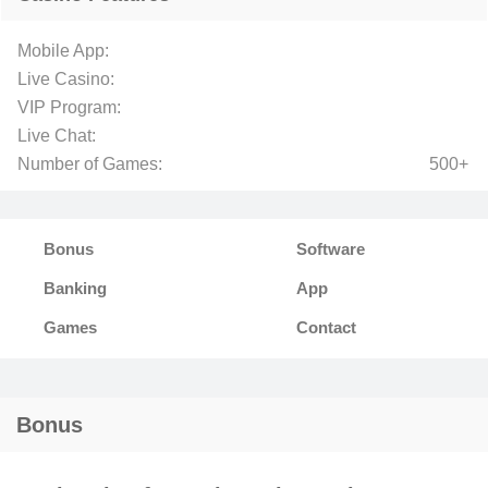
Mobile App:
Live Casino:
VIP Program:
Live Chat:
Number of Games:
500+
Bonus
Software
Banking
App
Games
Contact
Bonus