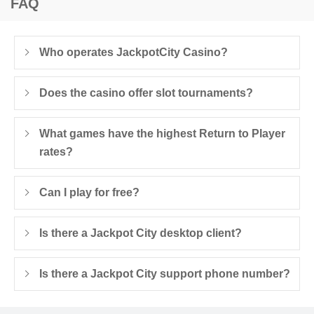
FAQ
Who operates JackpotCity Casino?
Does the casino offer slot tournaments?
What games have the highest Return to Player
rates?
Can I play for free?
Is there a Jackpot City desktop client?
Is there a Jackpot City support phone number?