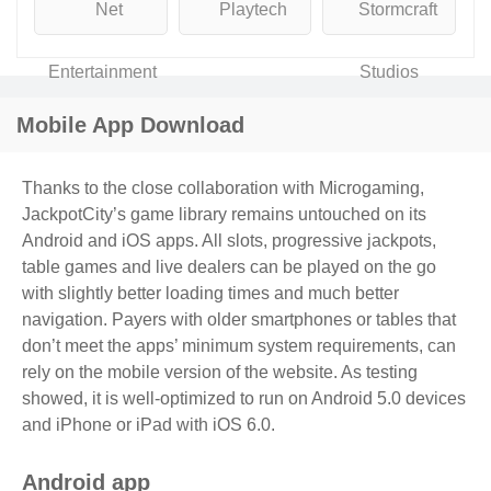
Mobile App Download
Thanks to the close collaboration with Microgaming,
JackpotCity’s game library remains untouched on its
Android and iOS apps. All slots, progressive jackpots,
table games and live dealers can be played on the go
with slightly better loading times and much better
navigation. Payers with older smartphones or tables that
don’t meet the apps’ minimum system requirements, can
rely on the mobile version of the website. As testing
showed, it is well-optimized to run on Android 5.0 devices
and iPhone or iPad with iOS 6.0.
Android app