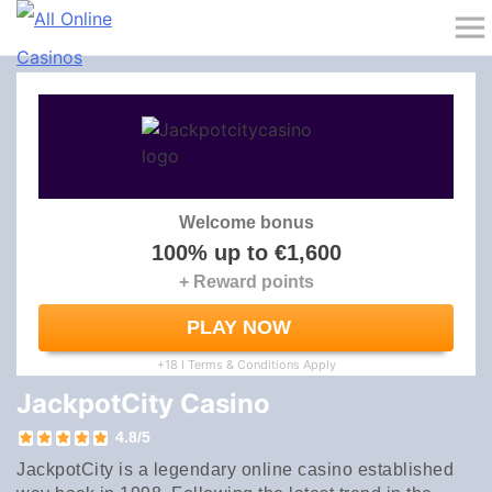
Welcome bonus
100% up to €1,600
+ Reward points
PLAY NOW
+18 I Terms & Conditions Apply
JackpotCity Casino
4.8/5
JackpotCity is a legendary online casino established