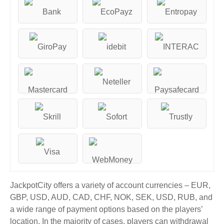
JackpotCity offers a variety of account currencies – EUR,
GBP, USD, AUD, CAD, CHF, NOK, SEK, USD, RUB, and
a wide range of payment options based on the players’
location. In the majority of cases, players can withdrawal