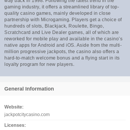
way back in 1998. Following the latest trend in the
gaming industry, it offers a streamlined library of top-
quality casino games, mainly developed in close
partnership with Microgaming. Players get a choice of
hundreds of slots, Blackjack, Roulette, Bingo,
Scratchcard and Live Dealer games, all of which are
reworked for mobile play and available in the casino’s
native apps for Android and iOS. Aside from the multi-
million progressive jackpots, the casino also offers a
hard-to-match welcome bonus and a flying start in its
loyalty program for new players.
General Information
Website:
jackpotcitycasino.com
Licenses: