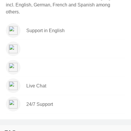
incl. English, German, French and Spanish among
others.
Support in English
N/A
N/A
Live Chat
24/7 Support