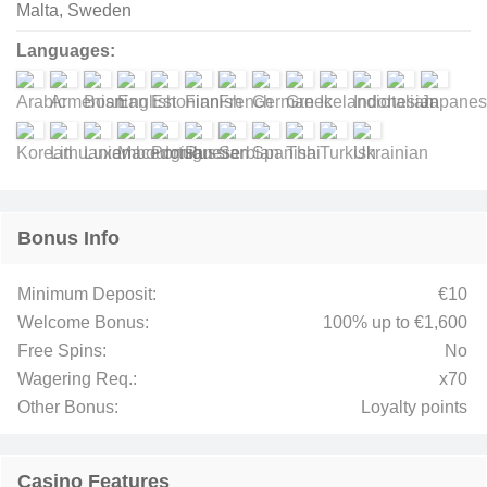
Malta
Sweden
Languages:
Bonus Info
Minimum Deposit:
€10
Welcome Bonus:
100% up to €1,600
Free Spins:
No
Wagering Req.:
x70
Other Bonus:
Loyalty points
Casino Features