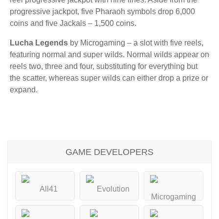
progressive jackpot, five Pharaoh symbols drop 6,000
coins and five Jackals – 1,500 coins.
Lucha Legends
by Microgaming – a slot with five reels,
featuring normal and super wilds. Normal wilds appear on
reels two, three and four, substituting for everything but
the scatter, whereas super wilds can either drop a prize or
expand.
GAME DEVELOPERS