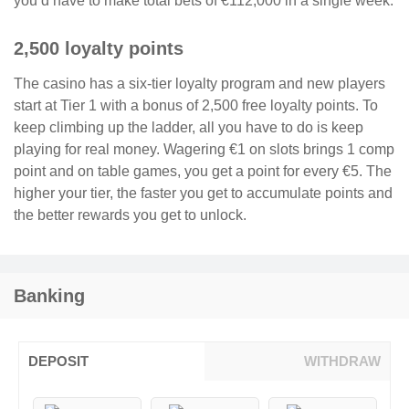
you’d have to make total bets of €112,000 in a single week.
2,500 loyalty points
The casino has a six-tier loyalty program and new players
start at Tier 1 with a bonus of 2,500 free loyalty points. To
keep climbing up the ladder, all you have to do is keep
playing for real money. Wagering €1 on slots brings 1 comp
point and on table games, you get a point for every €5. The
higher your tier, the faster you get to accumulate points and
the better rewards you get to unlock.
Banking
DEPOSIT
WITHDRAW