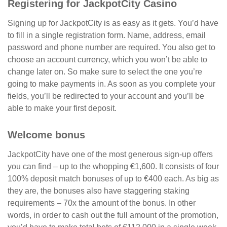
Registering for JackpotCity Casino
Signing up for JackpotCity is as easy as it gets. You’d have
to fill in a single registration form. Name, address, email
password and phone number are required. You also get to
choose an account currency, which you won’t be able to
change later on. So make sure to select the one you’re
going to make payments in. As soon as you complete your
fields, you’ll be redirected to your account and you’ll be
able to make your first deposit.
Welcome bonus
JackpotCity have one of the most generous sign-up offers
you can find – up to the whopping €1,600. It consists of four
100% deposit match bonuses of up to €400 each. As big as
they are, the bonuses also have staggering staking
requirements – 70x the amount of the bonus. In other
words, in order to cash out the full amount of the promotion,