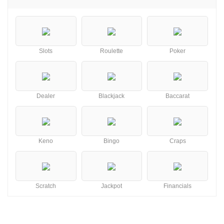
Slots
Roulette
Poker
Dealer
Blackjack
Baccarat
Keno
Bingo
Craps
Scratch
Jackpot
Financials