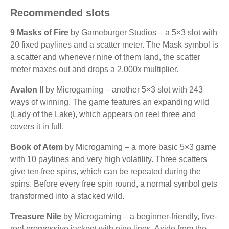
Recommended slots
9 Masks of Fire
by Gameburger Studios – a 5×3 slot with
20 fixed paylines and a scatter meter. The Mask symbol is
a scatter and whenever nine of them land, the scatter
meter maxes out and drops a 2,000x multiplier.
Avalon II
by Microgaming – another 5×3 slot with 243
ways of winning. The game features an expanding wild
(Lady of the Lake), which appears on reel three and
covers it in full.
Book of Atem
by Microgaming – a more basic 5×3 game
with 10 paylines and very high volatility. Three scatters
give ten free spins, which can be repeated during the
spins. Before every free spin round, a normal symbol gets
transformed into a stacked wild.
Treasure Nile
by Microgaming – a beginner-friendly, five-
reel progressive jackpot with nine lines. Aside from the