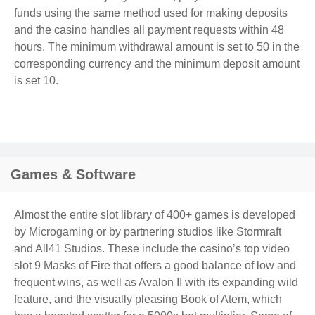
funds using the same method used for making deposits
and the casino handles all payment requests within 48
hours. The minimum withdrawal amount is set to 50 in the
corresponding currency and the minimum deposit amount
is set 10.
Games & Software
Almost the entire slot library of 400+ games is developed
by Microgaming or by partnering studios like Stormraft
and All41 Studios. These include the casino’s top video
slot 9 Masks of Fire that offers a good balance of low and
frequent wins, as well as Avalon II with its expanding wild
feature, and the visually pleasing Book of Atem, which