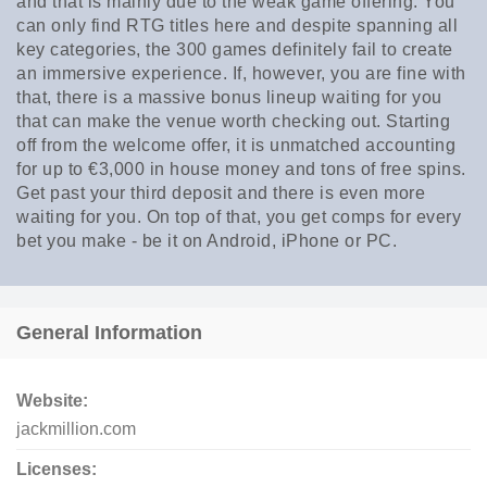
and that is mainly due to the weak game offering. You
can only find RTG titles here and despite spanning all
key categories, the 300 games definitely fail to create
an immersive experience. If, however, you are fine with
that, there is a massive bonus lineup waiting for you
that can make the venue worth checking out. Starting
off from the welcome offer, it is unmatched accounting
for up to €3,000 in house money and tons of free spins.
Get past your third deposit and there is even more
waiting for you. On top of that, you get comps for every
bet you make - be it on Android, iPhone or PC.
General Information
Website:
jackmillion.com
Licenses: