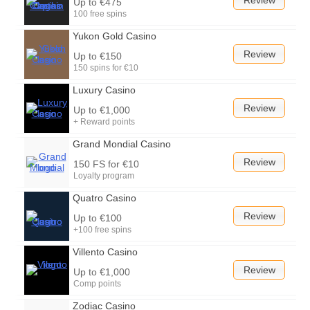
Up to €475
100 free spins
Yukon Gold Casino
Up to €150
150 spins for €10
Luxury Casino
Up to €1,000
+ Reward points
Grand Mondial Casino
150 FS for €10
Loyalty program
Quatro Casino
Up to €100
+100 free spins
Villento Casino
Up to €1,000
Comp points
Zodiac Casino