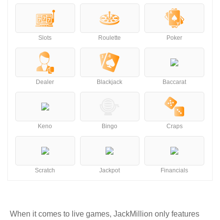
Slots
Roulette
Poker
Dealer
Blackjack
Baccarat
Keno
Bingo
Craps
Scratch
Jackpot
Financials
When it comes to live games, JackMillion only features