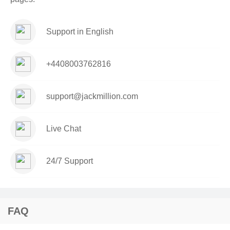
Support in English
+4408003762816
support@jackmillion.com
Live Chat
24/7 Support
FAQ