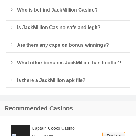
Who is behind JackMillion Casino?
Is JackMillion Casino safe and legit?
Are there any caps on bonus winnings?
What other bonuses JackMillion has to offer?
Is there a JackMillion apk file?
Recommended Casinos
Captain Cooks Casino