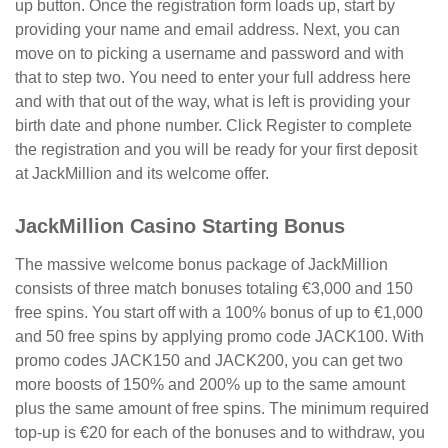
up button. Once the registration form loads up, start by
providing your name and email address. Next, you can
move on to picking a username and password and with
that to step two. You need to enter your full address here
and with that out of the way, what is left is providing your
birth date and phone number. Click Register to complete
the registration and you will be ready for your first deposit
at JackMillion and its welcome offer.
JackMillion Casino Starting Bonus
The massive welcome bonus package of JackMillion
consists of three match bonuses totaling €3,000 and 150
free spins. You start off with a 100% bonus of up to €1,000
and 50 free spins by applying promo code JACK100. With
promo codes JACK150 and JACK200, you can get two
more boosts of 150% and 200% up to the same amount
plus the same amount of free spins. The minimum required
top-up is €20 for each of the bonuses and to withdraw, you