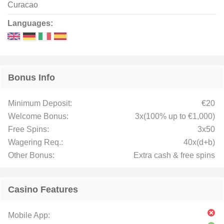
Curacao
Languages:
Bonus Info
Minimum Deposit:
€20
Welcome Bonus:
3x(100% up to €1,000)
Free Spins:
3x50
Wagering Req.:
40x(d+b)
Other Bonus:
Extra cash & free spins
Casino Features
Mobile App: