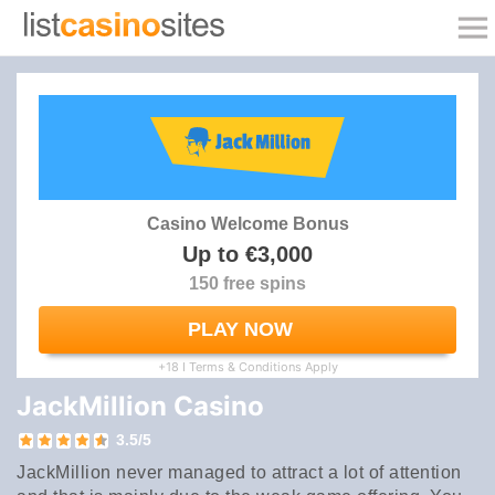
Casino Welcome Bonus
Up to €3,000
150 free spins
PLAY NOW
+18 I Terms & Conditions Apply
JackMillion Casino
3.5/5
JackMillion never managed to attract a lot of attention