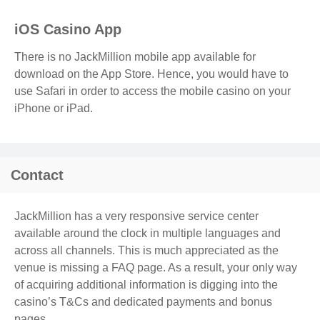
iOS Casino App
There is no JackMillion mobile app available for
download on the App Store. Hence, you would have to
use Safari in order to access the mobile casino on your
iPhone or iPad.
Contact
JackMillion has a very responsive service center
available around the clock in multiple languages and
across all channels. This is much appreciated as the
venue is missing a FAQ page. As a result, your only way
of acquiring additional information is digging into the
casino’s T&Cs and dedicated payments and bonus
pages.