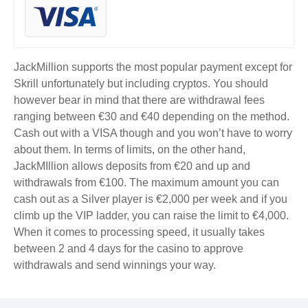
JackMillion supports the most popular payment except for
Skrill unfortunately but including cryptos. You should
however bear in mind that there are withdrawal fees
ranging between €30 and €40 depending on the method.
Cash out with a VISA though and you won’t have to worry
about them. In terms of limits, on the other hand,
JackMIllion allows deposits from €20 and up and
withdrawals from €100. The maximum amount you can
cash out as a Silver player is €2,000 per week and if you
climb up the VIP ladder, you can raise the limit to €4,000.
When it comes to processing speed, it usually takes
between 2 and 4 days for the casino to approve
withdrawals and send winnings your way.