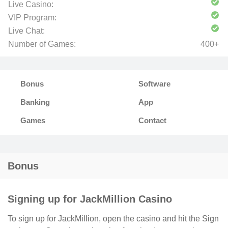
Live Casino:
VIP Program:
Live Chat:
Number of Games:
400+
Bonus
Software
Banking
App
Games
Contact
Bonus
Signing up for JackMillion Casino
To sign up for JackMillion, open the casino and hit the Sign