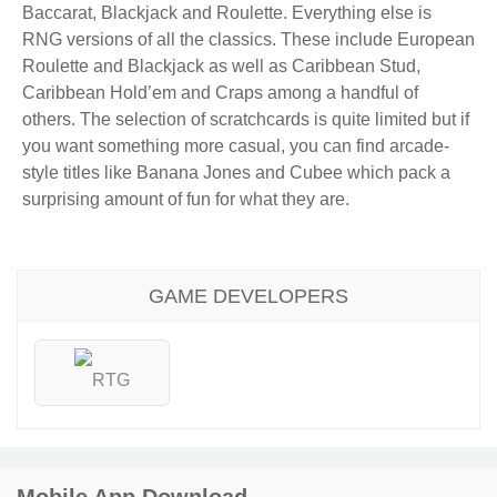
Baccarat, Blackjack and Roulette. Everything else is
RNG versions of all the classics. These include European
Roulette and Blackjack as well as Caribbean Stud,
Caribbean Hold’em and Craps among a handful of
others. The selection of scratchcards is quite limited but if
you want something more casual, you can find arcade-
style titles like Banana Jones and Cubee which pack a
surprising amount of fun for what they are.
GAME DEVELOPERS
Mobile App Download