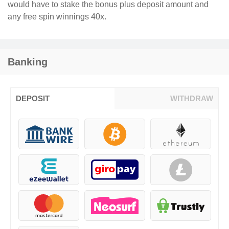
would have to stake the bonus plus deposit amount and
any free spin winnings 40x.
Banking
DEPOSIT
WITHDRAW