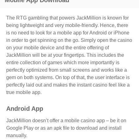
The RTG gambling that powers JackMillion is known for
being lightweight and very mobile-friendly. Hence, there
is no need to look for a mobile app for Android or iPhone
in order to get spinning on the go. Simply open the casino
on your mobile device and the entire offering of
JackMillion will be at your fingertips. This includes the
entire collection of games which more importantly is
perfectly optimized from small screens and works like a
gem on both systems. On top of that, the user interface is
perfectly laid out and makes the instant casino feel like a
true mobile app.
Android App
JackMillion doesn’t offer a mobile casino app – be it on
Google Play or as an apk file to download and install
manually.