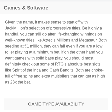
Games & Software
Given the name, it makes sense to start off with
JackMillion’s selection of progressive titles. Be it only a
handful, you can still go after life-changing winnings on
well-known titles like Aztec’s Millions and Megasaur. Both
seeding at €1 million, they can fall even if you are a low
roller playing at a minimum bet. If on the other hand you
want games with solid base play, you should most
definitely check out some of RTG’s absolute best slots
like Spirit of the Inca and Cash Bandits. Both are choke-
full of free spins and extra multipliers that can get as high
as 23x the bet.
GAME TYPE AVAILABILITY