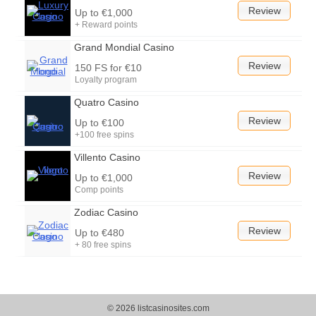
Up to €1,000
+ Reward points
Grand Mondial Casino
150 FS for €10
Loyalty program
Quatro Casino
Up to €100
+100 free spins
Villento Casino
Up to €1,000
Comp points
Zodiac Casino
Up to €480
+ 80 free spins
© 2026 listcasinosites.com