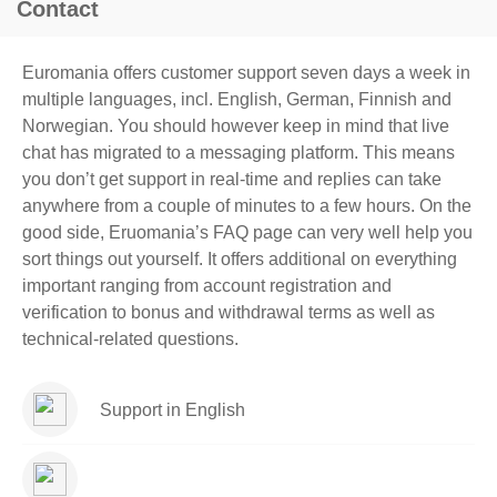
Contact
Euromania offers customer support seven days a week in
multiple languages, incl. English, German, Finnish and
Norwegian. You should however keep in mind that live
chat has migrated to a messaging platform. This means
you don’t get support in real-time and replies can take
anywhere from a couple of minutes to a few hours. On the
good side, Eruomania’s FAQ page can very well help you
sort things out yourself. It offers additional on everything
important ranging from account registration and
verification to bonus and withdrawal terms as well as
technical-related questions.
Support in English
N/A