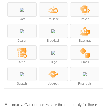
Slots
Roulette
Poker
Dealer
Blackjack
Baccarat
Keno
Bingo
Craps
Scratch
Jackpot
Financials
Euromania Casino makes sure there is plenty for those