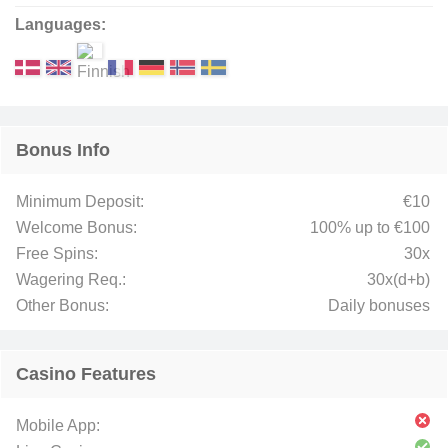
Languages:
Bonus Info
Minimum Deposit:
€10
Welcome Bonus:
100% up to €100
Free Spins:
30x
Wagering Req.:
30x(d+b)
Other Bonus:
Daily bonuses
Casino Features
Mobile App: