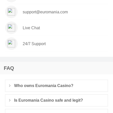
support@euromania.com
Live Chat
24/7 Support
FAQ
Who owns Euromania Casino?
Is Euromania Casino safe and legit?