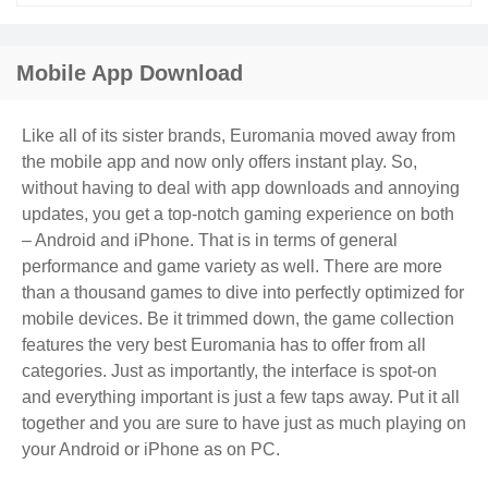
Mobile App Download
Like all of its sister brands, Euromania moved away from
the mobile app and now only offers instant play. So,
without having to deal with app downloads and annoying
updates, you get a top-notch gaming experience on both
– Android and iPhone. That is in terms of general
performance and game variety as well. There are more
than a thousand games to dive into perfectly optimized for
mobile devices. Be it trimmed down, the game collection
features the very best Euromania has to offer from all
categories. Just as importantly, the interface is spot-on
and everything important is just a few taps away. Put it all
together and you are sure to have just as much playing on
your Android or iPhone as on PC.