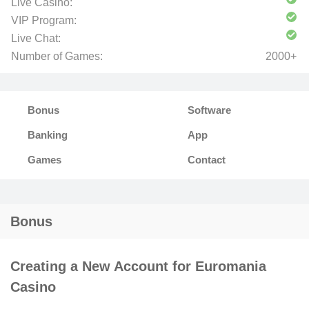
Live Casino:
VIP Program:
Live Chat:
Number of Games:
2000+
Bonus
Software
Banking
App
Games
Contact
Bonus
Creating a New Account for Euromania
Casino