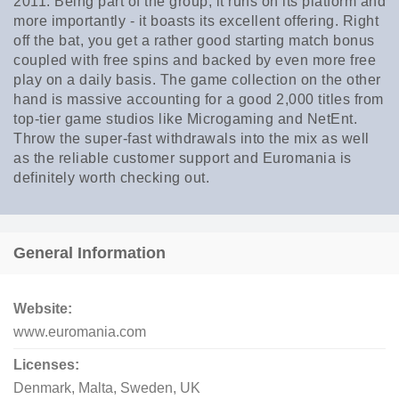
2011. Being part of the group, it runs on its platform and
more importantly - it boasts its excellent offering. Right
off the bat, you get a rather good starting match bonus
coupled with free spins and backed by even more free
play on a daily basis. The game collection on the other
hand is massive accounting for a good 2,000 titles from
top-tier game studios like Microgaming and NetEnt.
Throw the super-fast withdrawals into the mix as well
as the reliable customer support and Euromania is
definitely worth checking out.
General Information
Website:
www.euromania.com
Licenses:
Denmark
Malta
Sweden
UK