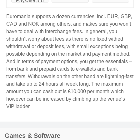
Euromania supports a dozen currencies, incl. EUR, GBP,
CAD and NOK among others, and makes sure you won’t
have to deal with interchange fees. In general, you
shouldn’t worry about fees as there is no fixed withed
withdrawal or deposit fees, with small exceptions being
possible depending on the market and payment method.
And in terms of payment options, you get the essentials –
from bank and prepaid cards to e-wallets and bank
transfers. Withdrawals on the other hand are lightning-fast
and take up to 24 hours all week long. The maximum
amount you can cash out is €10,000 per month which
however can be increased by climbing up the venue’s
VIP ladder.
Games & Software