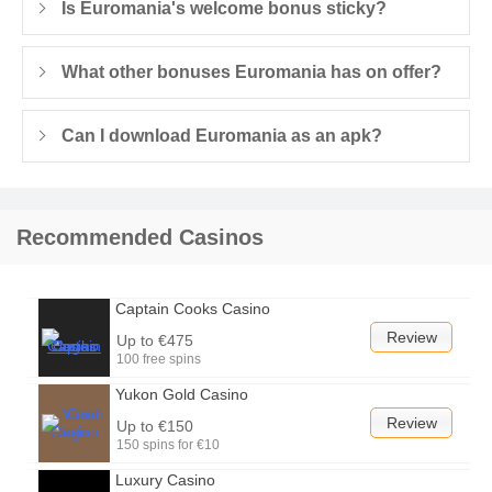
Is Euromania's welcome bonus sticky?
What other bonuses Euromania has on offer?
Can I download Euromania as an apk?
Recommended Casinos
Captain Cooks Casino
Up to €475
100 free spins
Yukon Gold Casino
Up to €150
150 spins for €10
Luxury Casino