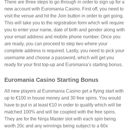
There are three steps to go through in order to sign up for a
new account with Euromania Casino. First off, you need to
visit the venue and hit the Join button in order to get going.
This will take you to the registration form which will require
you to enter your name, date of birth and gender along with
your email address and mobile phone number. Once you
are ready, you can proceed to step two where your
complete address is required. Lastly, you need to pick your
username and choose a password, which will get you
ready for your first top-up and Euromania’s starting bonus.
Euromania Casino Starting Bonus
All new players at Euromania Casino get a flying start with
up to €100 in house money and 30 free spins. You would
have to put in at least €10 in order to qualify which will be
matched 100% and will be coupled with the free spins.
They are for the Ninja Master slot with each spin being
worth 20c and any winnings being subject to a 60x