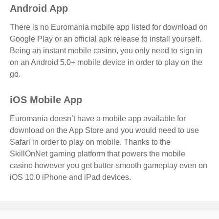
Android App
There is no Euromania mobile app listed for download on
Google Play or an official apk release to install yourself.
Being an instant mobile casino, you only need to sign in
on an Android 5.0+ mobile device in order to play on the
go.
iOS Mobile App
Euromania doesn’t have a mobile app available for
download on the App Store and you would need to use
Safari in order to play on mobile. Thanks to the
SkillOnNet gaming platform that powers the mobile
casino however you get butter-smooth gameplay even on
iOS 10.0 iPhone and iPad devices.