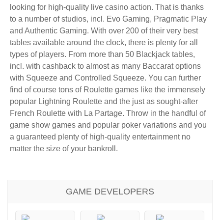
looking for high-quality live casino action. That is thanks
to a number of studios, incl. Evo Gaming, Pragmatic Play
and Authentic Gaming. With over 200 of their very best
tables available around the clock, there is plenty for all
types of players. From more than 50 Blackjack tables,
incl. with cashback to almost as many Baccarat options
with Squeeze and Controlled Squeeze. You can further
find of course tons of Roulette games like the immensely
popular Lightning Roulette and the just as sought-after
French Roulette with La Partage. Throw in the handful of
game show games and popular poker variations and you
a guaranteed plenty of high-quality entertainment no
matter the size of your bankroll.
GAME DEVELOPERS