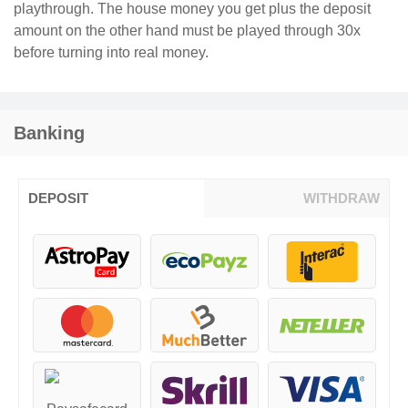
playthrough. The house money you get plus the deposit
amount on the other hand must be played through 30x
before turning into real money.
Banking
DEPOSIT
WITHDRAW