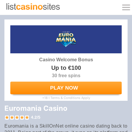
Casino Welcome Bonus
Up to €100
30 free spins
PLAY NOW
+18 I Terms & Conditions Apply
Euromania Casino
4.2/5
Euromania is a SkillOnNet online casino dating back to