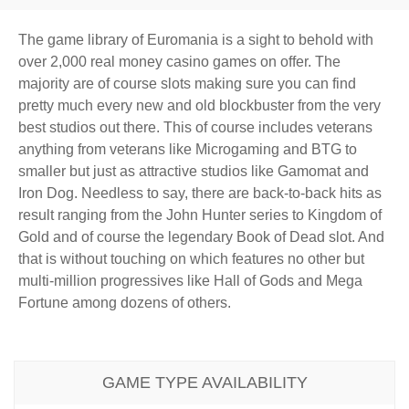
The game library of Euromania is a sight to behold with
over 2,000 real money casino games on offer. The
majority are of course slots making sure you can find
pretty much every new and old blockbuster from the very
best studios out there. This of course includes veterans
anything from veterans like Microgaming and BTG to
smaller but just as attractive studios like Gamomat and
Iron Dog. Needless to say, there are back-to-back hits as
result ranging from the John Hunter series to Kingdom of
Gold and of course the legendary Book of Dead slot. And
that is without touching on which features no other but
multi-million progressives like Hall of Gods and Mega
Fortune among dozens of others.
GAME TYPE AVAILABILITY