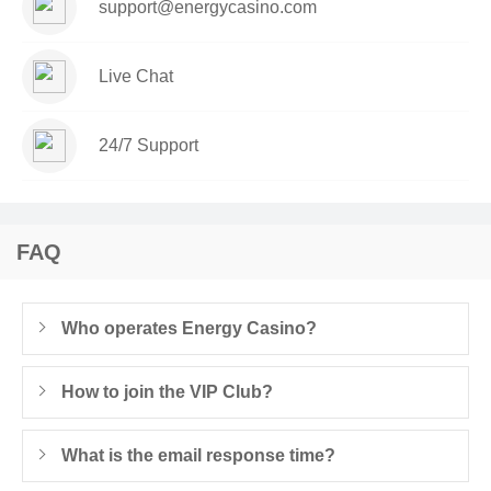
support@energycasino.com
Live Chat
24/7 Support
FAQ
Who operates Energy Casino?
How to join the VIP Club?
What is the email response time?