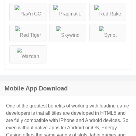
Mobile App Download
One of the greatest benefits of working with leading game
developers is that all titles are developed in HTML5 and
are fully compatible with iPhone and Android devices. So,
even without native apps for Android or iOS, Energy
Casino offers the same variety of slots, table games and