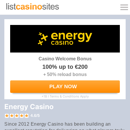
Casino Welcome Bonus
100% up to €200
+ 50% reload bonus
PLAY NOW
+18 I Terms & Conditions Apply
Energy Casino
4.6/5
Since 2012 Energy Casino has been building an