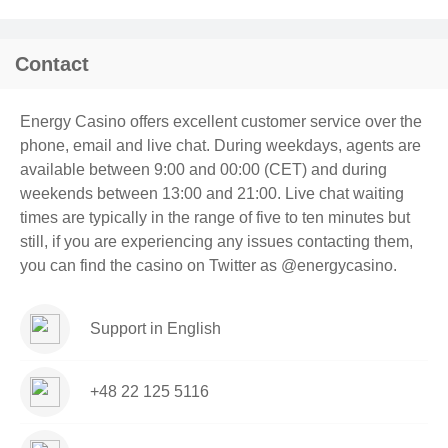
Contact
Energy Casino offers excellent customer service over the
phone, email and live chat. During weekdays, agents are
available between 9:00 and 00:00 (CET) and during
weekends between 13:00 and 21:00. Live chat waiting
times are typically in the range of five to ten minutes but
still, if you are experiencing any issues contacting them,
you can find the casino on Twitter as @energycasino.
Support in English
+48 22 125 5116