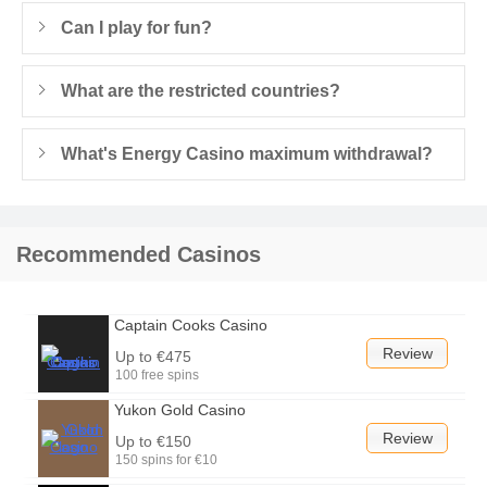
Can I play for fun?
What are the restricted countries?
What's Energy Casino maximum withdrawal?
Recommended Casinos
Captain Cooks Casino
Up to €475
100 free spins
Yukon Gold Casino
Up to €150
150 spins for €10