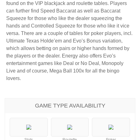
found on the VIP blackjack and roulette tables. Players
can further find Speed Baccarat as well as Baccarat
Squeeze for those who like the dealer squeezing the
hands and Controlled Squeeze for those who like it vice
versa. There are a couple of tables for poker players, incl.
Ultimate Texas Holde’em and Evo’s Bonus variation,
which allows betting on pairs or higher hands formed by
the players or the dealer. Energy also offers Evo’s
entertainment games like Deal or No Deal, Monopoly
Live and of course, Mega Ball 100x for all the bingo
lovers.
GAME TYPE AVAILABILITY
Slots
Roulette
Poker