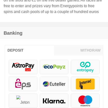
on the slots and €1 on the live dealer games. All races are
free to enter and prizes vary from Energypoints to free
spins and cash pools of up to a couple of hundred euros
Banking
DEPOSIT
WITHDRAW