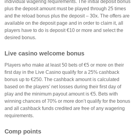
individual wagering requirements. The initial deposit bonus
plus the deposit amount must be played through 25 times
and the reload bonus plus the deposit – 30x. The offers are
available on the deposit page and in order to claim it, all
players have to do is deposit €10 or more and select the
desired bonus.
Live casino welcome bonus
Players who make at least 50 bets of €5 or more on their
first day in the Live Casino qualify for a 25% cashback
bonus up to €250. The cashback amount is calculated
based on the players’ net losses during their first day of
play and the minimum payout amount is €5. Bets with
winning chances of 70% or more don’t qualify for the bonus
and all cashback funds credited are free of any wagering
requirements.
Comp points