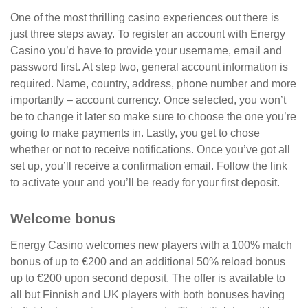
One of the most thrilling casino experiences out there is
just three steps away. To register an account with Energy
Casino you’d have to provide your username, email and
password first. At step two, general account information is
required. Name, country, address, phone number and more
importantly – account currency. Once selected, you won’t
be to change it later so make sure to choose the one you’re
going to make payments in. Lastly, you get to chose
whether or not to receive notifications. Once you’ve got all
set up, you’ll receive a confirmation email. Follow the link
to activate your and you’ll be ready for your first deposit.
Welcome bonus
Energy Casino welcomes new players with a 100% match
bonus of up to €200 and an additional 50% reload bonus
up to €200 upon second deposit. The offer is available to
all but Finnish and UK players with both bonuses having