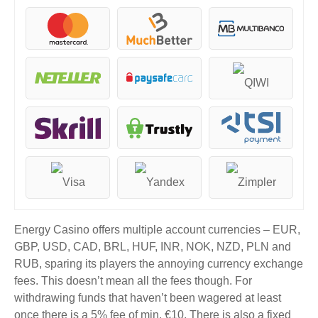
Energy Casino offers multiple account currencies – EUR,
GBP, USD, CAD, BRL, HUF, INR, NOK, NZD, PLN and
RUB, sparing its players the annoying currency exchange
fees. This doesn’t mean all the fees though. For
withdrawing funds that haven’t been wagered at least
once there is a 5% fee of min. €10. There is also a fixed