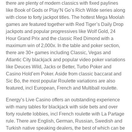
there are plenty of modern classics with fixed paylines
like Book of Gods or Play’N Go’s Rich Wilde series along
with close to forty jackpot titles. The hottest Mega Moolah
games are featured together with Red Tiger’s Daily Drop
jackpots and popular progressives like Wolf Gold, 24
Hour Grand Prix and the classic Red Dimond with a
maximum win of 2,000x. In the table and poker section,
there are 30+ games including Classic, Vegas and
Atlantic City blackjack and popular video poker variations
like Deuces Wild, Jacks or Better, Turbo Poker and
Casino Hold’em Poker. Aside from classic baccarat and
Sic Bo, the most popular Roulette variations are also
featured, incl European, French and Multiball roulette.
Energy’s Live Casino offers an outstanding experience
with many tables for blackjack with side bets and over
forty roulette lobbies, incl French roulette with La Partage
rule. There are English, German, Russian, Swedish and
Turkish native speaking dealers, the best of which can be