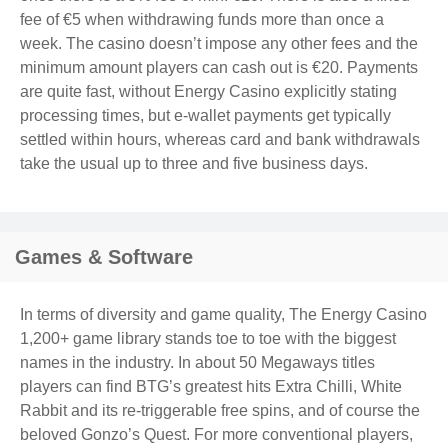
fee of €5 when withdrawing funds more than once a
week. The casino doesn’t impose any other fees and the
minimum amount players can cash out is €20. Payments
are quite fast, without Energy Casino explicitly stating
processing times, but e-wallet payments get typically
settled within hours, whereas card and bank withdrawals
take the usual up to three and five business days.
Games & Software
In terms of diversity and game quality, The Energy Casino
1,200+ game library stands toe to toe with the biggest
names in the industry. In about 50 Megaways titles
players can find BTG’s greatest hits Extra Chilli, White
Rabbit and its re-triggerable free spins, and of course the
beloved Gonzo’s Quest. For more conventional players,