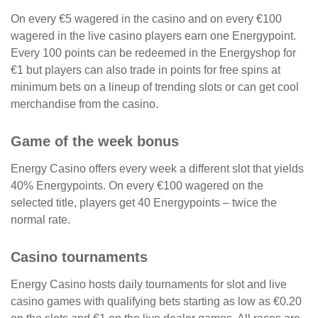
On every €5 wagered in the casino and on every €100
wagered in the live casino players earn one Energypoint.
Every 100 points can be redeemed in the Energyshop for
€1 but players can also trade in points for free spins at
minimum bets on a lineup of trending slots or can get cool
merchandise from the casino.
Game of the week bonus
Energy Casino offers every week a different slot that yields
40% Energypoints. On every €100 wagered on the
selected title, players get 40 Energypoints – twice the
normal rate.
Casino tournaments
Energy Casino hosts daily tournaments for slot and live
casino games with qualifying bets starting as low as €0.20