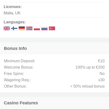
Licenses:
Malta
UK
Languages:
Bonus Info
Minimum Deposit:
€10
Welcome Bonus:
100% up to €200
Free Spins:
No
Wagering Req.:
x30
Other Bonus:
+ 50% reload bonus
Casino Features