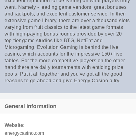
excellent reputation for delivering on what players truly
want. Namely - leading game vendors, great bonuses
and jackpots, and excellent customer service. In their
extensive game library, there are over a thousand slots
varying from fruit classics to the latest game formats
with high-paying bonus rounds provided by over 20
top-tier game studios like BTG, NetEnt and
Microgaming. Evolution Gaming is behind the live
casino, which accounts for the impressive 150+ live
tables. For the more competitive players on the other
hand there are daily tournaments with enticing prize
pools. Put it all together and you've got all the good
reasons to go ahead and give Energy Casino a try.
General Information
Website:
energycasino.com