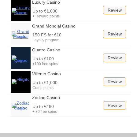
Luxury Casino
Up to €1,000
+ Reward points
Grand Mondial Casino
150 FS for €10
Loyalty program
Quatro Casino
Up to €100
+100 free spins
Villento Casino
Up to €1,000
Comp points
Zodiac Casino
Up to €480
+ 80 free spins