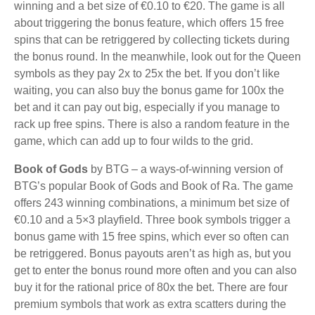
winning and a bet size of €0.10 to €20. The game is all
about triggering the bonus feature, which offers 15 free
spins that can be retriggered by collecting tickets during
the bonus round. In the meanwhile, look out for the Queen
symbols as they pay 2x to 25x the bet. If you don’t like
waiting, you can also buy the bonus game for 100x the
bet and it can pay out big, especially if you manage to
rack up free spins. There is also a random feature in the
game, which can add up to four wilds to the grid.
Book of Gods
by BTG – a ways-of-winning version of
BTG’s popular Book of Gods and Book of Ra. The game
offers 243 winning combinations, a minimum bet size of
€0.10 and a 5×3 playfield. Three book symbols trigger a
bonus game with 15 free spins, which ever so often can
be retriggered. Bonus payouts aren’t as high as, but you
get to enter the bonus round more often and you can also
buy it for the rational price of 80x the bet. There are four
premium symbols that work as extra scatters during the