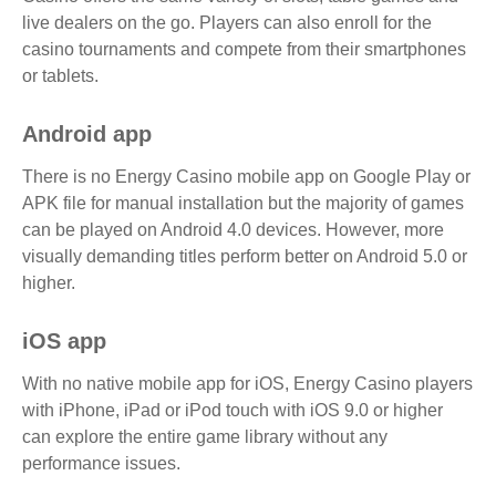
live dealers on the go. Players can also enroll for the
casino tournaments and compete from their smartphones
or tablets.
Android app
There is no Energy Casino mobile app on Google Play or
APK file for manual installation but the majority of games
can be played on Android 4.0 devices. However, more
visually demanding titles perform better on Android 5.0 or
higher.
iOS app
With no native mobile app for iOS, Energy Casino players
with iPhone, iPad or iPod touch with iOS 9.0 or higher
can explore the entire game library without any
performance issues.