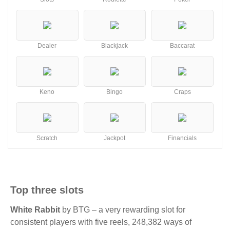
Dealer
Blackjack
Baccarat
Keno
Bingo
Craps
Scratch
Jackpot
Financials
Top three slots
White Rabbit
by BTG – a very rewarding slot for
consistent players with five reels, 248,382 ways of