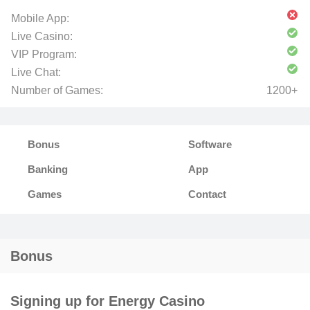
Mobile App:
Live Casino:
VIP Program:
Live Chat:
Number of Games:
1200+
Bonus
Software
Banking
App
Games
Contact
Bonus
Signing up for Energy Casino