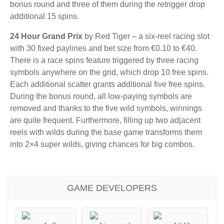
bonus round and three of them during the retrigger drop
additional 15 spins.
24 Hour Grand Prix
by Red Tiger – a six-reel racing slot
with 30 fixed paylines and bet size from €0.10 to €40.
There is a race spins feature triggered by three racing
symbols anywhere on the grid, which drop 10 free spins.
Each additional scatter grants additional five free spins.
During the bonus round, all low-paying symbols are
removed and thanks to the five wild symbols, winnings
are quite frequent. Furthermore, filling up two adjacent
reels with wilds during the base game transforms them
into 2×4 super wilds, giving chances for big combos.
GAME DEVELOPERS