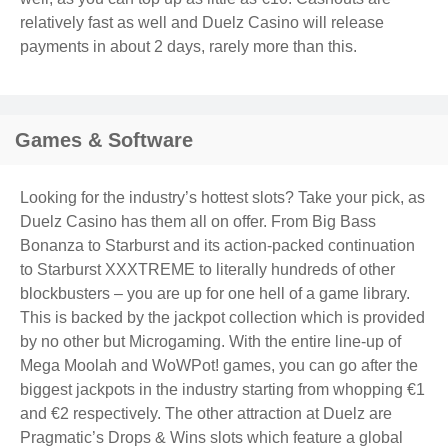
relatively fast as well and Duelz Casino will release
payments in about 2 days, rarely more than this.
Games & Software
Looking for the industry’s hottest slots? Take your pick, as
Duelz Casino has them all on offer. From Big Bass
Bonanza to Starburst and its action-packed continuation
to Starburst XXXTREME to literally hundreds of other
blockbusters – you are up for one hell of a game library.
This is backed by the jackpot collection which is provided
by no other but Microgaming. With the entire line-up of
Mega Moolah and WoWPot! games, you can go after the
biggest jackpots in the industry starting from whopping €1
and €2 respectively. The other attraction at Duelz are
Pragmatic’s Drops & Wins slots which feature a global