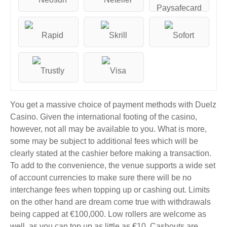
You get a massive choice of payment methods with Duelz
Casino. Given the international footing of the casino,
however, not all may be available to you. What is more,
some may be subject to additional fees which will be
clearly stated at the cashier before making a transaction.
To add to the convenience, the venue supports a wide set
of account currencies to make sure there will be no
interchange fees when topping up or cashing out. Limits
on the other hand are dream come true with withdrawals
being capped at €100,000. Low rollers are welcome as
well, as you can top up as little as €10. Cashouts are