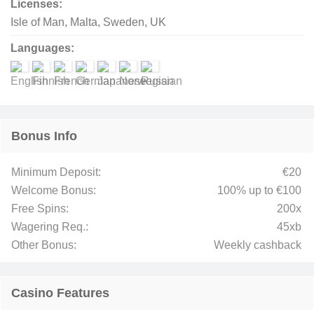
Licenses:
Isle of Man
Malta
Sweden
UK
Languages:
Bonus Info
Minimum Deposit:
€20
Welcome Bonus:
100% up to €100
Free Spins:
200x
Wagering Req.:
45xb
Other Bonus:
Weekly cashback
Casino Features