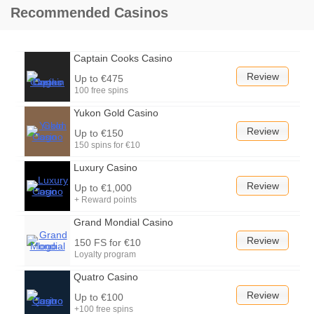
Recommended Casinos
Captain Cooks Casino
Up to €475
100 free spins
Yukon Gold Casino
Up to €150
150 spins for €10
Luxury Casino
Up to €1,000
+ Reward points
Grand Mondial Casino
150 FS for €10
Loyalty program
Quatro Casino
Up to €100
+100 free spins