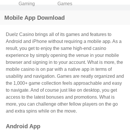
Mobile App Download
Duelz Casino brings all of its games and features to
Android and iPhone without requiring a mobile app. As a
result, you get to enjoy the same high-end casino
experience by simply opening the venue in your mobile
browser and signing in to your account. What is more, the
mobile casino is on par with a native app in terms of
usability and navigation. Games are neatly organized and
the 1,000+ game collection feels approachable and easy
to navigate. And of course just like on desktop, you get
access to the latest bonuses and promotions. What is
more, you can challenge other fellow players on the go
and extra spins while on the move.
Android App