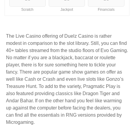
Scratch
Jackpot
Financials
The Live Casino offering of Duelz Casino is rather
modest in comparison to the slot library. Still, you can find
40+ tables streamed from the studio floors of Evo Gaming.
No matter if you are a blackjack, baccarat or roulette
player, there is for sure something here to tickle your
fancy. There are popular game show games on offer as
well like Cash or Crash and even live slots like Gonzo’s
Treasure Hunt. To add to the variety, Pragmatic Play is
also featured providing classics like Dragon Tiger and
Andar Bahar. If on the other hand you feel like warming
up against the computer before facing the dealers, you
can find all the essentials in RNG versions provided by
Microgaming.