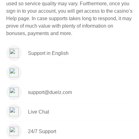
used so service quality may vary. Furthermore, once you
sign in to your account, you will get access to the casino’s
Help page. In case supports takes long to respond, it may
prove of much value with plenty of information on
bonuses, payments and more.
Support in English
N/A
support@duelz.com
Live Chat
24/7 Support