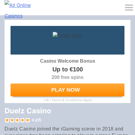
Casino Welcome Bonus
Up to €100
200 free spins
PLAY NOW
+18 I Terms & Conditions Apply
Duelz Casino
4.2/5
Duelz Casino joined the iGaming scene in 2018 and