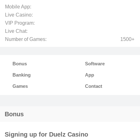
Mobile App:
Live Casino:
VIP Program:
Live Chat:
Number of Games:
1500+
Bonus
Software
Banking
App
Games
Contact
Bonus
Signing up for Duelz Casino