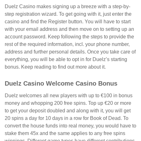
Duelz Casino makes signing up a breeze with a step-by-
step registration wizard. To get going with it, just enter the
casino and find the Register button. You will have to start
with your email address and then move on to setting up an
account password. Keep following the steps to provide the
rest of the required information, incl. your phone number,
address and further personal details. Once you take care of
everything, you will be able to opt in for Duelz’s starting
bonus. Keep reading to find out more about it.
Duelz Casino Welcome Casino Bonus
Duelz welcomes all new players with up to €100 in bonus
money and whopping 200 free spins. Top up €20 or more
to get your deposit doubled and along with it, you will get
20 spins a day for 10 days in a row for Book of Dead. To
convert the house funds into real money, you would have to
stake them 45x and the same applies to any free spins
winnings. Different game types have different contributions,