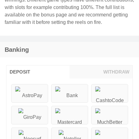
with slots for example contributing 100%. The full list is
available on the bonus page and we recommend getting
familiar with it before setting the reels on fire.
Banking
DEPOSIT
WITHDRAW