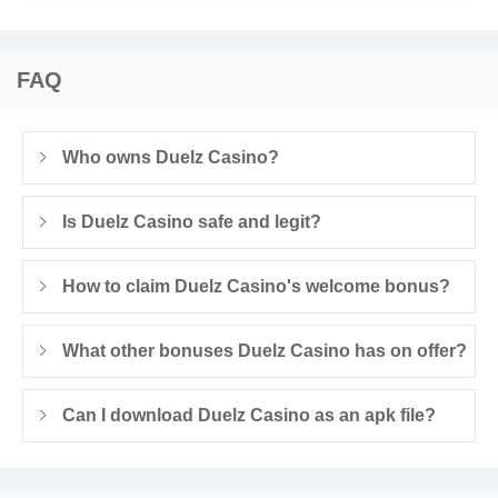
FAQ
Who owns Duelz Casino?
Is Duelz Casino safe and legit?
How to claim Duelz Casino's welcome bonus?
What other bonuses Duelz Casino has on offer?
Can I download Duelz Casino as an apk file?