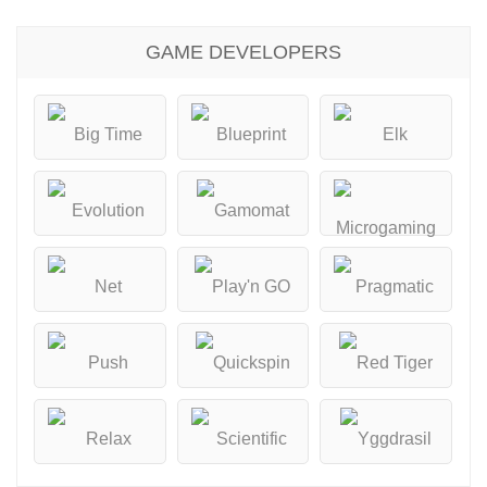
GAME DEVELOPERS