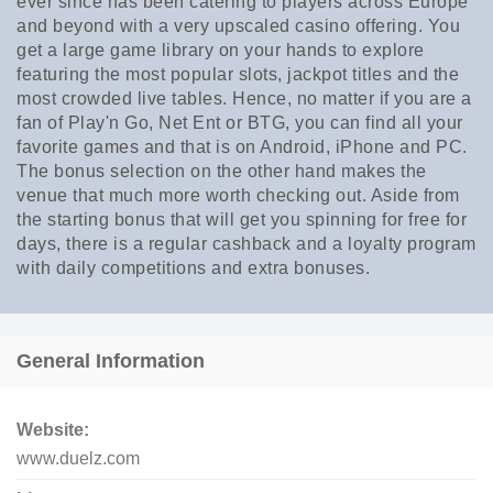
ever since has been catering to players across Europe
and beyond with a very upscaled casino offering. You
get a large game library on your hands to explore
featuring the most popular slots, jackpot titles and the
most crowded live tables. Hence, no matter if you are a
fan of Play'n Go, Net Ent or BTG, you can find all your
favorite games and that is on Android, iPhone and PC.
The bonus selection on the other hand makes the
venue that much more worth checking out. Aside from
the starting bonus that will get you spinning for free for
days, there is a regular cashback and a loyalty program
with daily competitions and extra bonuses.
General Information
Website:
www.duelz.com