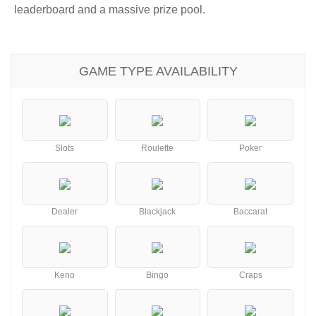
leaderboard and a massive prize pool.
GAME TYPE AVAILABILITY
Slots
Roulette
Poker
Dealer
Blackjack
Baccarat
Keno
Bingo
Craps