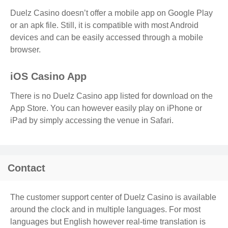
Duelz Casino doesn’t offer a mobile app on Google Play
or an apk file. Still, it is compatible with most Android
devices and can be easily accessed through a mobile
browser.
iOS Casino App
There is no Duelz Casino app listed for download on the
App Store. You can however easily play on iPhone or
iPad by simply accessing the venue in Safari.
Contact
The customer support center of Duelz Casino is available
around the clock and in multiple languages. For most
languages but English however real-time translation is