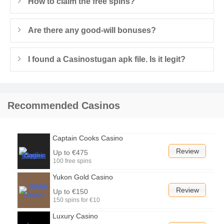
How to claim the free spins?
Are there any good-will bonuses?
I found a Casinostugan apk file. Is it legit?
Recommended Casinos
Captain Cooks Casino
Up to €475
100 free spins
Yukon Gold Casino
Up to €150
150 spins for €10
Luxury Casino