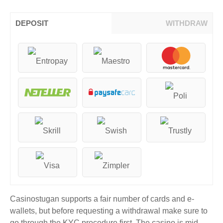
DEPOSIT
WITHDRAW
Casinostugan supports a fair number of cards and e-
wallets, but before requesting a withdrawal make sure to
go through the KYC procedure first. The casino is mid-