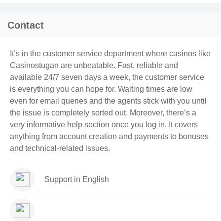
Contact
It’s in the customer service department where casinos like
Casinostugan are unbeatable. Fast, reliable and
available 24/7 seven days a week, the customer service
is everything you can hope for. Waiting times are low
even for email queries and the agents stick with you until
the issue is completely sorted out. Moreover, there’s a
very informative help section once you log in. It covers
anything from account creation and payments to bonuses
and technical-related issues.
Support in English