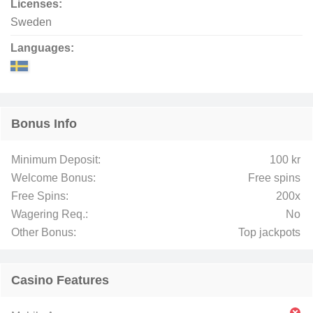
Licenses:
Sweden
Languages:
Bonus Info
Minimum Deposit:
100 kr
Welcome Bonus:
Free spins
Free Spins:
200x
Wagering Req.:
No
Other Bonus:
Top jackpots
Casino Features