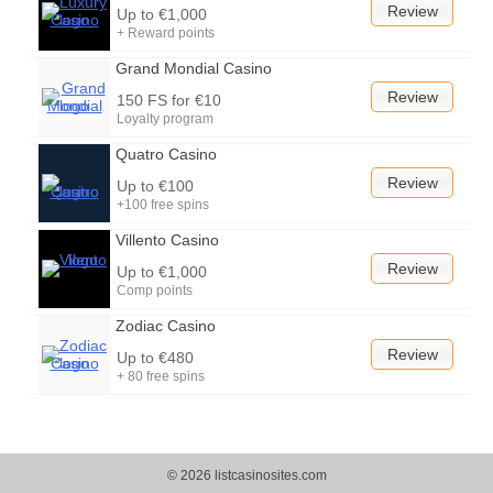
Up to €1,000
+ Reward points
Grand Mondial Casino
150 FS for €10
Loyalty program
Quatro Casino
Up to €100
+100 free spins
Villento Casino
Up to €1,000
Comp points
Zodiac Casino
Up to €480
+ 80 free spins
© 2026 listcasinosites.com