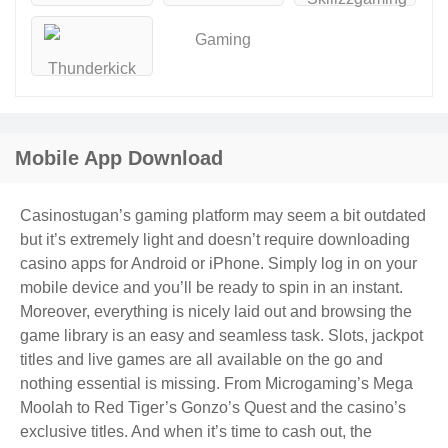
Mobile App Download
Casinostugan’s gaming platform may seem a bit outdated
but it’s extremely light and doesn’t require downloading
casino apps for Android or iPhone. Simply log in on your
mobile device and you’ll be ready to spin in an instant.
Moreover, everything is nicely laid out and browsing the
game library is an easy and seamless task. Slots, jackpot
titles and live games are all available on the go and
nothing essential is missing. From Microgaming’s Mega
Moolah to Red Tiger’s Gonzo’s Quest and the casino’s
exclusive titles. And when it’s time to cash out, the