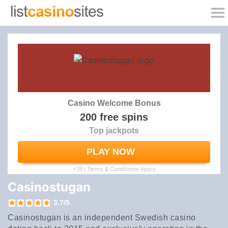
Casino Welcome Bonus
200 free spins
Top jackpots
PLAY NOW
+18 I Terms & Conditions Apply
Casinostugan
3.7/5
Casinostugan is an independent Swedish casino