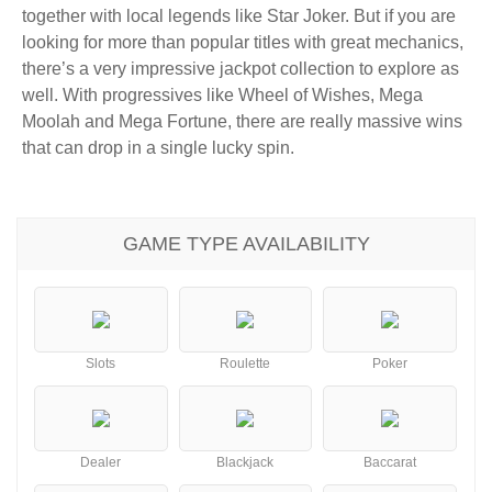
together with local legends like Star Joker. But if you are
looking for more than popular titles with great mechanics,
there’s a very impressive jackpot collection to explore as
well. With progressives like Wheel of Wishes, Mega
Moolah and Mega Fortune, there are really massive wins
that can drop in a single lucky spin.
GAME TYPE AVAILABILITY
Slots
Roulette
Poker
Dealer
Blackjack
Baccarat