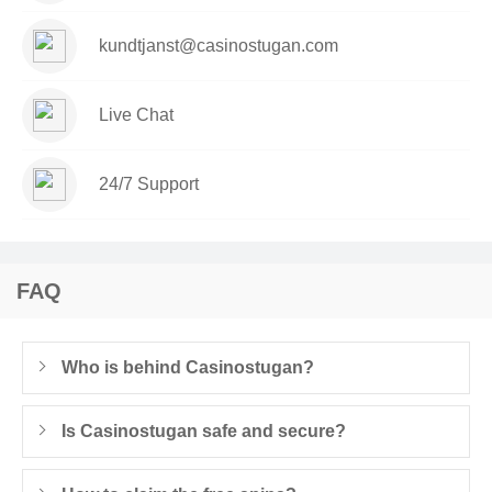
kundtjanst@casinostugan.com
Live Chat
24/7 Support
FAQ
Who is behind Casinostugan?
Is Casinostugan safe and secure?