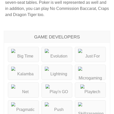
seven-seat tables. Poker is well represented as well and
in addition, you can play No Commission Baccarat, Craps
and Dragon Tiger too.
GAME DEVELOPERS