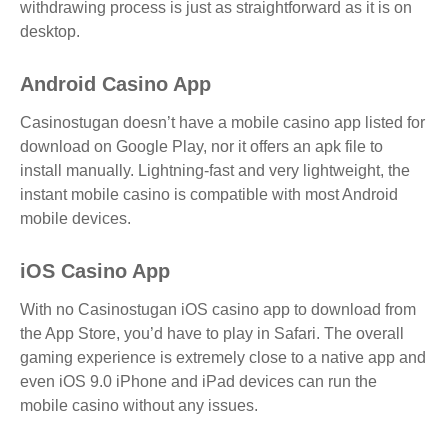
withdrawing process is just as straightforward as it is on
desktop.
Android Casino App
Casinostugan doesn’t have a mobile casino app listed for
download on Google Play, nor it offers an apk file to
install manually. Lightning-fast and very lightweight, the
instant mobile casino is compatible with most Android
mobile devices.
iOS Casino App
With no Casinostugan iOS casino app to download from
the App Store, you’d have to play in Safari. The overall
gaming experience is extremely close to a native app and
even iOS 9.0 iPhone and iPad devices can run the
mobile casino without any issues.