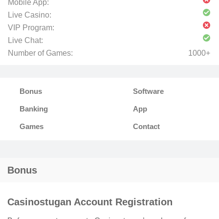
Mobile App:
Live Casino:
VIP Program:
Live Chat:
Number of Games:
1000+
Bonus
Software
Banking
App
Games
Contact
Bonus
Casinostugan Account Registration