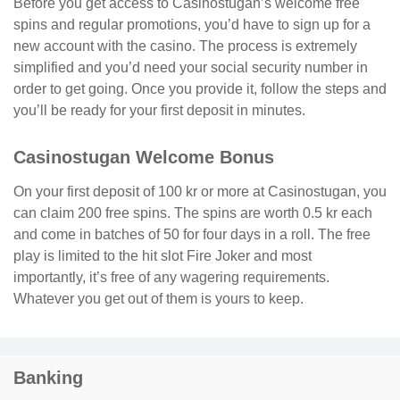
Before you get access to Casinostugan’s welcome free
spins and regular promotions, you’d have to sign up for a
new account with the casino. The process is extremely
simplified and you’d need your social security number in
order to get going. Once you provide it, follow the steps and
you’ll be ready for your first deposit in minutes.
Casinostugan Welcome Bonus
On your first deposit of 100 kr or more at Casinostugan, you
can claim 200 free spins. The spins are worth 0.5 kr each
and come in batches of 50 for four days in a roll. The free
play is limited to the hit slot Fire Joker and most
importantly, it’s free of any wagering requirements.
Whatever you get out of them is yours to keep.
Banking