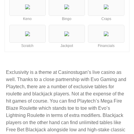
Keno
Bingo
Craps
Scratch
Jackpot
Financials
Exclusivity is a theme at Casinostugan’s live casino as
well. Thanks to a close partnership with Evo Gaming and
Playtech, there are a number of exclusive tables for
roulette and blackjack players. Not at the expense of the
hit games of course. You can find Playtech’s Mega Fire
Blaze Roulette which stands toe to toe with Evo’s
Lightning Roulette in terms of extra modifiers. Blackjack
players on the other hand can find unlimited tables like
Free Bet Blackjack alongside low and high-stake classic