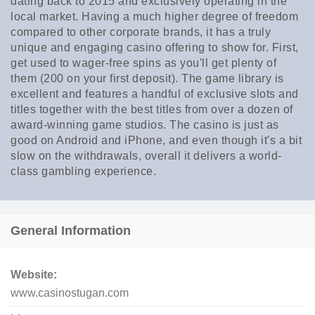
dating back to 2015 and exclusively operating in the
local market. Having a much higher degree of freedom
compared to other corporate brands, it has a truly
unique and engaging casino offering to show for. First,
get used to wager-free spins as you'll get plenty of
them (200 on your first deposit). The game library is
excellent and features a handful of exclusive slots and
titles together with the best titles from over a dozen of
award-winning game studios. The casino is just as
good on Android and iPhone, and even though it's a bit
slow on the withdrawals, overall it delivers a world-
class gambling experience.
General Information
Website:
www.casinostugan.com