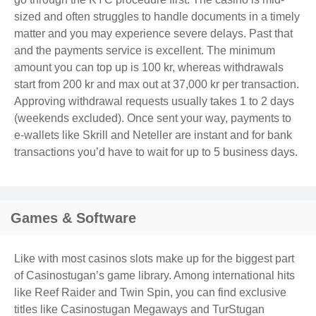
sized and often struggles to handle documents in a timely
matter and you may experience severe delays. Past that
and the payments service is excellent. The minimum
amount you can top up is 100 kr, whereas withdrawals
start from 200 kr and max out at 37,000 kr per transaction.
Approving withdrawal requests usually takes 1 to 2 days
(weekends excluded). Once sent your way, payments to
e-wallets like Skrill and Neteller are instant and for bank
transactions you’d have to wait for up to 5 business days.
Games & Software
Like with most casinos slots make up for the biggest part
of Casinostugan’s game library. Among international hits
like Reef Raider and Twin Spin, you can find exclusive
titles like Casinostugan Megaways and TurStugan