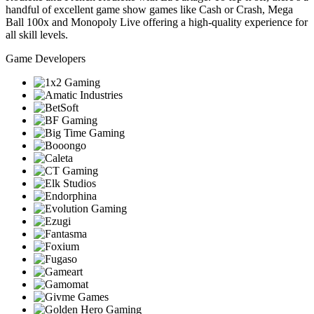
handful of excellent game show games like Cash or Crash, Mega
Ball 100x and Monopoly Live offering a high-quality experience for
all skill levels.
Game Developers