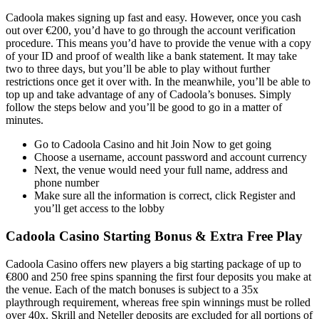
Cadoola makes signing up fast and easy. However, once you cash
out over €200, you’d have to go through the account verification
procedure. This means you’d have to provide the venue with a copy
of your ID and proof of wealth like a bank statement. It may take
two to three days, but you’ll be able to play without further
restrictions once get it over with. In the meanwhile, you’ll be able to
top up and take advantage of any of Cadoola’s bonuses. Simply
follow the steps below and you’ll be good to go in a matter of
minutes.
Go to Cadoola Casino and hit Join Now to get going
Choose a username, account password and account currency
Next, the venue would need your full name, address and
phone number
Make sure all the information is correct, click Register and
you’ll get access to the lobby
Cadoola Casino Starting Bonus & Extra Free Play
Cadoola Casino offers new players a big starting package of up to
€800 and 250 free spins spanning the first four deposits you make at
the venue. Each of the match bonuses is subject to a 35x
playthrough requirement, whereas free spin winnings must be rolled
over 40x. Skrill and Neteller deposits are excluded for all portions of