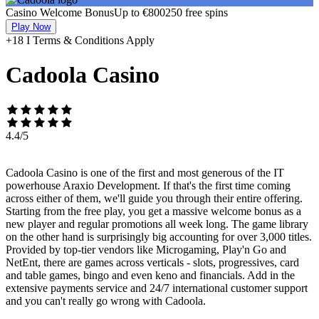
Casino Welcome Bonus
Up to €800
250 free spins
Play Now
+18 I Terms & Conditions Apply
Cadoola Casino
4.4/5
Cadoola Casino is one of the first and most generous of the IT
powerhouse Araxio Development. If that's the first time coming
across either of them, we'll guide you through their entire offering.
Starting from the free play, you get a massive welcome bonus as a
new player and regular promotions all week long. The game library
on the other hand is surprisingly big accounting for over 3,000 titles.
Provided by top-tier vendors like Microgaming, Play'n Go and
NetEnt, there are games across verticals - slots, progressives, card
and table games, bingo and even keno and financials. Add in the
extensive payments service and 24/7 international customer support
and you can't really go wrong with Cadoola.