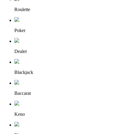
Roulette
Poker
Dealer
Blackjack
Baccarat
Keno