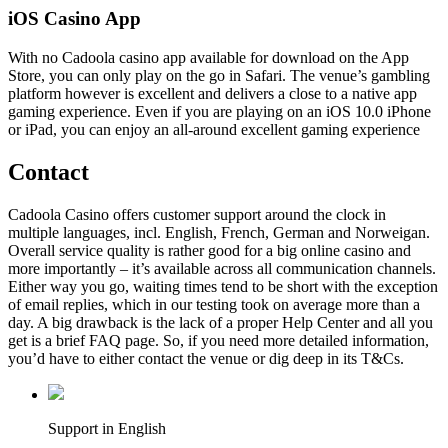
iOS Casino App
With no Cadoola casino app available for download on the App
Store, you can only play on the go in Safari. The venue’s gambling
platform however is excellent and delivers a close to a native app
gaming experience. Even if you are playing on an iOS 10.0 iPhone
or iPad, you can enjoy an all-around excellent gaming experience
Contact
Cadoola Casino offers customer support around the clock in
multiple languages, incl. English, French, German and Norweigan.
Overall service quality is rather good for a big online casino and
more importantly – it’s available across all communication channels.
Either way you go, waiting times tend to be short with the exception
of email replies, which in our testing took on average more than a
day. A big drawback is the lack of a proper Help Center and all you
get is a brief FAQ page. So, if you need more detailed information,
you’d have to either contact the venue or dig deep in its T&Cs.
Support in English