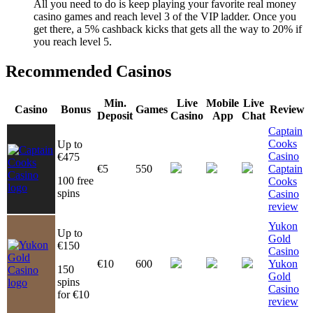
All you need to do is keep playing your favorite real money
casino games and reach level 3 of the VIP ladder. Once you
get there, a 5% cashback kicks that gets all the way to 20% if
you reach level 5.
Recommended Casinos
Min.
Live
Mobile
Live
Casino
Bonus
Games
Review
Deposit
Casino
App
Chat
Captain
Cooks
Up to
Casino
€475
€5
550
Captain
100 free
Cooks
spins
Casino
review
Yukon
Up to
Gold
€150
Casino
€10
600
Yukon
150
Gold
spins
Casino
for €10
review