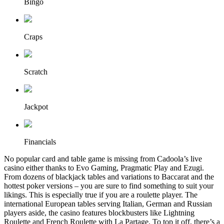
Bingo
Craps
Scratch
Jackpot
Financials
No popular card and table game is missing from Cadoola’s live
casino either thanks to Evo Gaming, Pragmatic Play and Ezugi.
From dozens of blackjack tables and variations to Baccarat and the
hottest poker versions – you are sure to find something to suit your
likings. This is especially true if you are a roulette player. The
international European tables serving Italian, German and Russian
players aside, the casino features blockbusters like Lightning
Roulette and French Roulette with La Partage. To top it off, there’s a