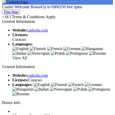
Casino Welcome Bonus
Up to €800
250 free spins
Play Now
+18 I Terms & Conditions Apply
General Information
Website:
cadoola.com
Licenses:
Curacao
Languages:
View All
General Information
Website:
cadoola.com
Licenses:
Curacao
Languages:
Bonus Info