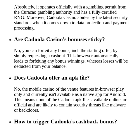
Absolutely, it operates officially with a gambling permit from
the Curacao gambling authority and has a fully-certified
RNG. Moreover, Cadoola Casino abides by the latest security
standards when it comes down to data protection and payment
processing.
Are Cadoola Casino's bonuses sticky?
No, you can forfeit any bonus, incl. the starting offer, by
simply requesting a cashout. This however automatically
leads to forfeiting any bonus winnings, whereas losses will be
deducted from your balance.
Does Cadoola offer an apk file?
No, the mobile casino of the venue features in-browser play
only and currently isn't available as a native app for Android.
This means none of the Cadoola apk files available online are
official and are likely to contain security threats like malware
or backdoors.
How to trigger Cadoola's cashback bonus?