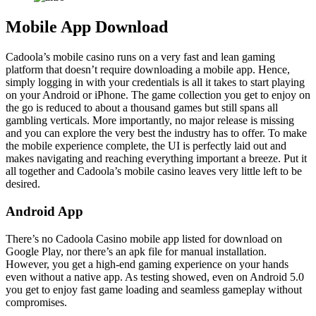
Mobile App Download
Cadoola’s mobile casino runs on a very fast and lean gaming
platform that doesn’t require downloading a mobile app. Hence,
simply logging in with your credentials is all it takes to start playing
on your Android or iPhone. The game collection you get to enjoy on
the go is reduced to about a thousand games but still spans all
gambling verticals. More importantly, no major release is missing
and you can explore the very best the industry has to offer. To make
the mobile experience complete, the UI is perfectly laid out and
makes navigating and reaching everything important a breeze. Put it
all together and Cadoola’s mobile casino leaves very little left to be
desired.
Android App
There’s no Cadoola Casino mobile app listed for download on
Google Play, nor there’s an apk file for manual installation.
However, you get a high-end gaming experience on your hands
even without a native app. As testing showed, even on Android 5.0
you get to enjoy fast game loading and seamless gameplay without
compromises.