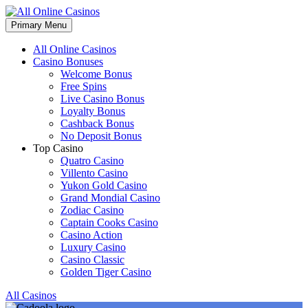
Primary Menu
All Online Casinos
Casino Bonuses
Welcome Bonus
Free Spins
Live Casino Bonus
Loyalty Bonus
Cashback Bonus
No Deposit Bonus
Top Casino
Quatro Casino
Villento Casino
Yukon Gold Casino
Grand Mondial Casino
Zodiac Casino
Captain Cooks Casino
Casino Action
Luxury Casino
Casino Classic
Golden Tiger Casino
All Casinos