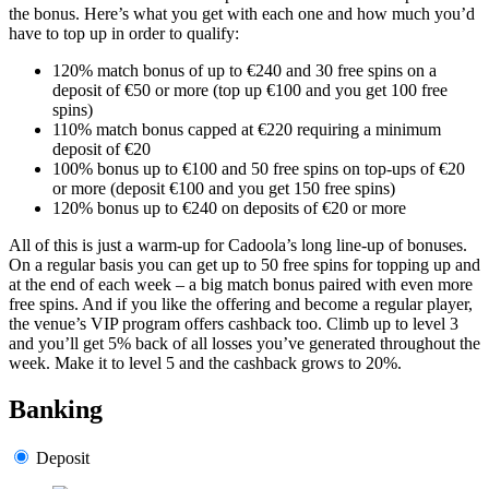
the bonus. Here’s what you get with each one and how much you’d
have to top up in order to qualify:
120% match bonus of up to €240 and 30 free spins on a
deposit of €50 or more (top up €100 and you get 100 free
spins)
110% match bonus capped at €220 requiring a minimum
deposit of €20
100% bonus up to €100 and 50 free spins on top-ups of €20
or more (deposit €100 and you get 150 free spins)
120% bonus up to €240 on deposits of €20 or more
All of this is just a warm-up for Cadoola’s long line-up of bonuses.
On a regular basis you can get up to 50 free spins for topping up and
at the end of each week – a big match bonus paired with even more
free spins. And if you like the offering and become a regular player,
the venue’s VIP program offers cashback too. Climb up to level 3
and you’ll get 5% back of all losses you’ve generated throughout the
week. Make it to level 5 and the cashback grows to 20%.
Banking
Deposit