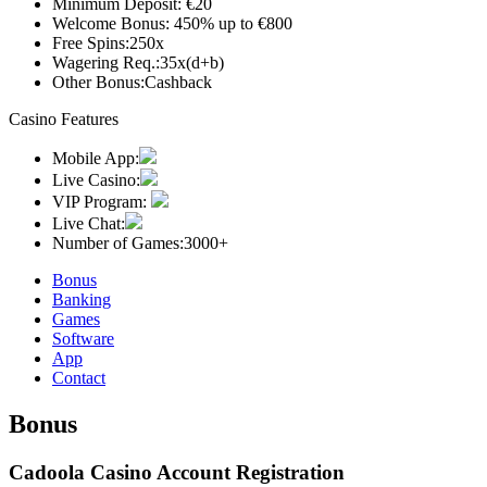
Minimum Deposit:
€20
Welcome Bonus:
450% up to €800
Free Spins:
250x
Wagering Req.:
35x(d+b)
Other Bonus:
Cashback
Casino Features
Mobile App:
Live Casino:
VIP Program:
Live Chat:
Number of Games:
3000+
Bonus
Banking
Games
Software
App
Contact
Bonus
Cadoola Casino Account Registration