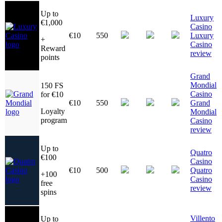
Up to
Luxury
€1,000
Casino
€10
550
Luxury
+
Casino
Reward
review
points
Grand
Mondial
150 FS
Casino
for €10
€10
550
Grand
Loyalty
Mondial
program
Casino
review
Up to
Quatro
€100
Casino
€10
500
Quatro
+100
Casino
free
review
spins
Villento
Up to