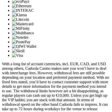
With a long list of account currencies, incl. EUR, CAD, and USD
among others, Cadoola Casino makes sure you won’t have to deal
with interchange fees. However, withdrawal fees are still possible
depending on your location and preferred payment method. With no
fixed fees stated, you’d have to contact customer support with more
details to get more information for the payment method you intend
to use. The withdrawal limits however are a bit disappointing, as
regular players can cash out up to €10,000. Unless you get high up
the VIP ladder, you are stuck with that amount. In terms of
withdrawal speed on the other hand Cadoola fails to impress. It can
take up to 72 hours during workdays for the venue to release