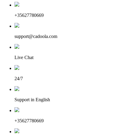
+35627780669
support@cadoola.com
Live Chat
24/7
Support in English
+35627780669