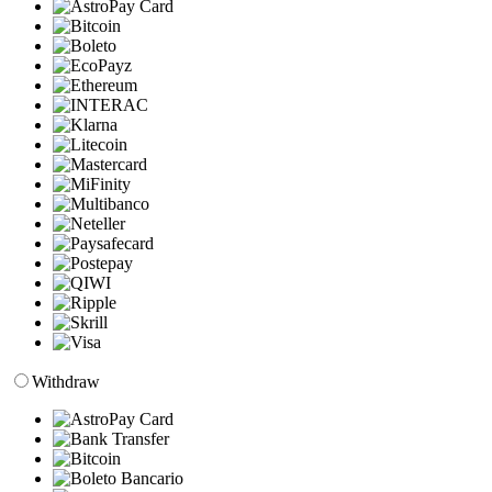
Withdraw