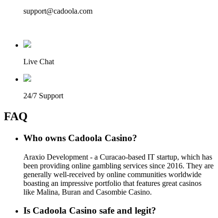
support@cadoola.com
N/A
Live Chat
24/7 Support
FAQ
Who owns Cadoola Casino?
Araxio Development - a Curacao-based IT startup, which has
been providing online gambling services since 2016. They are
generally well-received by online communities worldwide
boasting an impressive portfolio that features great casinos
like Malina, Buran and Casombie Casino.
Is Cadoola Casino safe and legit?