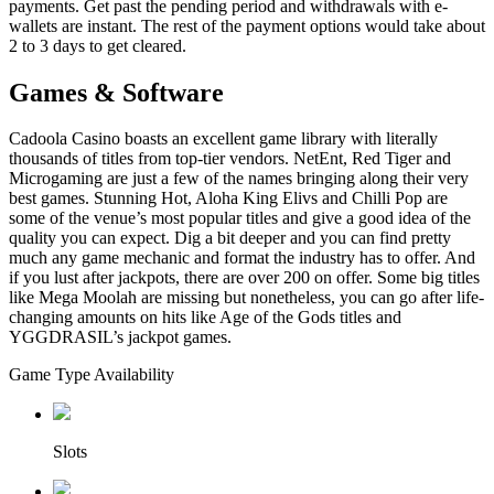
payments. Get past the pending period and withdrawals with e-
wallets are instant. The rest of the payment options would take about
2 to 3 days to get cleared.
Games & Software
Cadoola Casino boasts an excellent game library with literally
thousands of titles from top-tier vendors. NetEnt, Red Tiger and
Microgaming are just a few of the names bringing along their very
best games. Stunning Hot, Aloha King Elivs and Chilli Pop are
some of the venue’s most popular titles and give a good idea of the
quality you can expect. Dig a bit deeper and you can find pretty
much any game mechanic and format the industry has to offer. And
if you lust after jackpots, there are over 200 on offer. Some big titles
like Mega Moolah are missing but nonetheless, you can go after life-
changing amounts on hits like Age of the Gods titles and
YGGDRASIL’s jackpot games.
Game Type Availability
Slots