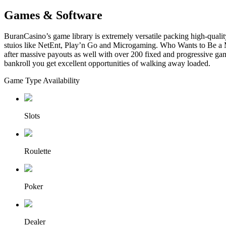
Games & Software
BuranCasino’s game library is extremely versatile packing high-quality 
stuios like NetEnt, Play’n Go and Microgaming. Who Wants to Be a Mi
after massive payouts as well with over 200 fixed and progressive g
bankroll you get excellent opportunities of walking away loaded.
Game Type Availability
Slots
Roulette
Poker
Dealer