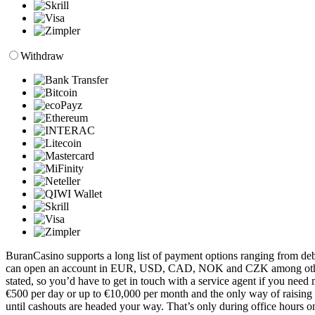
Withdraw
BuranCasino supports a long list of payment options ranging from debit,
can open an account in EUR, USD, CAD, NOK and CZK among others. Cl
stated, so you’d have to get in touch with a service agent if you nee
€500 per day or up to €10,000 per month and the only way of raising t
until cashouts are headed your way. That’s only during office hours 