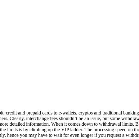
 credit and prepaid cards to e-wallets, cryptos and traditional banking 
early, interchange fees shouldn’t be an issue, but some withdrawal 
d more detailed information. When it comes down to withdrawal limits, 
he limits is by climbing up the VIP ladder. The processing speed on the
only, hence you may have to wait for even longer if you request a with