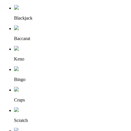
Blackjack
Baccarat
Keno
Bingo
Craps
Scratch