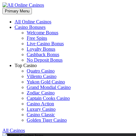
Primary Menu
All Online Casinos
Casino Bonuses
Welcome Bonus
Free Spins
Live Casino Bonus
Loyalty Bonus
Cashback Bonus
No Deposit Bonus
Top Casino
Quatro Casino
Villento Casino
Yukon Gold Casino
Grand Mondial Casino
Zodiac Casino
Captain Cooks Casino
Casino Action
Luxury Casino
Casino Classic
Golden Tiger Casino
All Casinos