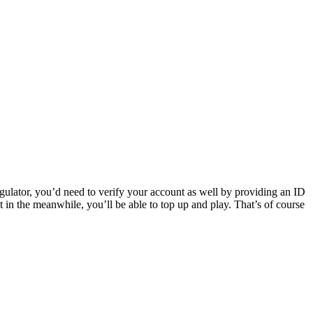
regulator, you’d need to verify your account as well by providing an ID
in the meanwhile, you’ll be able to top up and play. That’s of course