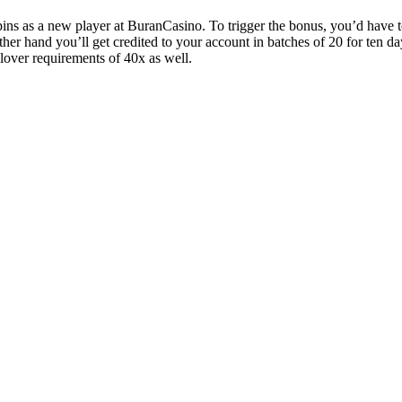
pins as a new player at BuranCasino. To trigger the bonus, you’d have to
er hand you’ll get credited to your account in batches of 20 for ten da
llover requirements of 40x as well.