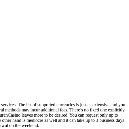
services. The list of supported currencies is just as extensive and you
methods may incur additional fees. There’s no fixed one explicitly
BuranCasino leaves more to be desired. You can request only up to
 other hand is mediocre as well and it can take up to 3 business days
drawal on the weekend.