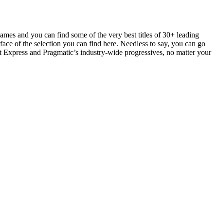
 games and you can find some of the very best titles of 30+ leading
ce of the selection you can find here. Needless to say, you can go
 Express and Pragmatic’s industry-wide progressives, no matter your