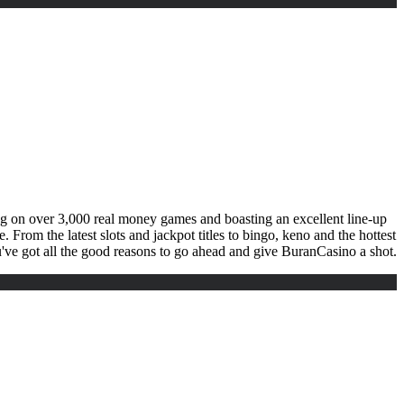
g on over 3,000 real money games and boasting an excellent line-up
. From the latest slots and jackpot titles to bingo, keno and the hottest
you've got all the good reasons to go ahead and give BuranCasino a shot.