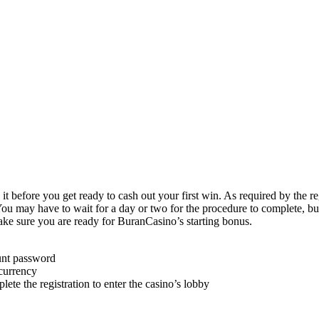
 it before you get ready to cash out your first win. As required by the 
u may have to wait for a day or two for the procedure to complete, but 
make sure you are ready for BuranCasino’s starting bonus.
unt password
 currency
ete the registration to enter the casino’s lobby