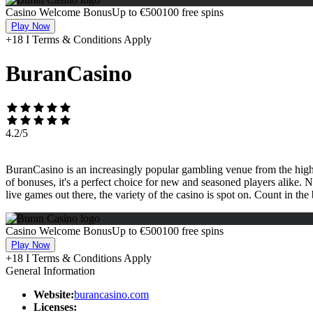
Casino Welcome Bonus
Up to €500
100 free spins
Play Now
+18 I Terms & Conditions Apply
BuranCasino
4.2/5
BuranCasino is an increasingly popular gambling venue from the high
of bonuses, it's a perfect choice for new and seasoned players alike. No
live games out there, the variety of the casino is spot on. Count in th
Casino Welcome Bonus
Up to €500
100 free spins
Play Now
+18 I Terms & Conditions Apply
General Information
Website:
burancasino.com
Licenses: