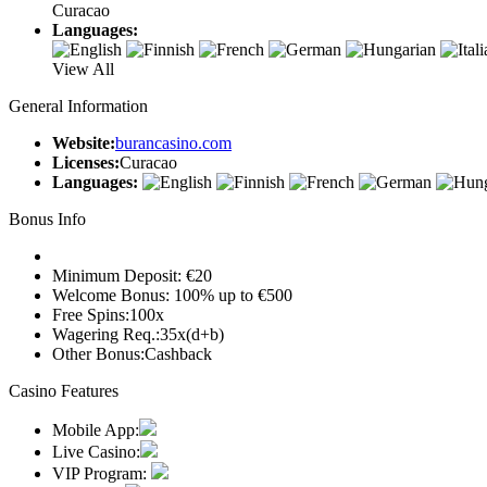
Curacao
Languages:
View All
General Information
Website:
burancasino.com
Licenses:
Curacao
Languages:
Bonus Info
Minimum Deposit:
€20
Welcome Bonus:
100% up to €500
Free Spins:
100x
Wagering Req.:
35x(d+b)
Other Bonus:
Cashback
Casino Features
Mobile App:
Live Casino:
VIP Program: