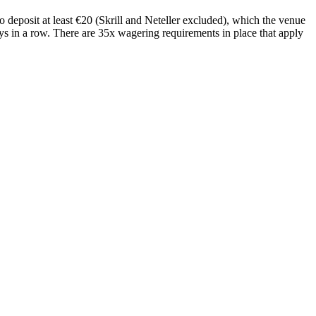
 deposit at least €20 (Skrill and Neteller excluded), which the venue
ys in a row. There are 35x wagering requirements in place that apply