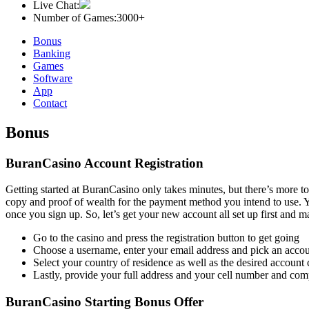
Live Chat:
Number of Games:
3000+
Bonus
Banking
Games
Software
App
Contact
Bonus
BuranCasino Account Registration
Getting started at BuranCasino only takes minutes, but there’s more to
copy and proof of wealth for the payment method you intend to use. Yo
once you sign up. So, let’s get your new account all set up first and 
Go to the casino and press the registration button to get going
Choose a username, enter your email address and pick an acco
Select your country of residence as well as the desired account
Lastly, provide your full address and your cell number and compl
BuranCasino Starting Bonus Offer