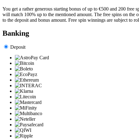
You get a rather generous starting bonus of up to €500 and 200 free s
will match 100% up to the mentioned amount. The free spins on the oth
to the deposit and bonus amount. Free spin winnings are subject to ro
Banking
Deposit