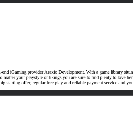
-end iGaming provider Araxio Development. With a game library sittin
 matter your playstyle or likings you are sure to find plenty to love here
e big starting offer, regular free play and reliable payment service and 