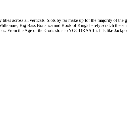
titles across all verticals. Slots by far make up for the majority of the
llionare, Big Bass Bonanza and Book of Kings barely scratch the surfa
ames. From the Age of the Gods slots to YGGDRASIL’s hits like Jackpot