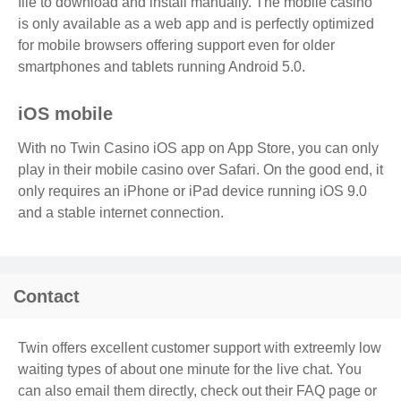
file to download and install manually. The mobile casino
is only available as a web app and is perfectly optimized
for mobile browsers offering support even for older
smartphones and tablets running Android 5.0.
iOS mobile
With no Twin Casino iOS app on App Store, you can only
play in their mobile casino over Safari. On the good end, it
only requires an iPhone or iPad device running iOS 9.0
and a stable internet connection.
Contact
Twin offers excellent customer support with extreemly low
waiting types of about one minute for the live chat. You
can also email them directly, check out their FAQ page or