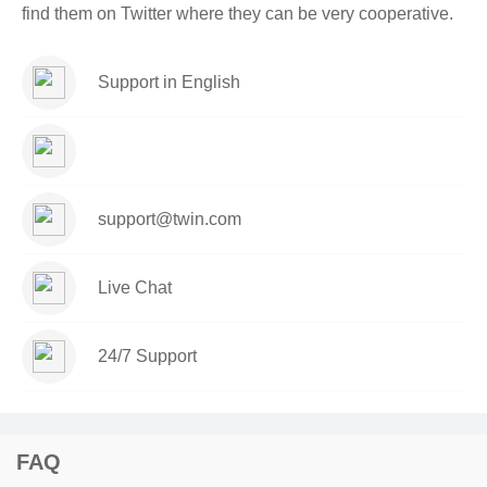
find them on Twitter where they can be very cooperative.
Support in English
N/A
support@twin.com
Live Chat
24/7 Support
FAQ