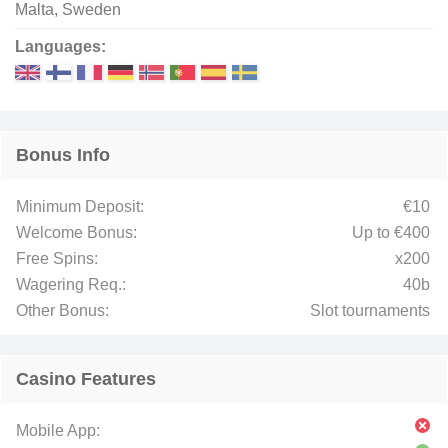
Malta
Sweden
Languages:
Bonus Info
Minimum Deposit:
€10
Welcome Bonus:
Up to €400
Free Spins:
x200
Wagering Req.:
40b
Other Bonus:
Slot tournaments
Casino Features
Mobile App: