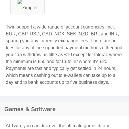
Twin support a wide range of account currencies, incl.
EUR, GBP, USD, CAD, NOK, SEK, NZD, BRL and INR,
sparing you any currency exchange fees. There are no
fees for any of the supported payment methods either and
you can withdraw as little as €10 except for Interac where
the minimum is €50 and for Euteller where it’s €20.
Payments are fast and typically get settled in 24 hours,
which means cashing out to e-wallets can take up to a
day and to bank accounts up to five business days.
Games & Software
At Twin, you can discover the ultimate game library