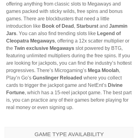
offering anything from classic slots to Megaways and
games packed with sticky wilds, free spins and bonus
games. There are blockbusters that need a little
introduction like
Book of Dead
,
Starburst
and
Jammin
Jars
. You can also find trending slots like
Legend of
Cleopatra
Megaways
, offering a 12x scatter multiplier or
the
Twin exclusive Megaways
slot powered by BTG,
featuring unlimited multipliers during the free spins. If you
are looking for jackpots, you can find the industry’s hottest
progressives. There’s Microgaming’s
Mega Moolah
,
Play’n Go’s
Gunslinger Reloaded
where you collect
cards to trigger the jackpot game and NetEnt’s
Divine
Fortune
, which has a 15-reel jackpot game. The best part
is, you can practice any of their games before playing for
real money or even signing up.
GAME TYPE AVAILABILITY