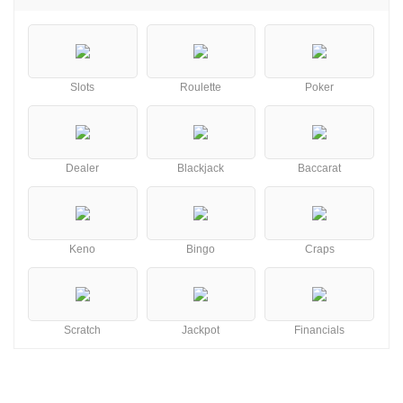
Slots
Roulette
Poker
Dealer
Blackjack
Baccarat
Keno
Bingo
Craps
Scratch
Jackpot
Financials