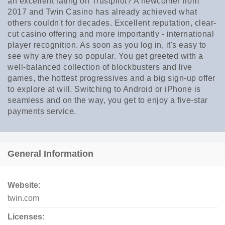
an excellent rating on Trustpilot? A newcomer from
2017 and Twin Casino has already achieved what
others couldn't for decades. Excellent reputation, clear-
cut casino offering and more importantly - international
player recognition. As soon as you log in, it's easy to
see why are they so popular. You get greeted with a
well-balanced collection of blockbusters and live
games, the hottest progressives and a big sign-up offer
to explore at will. Switching to Android or iPhone is
seamless and on the way, you get to enjoy a five-star
payments service.
General Information
Website:
twin.com
Licenses: