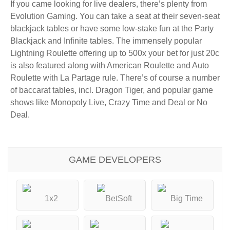
If you came looking for live dealers, there’s plenty from
Evolution Gaming. You can take a seat at their seven-seat
blackjack tables or have some low-stake fun at the Party
Blackjack and Infinite tables. The immensely popular
Lightning Roulette offering up to 500x your bet for just 20c
is also featured along with American Roulette and Auto
Roulette with La Partage rule. There’s of course a number
of baccarat tables, incl. Dragon Tiger, and popular game
shows like Monopoly Live, Crazy Time and Deal or No
Deal.
GAME DEVELOPERS