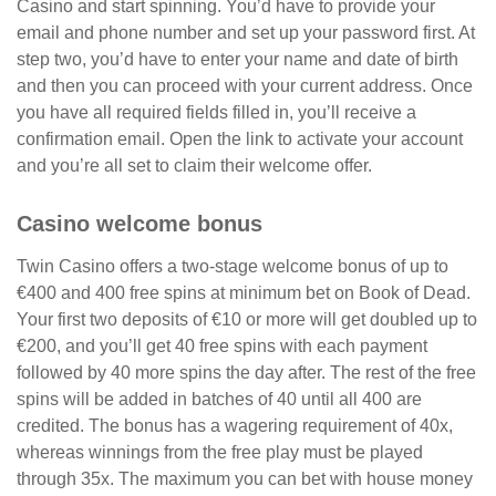
Casino and start spinning. You’d have to provide your
email and phone number and set up your password first. At
step two, you’d have to enter your name and date of birth
and then you can proceed with your current address. Once
you have all required fields filled in, you’ll receive a
confirmation email. Open the link to activate your account
and you’re all set to claim their welcome offer.
Casino welcome bonus
Twin Casino offers a two-stage welcome bonus of up to
€400 and 400 free spins at minimum bet on Book of Dead.
Your first two deposits of €10 or more will get doubled up to
€200, and you’ll get 40 free spins with each payment
followed by 40 more spins the day after. The rest of the free
spins will be added in batches of 40 until all 400 are
credited. The bonus has a wagering requirement of 40x,
whereas winnings from the free play must be played
through 35x. The maximum you can bet with house money