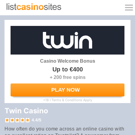
Casino Welcome Bonus
Up to €400
+ 200 free spins
PLAY NOW
+18 I Terms & Conditions Apply
Twin Casino
4.4/5
How often do you come across an online casino with