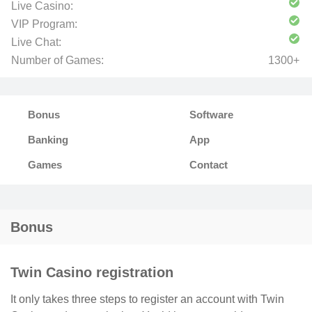
Live Casino:
VIP Program:
Live Chat:
Number of Games:
1300+
Bonus
Software
Banking
App
Games
Contact
Bonus
Twin Casino registration
It only takes three steps to register an account with Twin