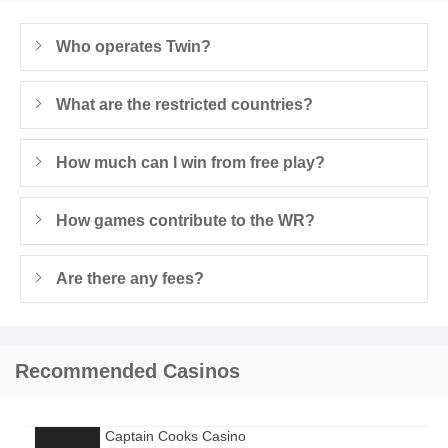
Who operates Twin?
What are the restricted countries?
How much can I win from free play?
How games contribute to the WR?
Are there any fees?
Recommended Casinos
Captain Cooks Casino