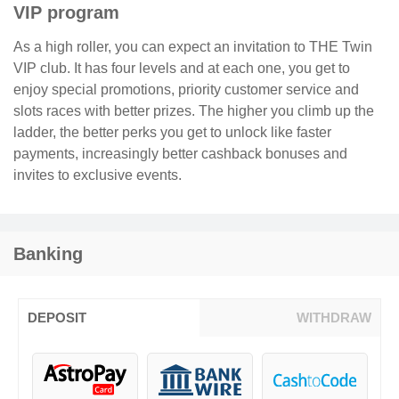
VIP program
As a high roller, you can expect an invitation to THE Twin
VIP club. It has four levels and at each one, you get to
enjoy special promotions, priority customer service and
slots races with better prizes. The higher you climb up the
ladder, the better perks you get to unlock like faster
payments, increasingly better cashback bonuses and
invites to exclusive events.
Banking
DEPOSIT
WITHDRAW