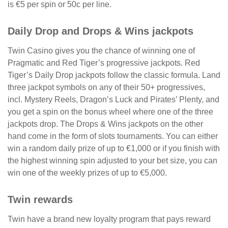
is €5 per spin or 50c per line.
Daily Drop and Drops & Wins jackpots
Twin Casino gives you the chance of winning one of
Pragmatic and Red Tiger’s progressive jackpots. Red
Tiger’s Daily Drop jackpots follow the classic formula. Land
three jackpot symbols on any of their 50+ progressives,
incl. Mystery Reels, Dragon’s Luck and Pirates’ Plenty, and
you get a spin on the bonus wheel where one of the three
jackpots drop. The Drops & Wins jackpots on the other
hand come in the form of slots tournaments. You can either
win a random daily prize of up to €1,000 or if you finish with
the highest winning spin adjusted to your bet size, you can
win one of the weekly prizes of up to €5,000.
Twin rewards
Twin have a brand new loyalty program that pays reward