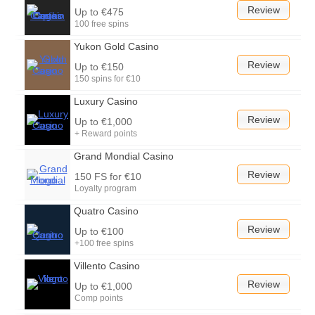
Up to €475
100 free spins
Yukon Gold Casino
Up to €150
150 spins for €10
Luxury Casino
Up to €1,000
+ Reward points
Grand Mondial Casino
150 FS for €10
Loyalty program
Quatro Casino
Up to €100
+100 free spins
Villento Casino
Up to €1,000
Comp points