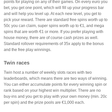
points for playing on any of their games. On every euro you
bet, you get one point, which will fill up your progress bar
and will help you level up. At each new level, you get to
pick your reward. There are standard free spins worth up to
50c you can claim, super spins worth up to €1, and mega
spins that are worth €1 or more. If you prefer playing with
house money, there are of course cash prizes as well.
Standard rollover requirements of 35x apply to the bonus
and the free play winnings.
Twin races
Twin host a number of weekly slots races with two
leaderboards, which means there are two ways of winning.
You can either accumulate points for every winning spin or
rank based on your highest win multiplier. There are no
buy-ins and you get to play with your own money (min. 20c
per spin) and the prize pools are €1,000 each.