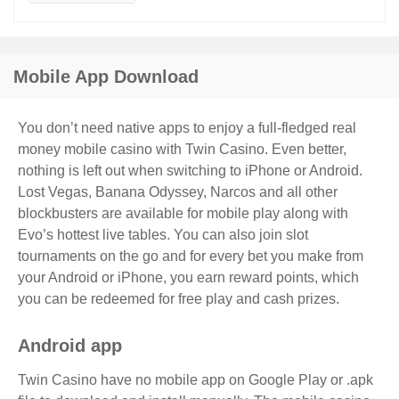
Mobile App Download
You don’t need native apps to enjoy a full-fledged real
money mobile casino with Twin Casino. Even better,
nothing is left out when switching to iPhone or Android.
Lost Vegas, Banana Odyssey, Narcos and all other
blockbusters are available for mobile play along with
Evo’s hottest live tables. You can also join slot
tournaments on the go and for every bet you make from
your Android or iPhone, you earn reward points, which
you can be redeemed for free play and cash prizes.
Android app
Twin Casino have no mobile app on Google Play or .apk