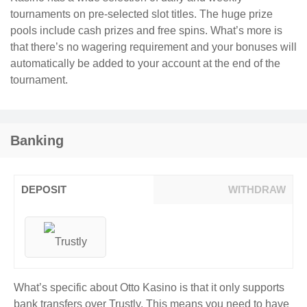
tournaments on pre-selected slot titles. The huge prize
pools include cash prizes and free spins. What’s more is
that there’s no wagering requirement and your bonuses will
automatically be added to your account at the end of the
tournament.
Banking
DEPOSIT
WITHDRAW
What’s specific about Otto Kasino is that it only supports
bank transfers over Trustly. This means you need to have