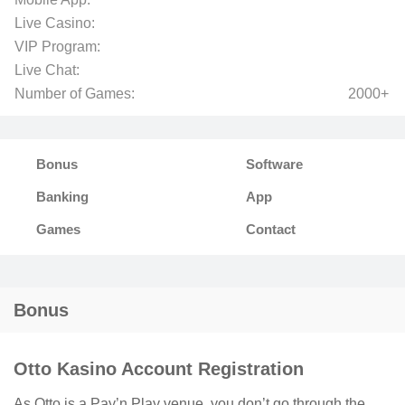
Live Casino:
VIP Program:
Live Chat:
Number of Games:
2000+
Bonus
Software
Banking
App
Games
Contact
Bonus
Otto Kasino Account Registration
As Otto is a Pay’n Play venue, you don’t go through the