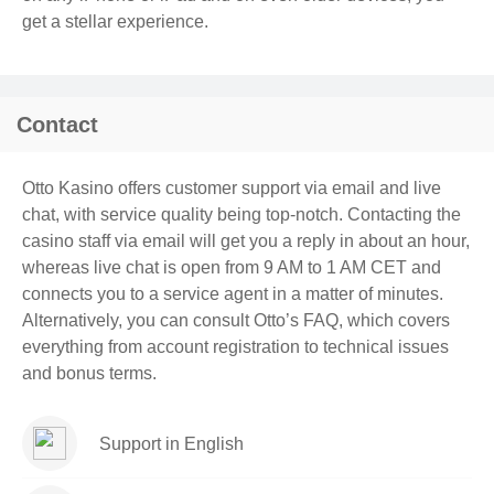
get a stellar experience.
Contact
Otto Kasino offers customer support via email and live
chat, with service quality being top-notch. Contacting the
casino staff via email will get you a reply in about an hour,
whereas live chat is open from 9 AM to 1 AM CET and
connects you to a service agent in a matter of minutes.
Alternatively, you can consult Otto’s FAQ, which covers
everything from account registration to technical issues
and bonus terms.
Support in English