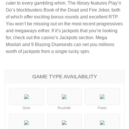
cater to every gambling whim. The library features Play’n
Go’s blockbusters Book of the Dead and Fire Joker, both
of which offer exciting bonus rounds and excellent RTP.
You won’t be missing out on the most recent progressives
and megaways either. If it’s jackpots that you’re looking
for, check out the casino’s Jackpots section. Mega
Moolah and 9 Blazing Diamonds can net you millions
worth of jackpots from a single lucky spin.
GAME TYPE AVAILABILITY
Slots
Roulette
Poker