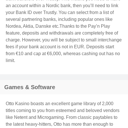
an account within a Nordic bank, then you’ll need to link
your Bank ID over Trustly. You can select from a list of
several partnering banks, including popular ones like
Nordea, Aktia, Danske etc.Thanks to the Pay’n Play
feature, deposits and withdrawals are completely free of
charge. However, you will be subject to small interchange
fees if your bank account is not in EUR. Deposits start
from €10 and cap at €6,000, whereas cashing out has no
limit.
Games & Software
Otto Kasino boasts an excellent game library of 2,000
titles coming to you from esteemed and beloved vendors
like Netent and Microgaming. From classic paytables to
the latest heavy-hitters, Otto has more than enough to