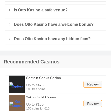
Is Otto Kasino a safe venue?
Does Otto Kasino have a welcome bonus?
Does Otto Kasino have any hidden fees?
Recommended Casinos
Captain Cooks Casino
Up to €475
100 free spins
Yukon Gold Casino
Up to €150
150 spins for €10