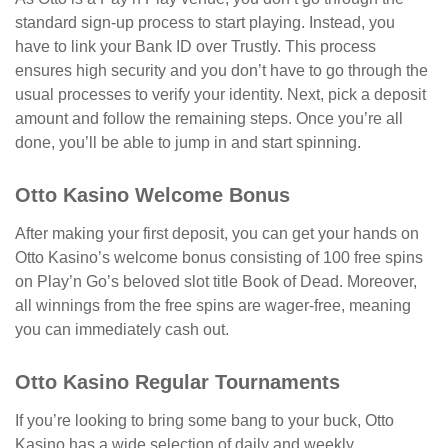
standard sign-up process to start playing. Instead, you
have to link your Bank ID over Trustly. This process
ensures high security and you don’t have to go through the
usual processes to verify your identity. Next, pick a deposit
amount and follow the remaining steps. Once you’re all
done, you’ll be able to jump in and start spinning.
Otto Kasino Welcome Bonus
After making your first deposit, you can get your hands on
Otto Kasino’s welcome bonus consisting of 100 free spins
on Play’n Go’s beloved slot title Book of Dead. Moreover,
all winnings from the free spins are wager-free, meaning
you can immediately cash out.
Otto Kasino Regular Tournaments
If you’re looking to bring some bang to your buck, Otto
Kasino has a wide selection of daily and weekly