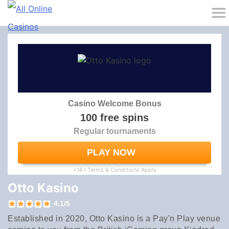
Casino Welcome Bonus
100 free spins
Regular tournaments
PLAY NOW
+18 I Terms & Conditions Apply
Otto Kasino
4.1/5
Established in 2020, Otto Kasino is a Pay'n Play venue