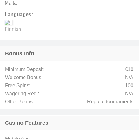
Malta
Languages:
Bonus Info
Minimum Deposit:
€10
Welcome Bonus:
N/A
Free Spins:
100
Wagering Req.:
N/A
Other Bonus:
Regular tournaments
Casino Features
Mobile App: