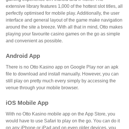
extensive library features 1,000 of the hottest slot titles, all
perfectly optimised for mobile play. Additionally, the user
interface and general layout of the game make navigation
around the site a breeze. With all that in mind, Otto makes
playing your favourite casino games on the go as simple
and convenient as possible.
Android App
There is no Otto Kasino app on Google Play nor an apk
file to download and install manually. However, you can
still play on pretty much every simply by accessing the
venue through your mobile browser.
iOS Mobile App
With no Otto Kasino mobile app on the App Store, you
would have to use Safari to play on the go. You can do it
on any iPhone or iPad and on even older devices, you