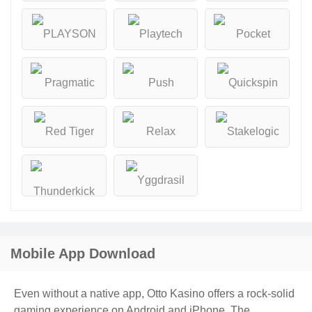
Mobile App Download
Even without a native app, Otto Kasino offers a rock-solid
gaming experience on Android and iPhone. The