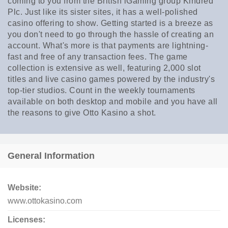
coming to you from the British iGaming group Kindred
Plc. Just like its sister sites, it has a well-polished
casino offering to show. Getting started is a breeze as
you don't need to go through the hassle of creating an
account. What's more is that payments are lightning-
fast and free of any transaction fees. The game
collection is extensive as well, featuring 2,000 slot
titles and live casino games powered by the industry's
top-tier studios. Count in the weekly tournaments
available on both desktop and mobile and you have all
the reasons to give Otto Kasino a shot.
General Information
Website:
www.ottokasino.com
Licenses: