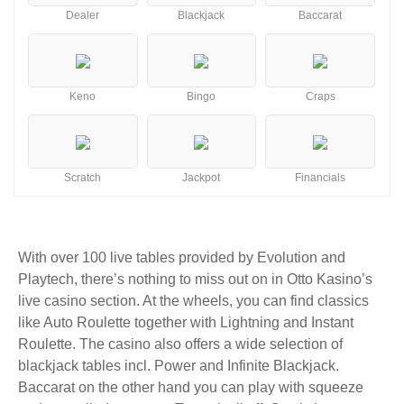
Dealer
Blackjack
Baccarat
Keno
Bingo
Craps
Scratch
Jackpot
Financials
With over 100 live tables provided by Evolution and
Playtech, there’s nothing to miss out on in Otto Kasino’s
live casino section. At the wheels, you can find classics
like Auto Roulette together with Lightning and Instant
Roulette. The casino also offers a wide selection of
blackjack tables incl. Power and Infinite Blackjack.
Baccarat on the other hand you can play with squeeze