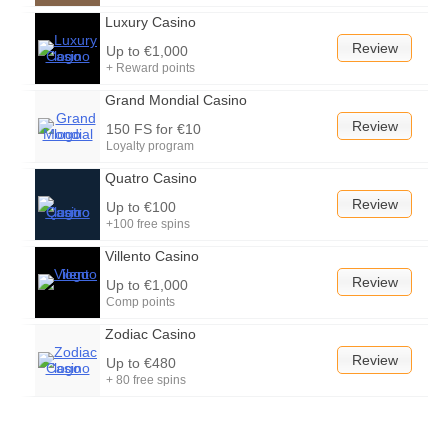
Luxury Casino
Up to €1,000
+ Reward points
Grand Mondial Casino
150 FS for €10
Loyalty program
Quatro Casino
Up to €100
+100 free spins
Villento Casino
Up to €1,000
Comp points
Zodiac Casino
Up to €480
+ 80 free spins