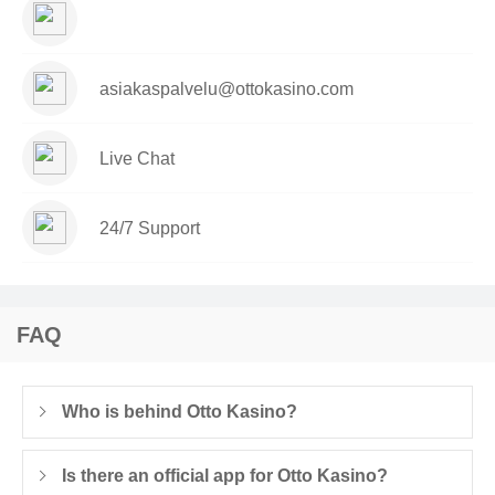
N/A
asiakaspalvelu@ottokasino.com
Live Chat
24/7 Support
FAQ
Who is behind Otto Kasino?
Is there an official app for Otto Kasino?