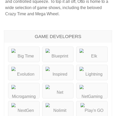
and controlled squeeze. To top it all off, Otto is home to a
wide selection of game shows, including the beloved
Crazy Time and Mega Wheel.
GAME DEVELOPERS