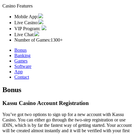
Casino Features
Mobile App:
Live Casino:
VIP Program:
Live Chat:
Number of Games:
1300+
Bonus
Banking
Games
Software
App
Contact
Bonus
Kassu Casino Account Registration
You’ve got two options to sign up for a new account with Kassu
Casino. You can either go through the two-step registration or use
iDIN, which is by far the fastest way of getting started. Your account
will be created almost instantly and it will be verified with your first