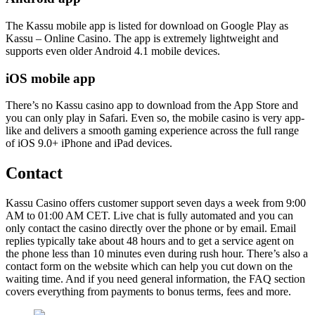
The Kassu mobile app is listed for download on Google Play as
Kassu – Online Casino. The app is extremely lightweight and
supports even older Android 4.1 mobile devices.
iOS mobile app
There’s no Kassu casino app to download from the App Store and
you can only play in Safari. Even so, the mobile casino is very app-
like and delivers a smooth gaming experience across the full range
of iOS 9.0+ iPhone and iPad devices.
Contact
Kassu Casino offers customer support seven days a week from 9:00
AM to 01:00 AM CET. Live chat is fully automated and you can
only contact the casino directly over the phone or by email. Email
replies typically take about 48 hours and to get a service agent on
the phone less than 10 minutes even during rush hour. There’s also a
contact form on the website which can help you cut down on the
waiting time. And if you need general information, the FAQ section
covers everything from payments to bonus terms, fees and more.