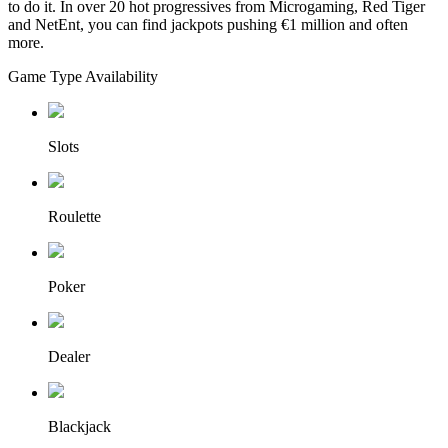
to do it. In over 20 hot progressives from Microgaming, Red Tiger
and NetEnt, you can find jackpots pushing €1 million and often
more.
Game Type Availability
Slots
Roulette
Poker
Dealer
Blackjack