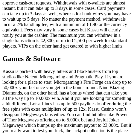
approve cash-out requests. Withdrawals with e-wallets are almost
instant, but it can take up to 3 days in some cases. Card payments
can take up to 3 days as well, whereas for bank wires you may have
to wait up to 5 days. No matter the payment method, withdrawals
incur a 2% handling fee, with a minimum of €1.90 or the currency
equivalent. Fees may vary in some cases but Kassu will clearly
notify you at the cashier. The maximum you can withdraw in a
single transaction is €2,300, or up to €5,500 per week for standard
players. VIPs on the other hand get catered to with higher limits.
Games & Software
Kassu is packed with heavy-hitters and blockbusters from top
studios like Netent, Microgaming and Pragmatic Play. If you are
looking for a place to start, Microgaming’s Fire Forge can drop up to
50,000x your bet once you get in the bonus round. Nine Blazing
Diamonds, on the other hand, has a bonus wheel that can take you
all the way up to 10,000x win. And if you are looking for something
a bit different, Lotsa Lines has up to 500 paylines to offer during the
free spins with extra multipliers of up to 12x. Kassu Casino won’t
disappoint Megaways fans either. You can find hit titles like Power
of Thor Megaways offering up to 5,000x bet and Joyful Joker
Megaways which bumps up the maximum payout to 23,000x. But if
you really want to test your luck, the jackpot collection is the place