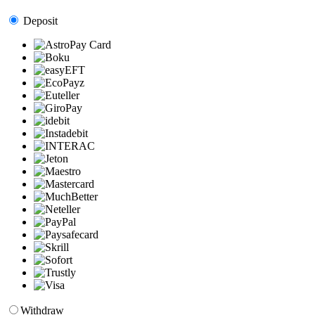
Deposit
Withdraw