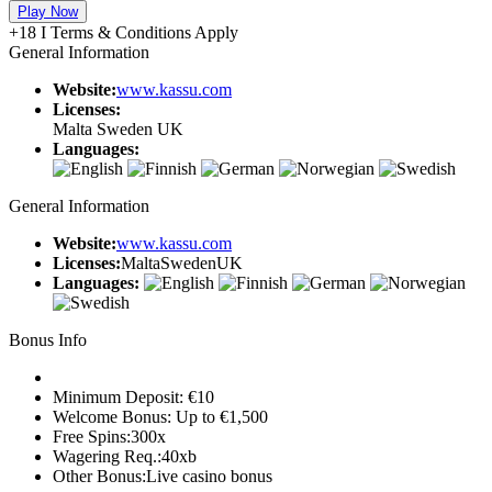
Play Now
+18 I Terms & Conditions Apply
General Information
Website:
www.kassu.com
Licenses:
Malta
Sweden
UK
Languages:
General Information
Website:
www.kassu.com
Licenses:
Malta
Sweden
UK
Languages:
Bonus Info
Minimum Deposit:
€10
Welcome Bonus:
Up to €1,500
Free Spins:
300x
Wagering Req.:
40xb
Other Bonus:
Live casino bonus