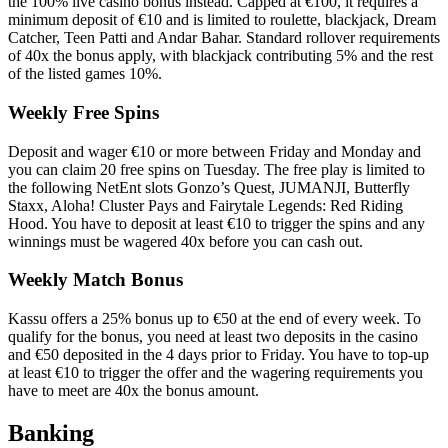
the 100% live casino bonus instead. Capped at €100, it requires a
minimum deposit of €10 and is limited to roulette, blackjack, Dream
Catcher, Teen Patti and Andar Bahar. Standard rollover requirements
of 40x the bonus apply, with blackjack contributing 5% and the rest
of the listed games 10%.
Weekly Free Spins
Deposit and wager €10 or more between Friday and Monday and
you can claim 20 free spins on Tuesday. The free play is limited to
the following NetEnt slots Gonzo’s Quest, JUMANJI, Butterfly
Staxx, Aloha! Cluster Pays and Fairytale Legends: Red Riding
Hood. You have to deposit at least €10 to trigger the spins and any
winnings must be wagered 40x before you can cash out.
Weekly Match Bonus
Kassu offers a 25% bonus up to €50 at the end of every week. To
qualify for the bonus, you need at least two deposits in the casino
and €50 deposited in the 4 days prior to Friday. You have to top-up
at least €10 to trigger the offer and the wagering requirements you
have to meet are 40x the bonus amount.
Banking