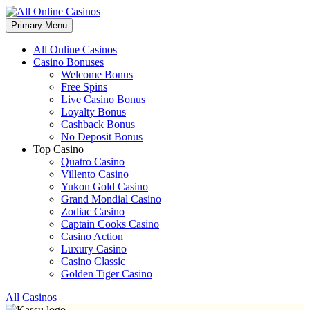
Primary Menu
All Online Casinos
Casino Bonuses
Welcome Bonus
Free Spins
Live Casino Bonus
Loyalty Bonus
Cashback Bonus
No Deposit Bonus
Top Casino
Quatro Casino
Villento Casino
Yukon Gold Casino
Grand Mondial Casino
Zodiac Casino
Captain Cooks Casino
Casino Action
Luxury Casino
Casino Classic
Golden Tiger Casino
All Casinos