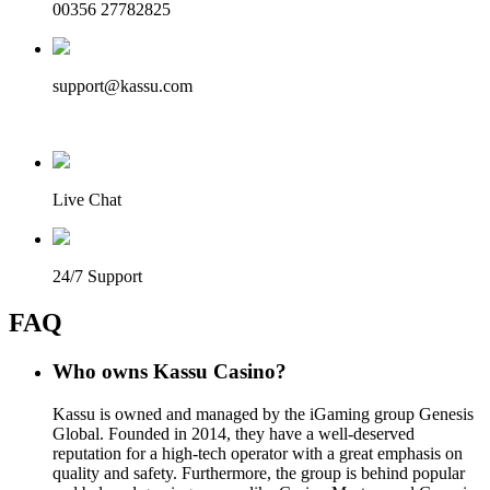
00356 27782825
support@kassu.com
N/A
Live Chat
24/7 Support
FAQ
Who owns Kassu Casino?
Kassu is owned and managed by the iGaming group Genesis
Global. Founded in 2014, they have a well-deserved
reputation for a high-tech operator with a great emphasis on
quality and safety. Furthermore, the group is behind popular