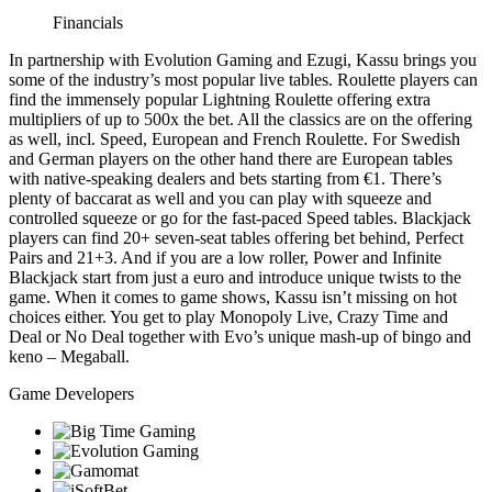
Financials
In partnership with Evolution Gaming and Ezugi, Kassu brings you
some of the industry’s most popular live tables. Roulette players can
find the immensely popular Lightning Roulette offering extra
multipliers of up to 500x the bet. All the classics are on the offering
as well, incl. Speed, European and French Roulette. For Swedish
and German players on the other hand there are European tables
with native-speaking dealers and bets starting from €1. There’s
plenty of baccarat as well and you can play with squeeze and
controlled squeeze or go for the fast-paced Speed tables. Blackjack
players can find 20+ seven-seat tables offering bet behind, Perfect
Pairs and 21+3. And if you are a low roller, Power and Infinite
Blackjack start from just a euro and introduce unique twists to the
game. When it comes to game shows, Kassu isn’t missing on hot
choices either. You get to play Monopoly Live, Crazy Time and
Deal or No Deal together with Evo’s unique mash-up of bingo and
keno – Megaball.
Game Developers