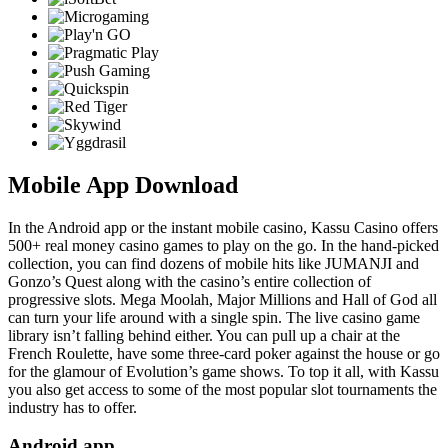
Mobile App Download
In the Android app or the instant mobile casino, Kassu Casino offers
500+ real money casino games to play on the go. In the hand-picked
collection, you can find dozens of mobile hits like JUMANJI and
Gonzo’s Quest along with the casino’s entire collection of
progressive slots. Mega Moolah, Major Millions and Hall of God all
can turn your life around with a single spin. The live casino game
library isn’t falling behind either. You can pull up a chair at the
French Roulette, have some three-card poker against the house or go
for the glamour of Evolution’s game shows. To top it all, with Kassu
you also get access to some of the most popular slot tournaments the
industry has to offer.
Android app