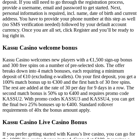
deposit. If you still need to go through the registration process,
provide a username, email and password to get started. Next,
personal information is required, incl. name, date of birth and current
address. You have to provide your phone number at this step as well
(no SMS verification needed) followed by your default account
currency. Once you are all set, click Register and you’ll be ready to
log right in.
Kassu Casino welcome bonus
Kassu Casino welcomes new players with a €1,500 sign-up bonus
and 300 free spins on a number of pre-selected slots. The offer
breaks down into 4 match bonuses, each requiring a minimum
deposit of €10 (excluding e-wallets). On your first deposit, you get a
100% match bonus up to €300 and the first batch of 30 free spins.
The rest are added at the rate of 30 per day for 9 days in a row. The
second match bonus is 50% up to €400 and requires promo code
KASSU2. With promo codes KASSU3 and KASSU4, you can get
the final two 25% bonuses up to €400. Standard rollover
requirements of 40x the bonus amount apply.
Kassu Casino Live Casino Bonus
If you prefer getting started with Kassu’s live casino, you can go for