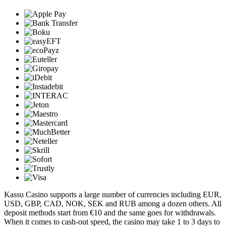
Kassu Casino supports a large number of currencies including EUR,
USD, GBP, CAD, NOK, SEK and RUB among a dozen others. All
deposit methods start from €10 and the same goes for withdrawals.
When it comes to cash-out speed, the casino may take 1 to 3 days to