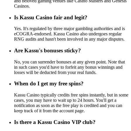
and beloved gaming venues like Casino Masters and Genesis
Casinos.
Is Kassu Casino fair and legit?
Yes. It's regulated by three major gambling authorities and is
eCOGRA-endorsed. Kassu Casino also undergoes regular
RNG audits and hasn't been involved in any major disputes.
Are Kassu's bonuses sticky?
No, you can surrender bonuses at any given point. Note that
in such cases you'd have to forfeit any bonus winnings and
losses will be deducted from your real funds.
When do I get my free spins?
Kassu Casino typically credits free spins instantly, but in some
cases, you may have to wait up to 24 hours. You'll get a
notification as soon as the free play is credited and you can
keep track of it from the account page.
Is there a Kassu Casino VIP club?