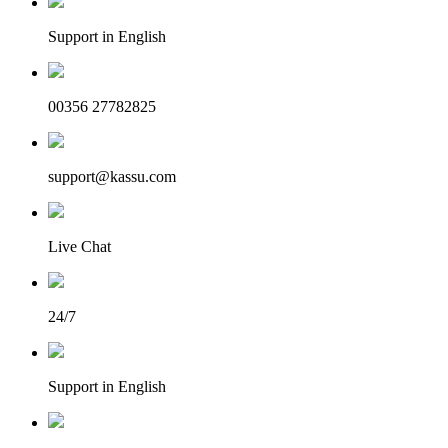
Support in English
00356 27782825
support@kassu.com
Live Chat
24/7
Support in English