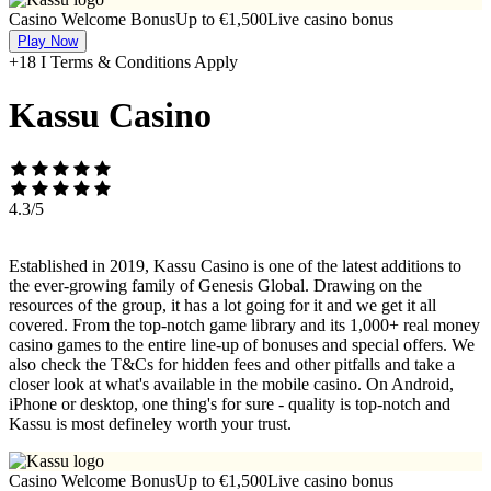
Casino Welcome Bonus
Up to €1,500
Live casino bonus
Play Now
+18 I Terms & Conditions Apply
Kassu Casino
4.3/5
Established in 2019, Kassu Casino is one of the latest additions to
the ever-growing family of Genesis Global. Drawing on the
resources of the group, it has a lot going for it and we get it all
covered. From the top-notch game library and its 1,000+ real money
casino games to the entire line-up of bonuses and special offers. We
also check the T&Cs for hidden fees and other pitfalls and take a
closer look at what's available in the mobile casino. On Android,
iPhone or desktop, one thing's for sure - quality is top-notch and
Kassu is most defineley worth your trust.
Casino Welcome Bonus
Up to €1,500
Live casino bonus