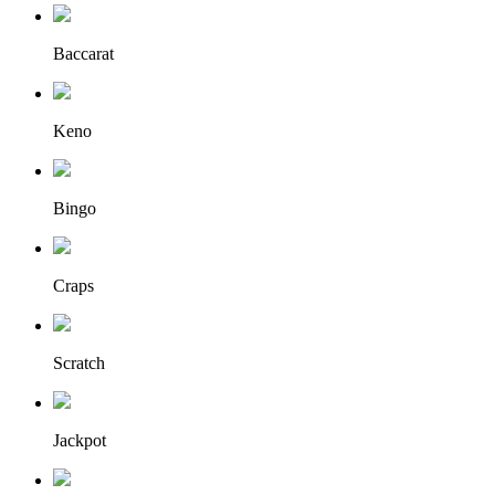
Baccarat
Keno
Bingo
Craps
Scratch
Jackpot